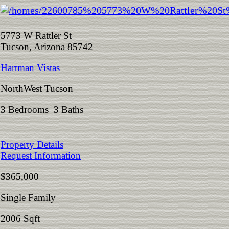
5773 W Rattler St
Tucson, Arizona 85742
Hartman Vistas
NorthWest Tucson
3 Bedrooms 3 Baths
Property Details
Request Information
$365,000
Single Family
2006 Sqft