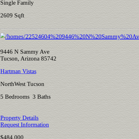
Single Family
2609 Sqft
9446 N Sammy Ave
Tucson, Arizona 85742
Hartman Vistas
NorthWest Tucson
5 Bedrooms 3 Baths
Property Details
Request Information
$484,000