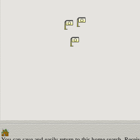
You can save and easily return to this home search. Receiv