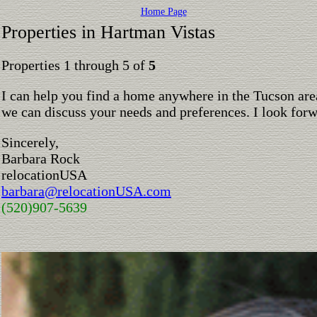
Home Page
Properties in Hartman Vistas
Properties 1 through 5 of
5
I can help you find a home anywhere in the Tucson are
we can discuss your needs and preferences. I look for
Sincerely,
Barbara Rock
relocationUSA
barbara@relocationUSA.com
(520)907-5639