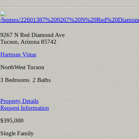
9267 N Red Diamond Ave
Tucson, Arizona 85742
Hartman Vistas
NorthWest Tucson
3 Bedrooms 2 Baths
Property Details
Request Information
$395,000
Single Family