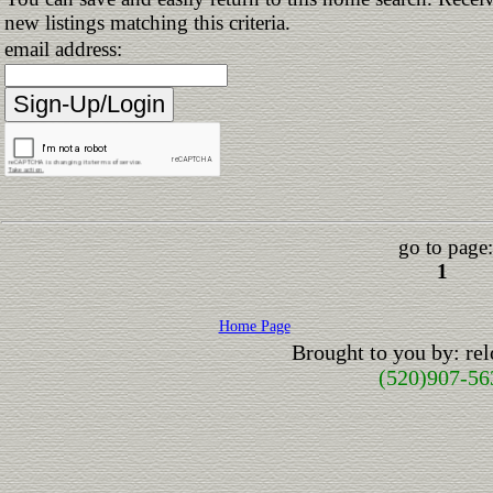
new listings matching this criteria.
email address:
go to page:
1
Home Page
Brought to you by: r
(520)907-56