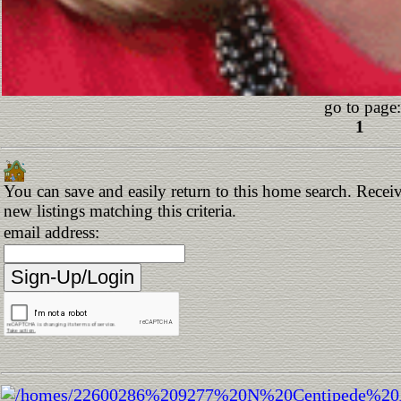
go to page:
1
You can save and easily return to this home search. Receiv
new listings matching this criteria.
email address: