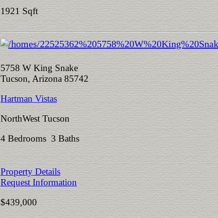
1921 Sqft
5758 W King Snake
Tucson, Arizona 85742
Hartman Vistas
NorthWest Tucson
4 Bedrooms 3 Baths
Property Details
Request Information
$439,000