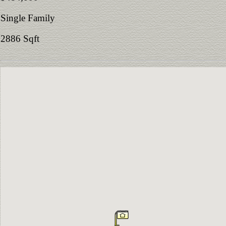
Single Family
2886 Sqft