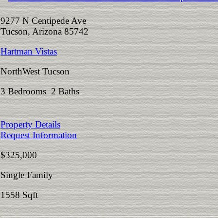
9277 N Centipede Ave
Tucson, Arizona 85742
Hartman Vistas
NorthWest Tucson
3 Bedrooms 2 Baths
Property Details
Request Information
$325,000
Single Family
1558 Sqft