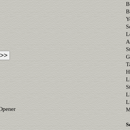
B
B
Y
S
L
A
S
G
T
H
L
S
L
L
 Opener
M
S