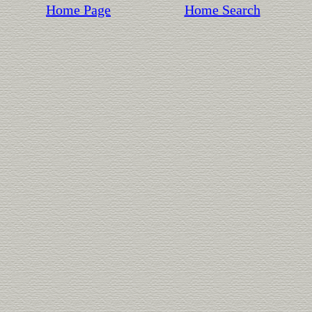
Home Page
Home Search