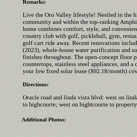
Remarks:
Live the Oro Valley lifestyle! Nestled in the
community and within the top-ranking Amphi S
home combines comfort, style, and convenien
country club with golf, pickleball, gym, restau
golf cart ride away. Recent renovations inclu
(2023), whole-house water purification and so
finishes throughout. The open-concept floor p
countertops, stainless steel appliances, and 
your low fixed solar lease ($92.18/month) cove
Directions:
Oracle road and linda vista blvd: west on linda
to highcourte; west on hightcourte to property
Additional Photos: