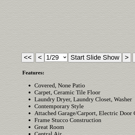
Features:
Covered, None Patio
Carpet, Ceramic Tile Floor
Laundry Dryer, Laundry Closet, Washer
Contemporary Style
Attached Garage/Carport, Electric Door
Frame Stucco Construction
Great Room
Central Air