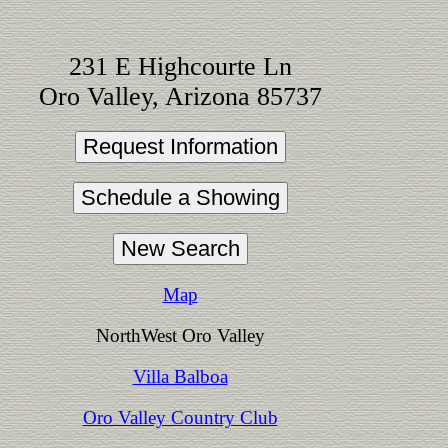
231 E Highcourte Ln
Oro Valley, Arizona 85737
Map
NorthWest Oro Valley
Villa Balboa
Oro Valley Country Club