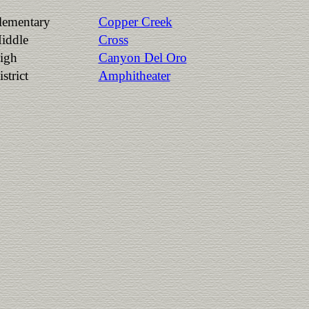
lementary
Copper Creek
iddle
Cross
igh
Canyon Del Oro
strict
Amphitheater