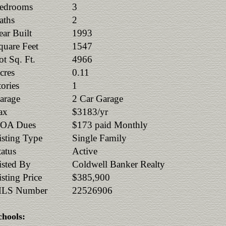
edrooms
3
aths
2
ear Built
1993
quare Feet
1547
ot Sq. Ft.
4966
cres
0.11
tories
1
arage
2 Car Garage
ax
$3183/yr
OA Dues
$173 paid Monthly
isting Type
Single Family
tatus
Active
isted By
Coldwell Banker Realty
isting Price
$385,900
LS Number
22526906
chools: