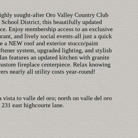
 highly sought-after Oro Valley Country Club
chool District, this beautifully updated
ce. Enjoy membership access to an exclusive
rant, and lively social events-all just a quick
de a NEW roof and exterior stucco/paint
ftener system, upgraded lighting, and stylish
lan features an updated kitchen with granite
a custom fireplace centerpiece. Relax knowing
rs nearly all utility costs year-round!
 vista to valle del oro; north on valle del oro
 231 east highcourte lane.