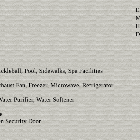
E
M
H
Di
ickleball, Pool, Sidewalks, Spa Facilities
xhaust Fan, Freezer, Microwave, Refrigerator
ater Purifier, Water Softener
e
on Security Door