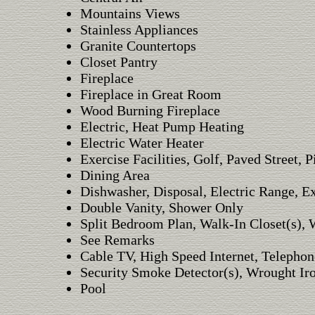
Mountains Views
Stainless Appliances
Granite Countertops
Closet Pantry
Fireplace
Fireplace in Great Room
Wood Burning Fireplace
Electric, Heat Pump Heating
Electric Water Heater
Exercise Facilities, Golf, Paved Street, P
Dining Area
Dishwasher, Disposal, Electric Range, E
Double Vanity, Shower Only
Split Bedroom Plan, Walk-In Closet(s), W
See Remarks
Cable TV, High Speed Internet, Telephon
Security Smoke Detector(s), Wrought Ir
Pool