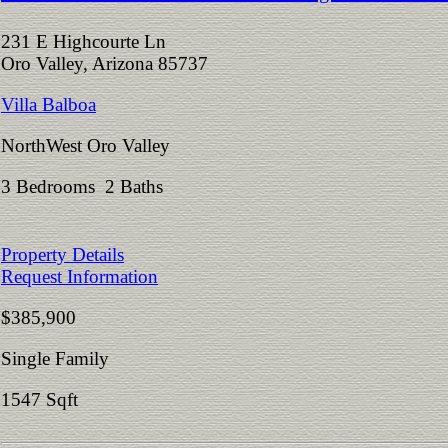
231 E Highcourte Ln
Oro Valley, Arizona 85737
Villa Balboa
NorthWest Oro Valley
3 Bedrooms 2 Baths
Property Details
Request Information
$385,900
Single Family
1547 Sqft