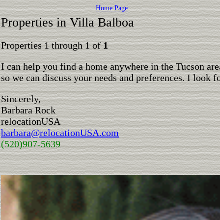
Home Page
Properties in Villa Balboa
Properties 1 through 1 of
1
I can help you find a home anywhere in the Tucson are
so we can discuss your needs and preferences. I look 
Sincerely,
Barbara Rock
relocationUSA
barbara@relocationUSA.com
(520)907-5639