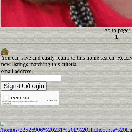
go to page:
1
You can save and easily return to this home search. Receiv
new listings matching this criteria.
email address: