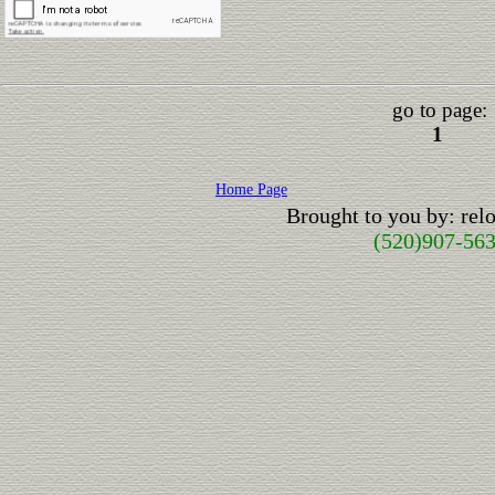
go to page:
1
Home Page
Brought to you by: re
(520)907-56