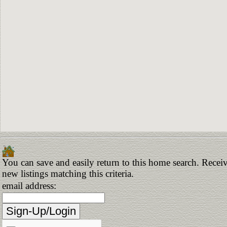
You can save and easily return to this home search. Receiv
new listings matching this criteria.
email address: