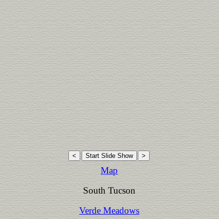
Map
South Tucson
Verde Meadows