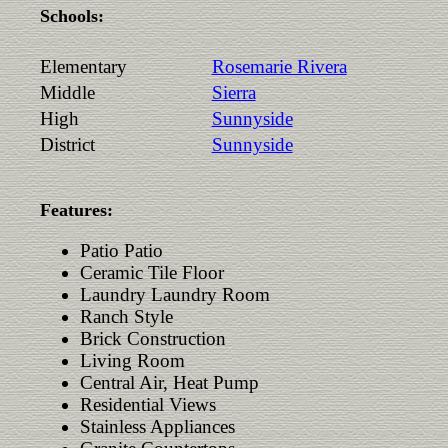
Schools:
Elementary
Rosemarie Rivera
Middle
Sierra
High
Sunnyside
District
Sunnyside
Features:
Patio Patio
Ceramic Tile Floor
Laundry Laundry Room
Ranch Style
Brick Construction
Living Room
Central Air, Heat Pump
Residential Views
Stainless Appliances