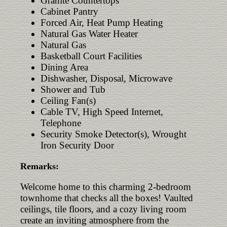
Granite Countertops
Cabinet Pantry
Forced Air, Heat Pump Heating
Natural Gas Water Heater
Natural Gas
Basketball Court Facilities
Dining Area
Dishwasher, Disposal, Microwave
Shower and Tub
Ceiling Fan(s)
Cable TV, High Speed Internet,
Telephone
Security Smoke Detector(s), Wrought
Iron Security Door
Remarks:
Welcome home to this charming 2-bedroom
townhome that checks all the boxes! Vaulted
ceilings, tile floors, and a cozy living room
create an inviting atmosphere from the