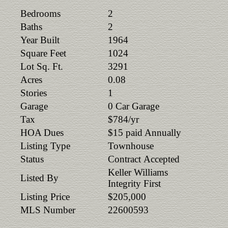
Bedrooms
2
Baths
2
Year Built
1964
Square Feet
1024
Lot Sq. Ft.
3291
Acres
0.08
Stories
1
Garage
0 Car Garage
Tax
$784/yr
HOA Dues
$15 paid Annually
Listing Type
Townhouse
Status
Contract Accepted
Keller Williams
Listed By
Integrity First
Listing Price
$205,000
MLS Number
22600593