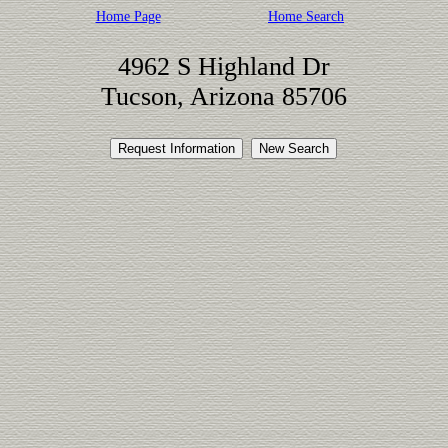
Home Page
Home Search
4962 S Highland Dr
Tucson, Arizona 85706