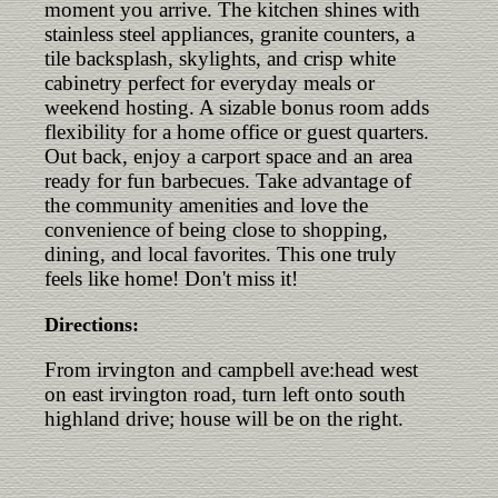
moment you arrive. The kitchen shines with
stainless steel appliances, granite counters, a
tile backsplash, skylights, and crisp white
cabinetry perfect for everyday meals or
weekend hosting. A sizable bonus room adds
flexibility for a home office or guest quarters.
Out back, enjoy a carport space and an area
ready for fun barbecues. Take advantage of
the community amenities and love the
convenience of being close to shopping,
dining, and local favorites. This one truly
feels like home! Don't miss it!
Directions:
From irvington and campbell ave:head west
on east irvington road, turn left onto south
highland drive; house will be on the right.