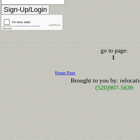
go to page:
1
Home Page
Brought to you by: reloca
(520)907-5639