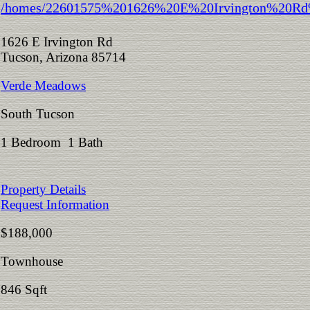
1626 E Irvington Rd
Tucson, Arizona 85714
Verde Meadows
South Tucson
1 Bedroom 1 Bath
Property Details
Request Information
$188,000
Townhouse
846 Sqft