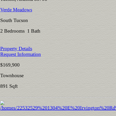
Verde Meadows
South Tucson
2 Bedrooms 1 Bath
Property Details
Request Information
$169,900
Townhouse
891 Sqft