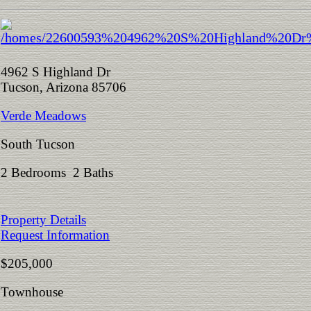
4962 S Highland Dr
Tucson, Arizona 85706
Verde Meadows
South Tucson
2 Bedrooms 2 Baths
Property Details
Request Information
$205,000
Townhouse