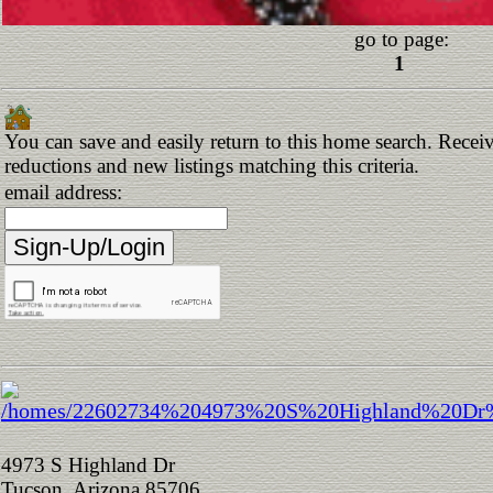
go to page:
1
You can save and easily return to this home search. Receive
reductions and new listings matching this criteria.
email address:
4973 S Highland Dr
Tucson, Arizona 85706