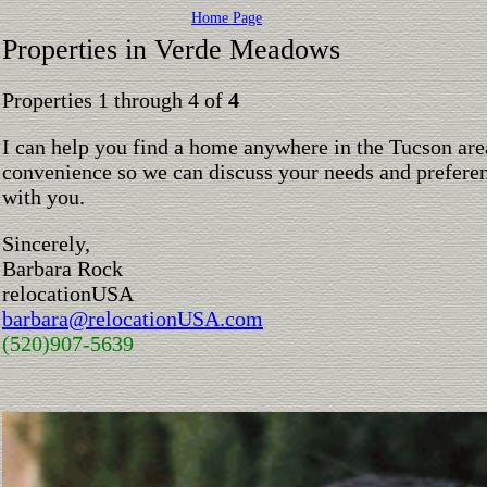
Home Page
Properties in Verde Meadows
Properties 1 through 4 of
4
I can help you find a home anywhere in the Tucson are
convenience so we can discuss your needs and preferen
with you.
Sincerely,
Barbara Rock
relocationUSA
barbara@relocationUSA.com
(520)907-5639