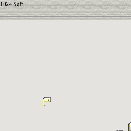
1024 Sqft