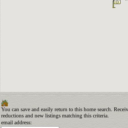
You can save and easily return to this home search. Receive
reductions and new listings matching this criteria.
email address: