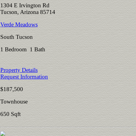
1304 E Irvington Rd
Tucson, Arizona 85714
Verde Meadows
South Tucson
1 Bedroom 1 Bath
Property Details
Request Information
$187,500
Townhouse
650 Sqft