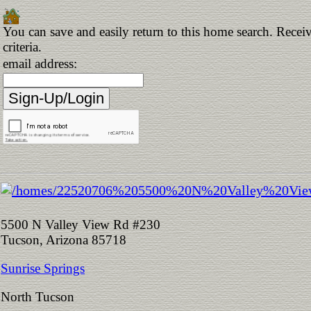
You can save and easily return to this home search. Receiv
criteria.
email address:
5500 N Valley View Rd #230
Tucson, Arizona 85718
Sunrise Springs
North Tucson