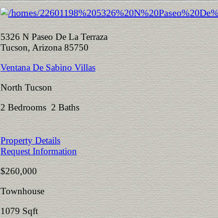
5326 N Paseo De La Terraza
Tucson, Arizona 85750
Ventana De Sabino Villas
North Tucson
2 Bedrooms 2 Baths
Property Details
Request Information
$260,000
Townhouse
1079 Sqft