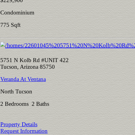
$229,900
Condominium
775 Sqft
5751 N Kolb Rd #UNIT 422
Tucson, Arizona 85750
Veranda At Ventana
North Tucson
2 Bedrooms 2 Baths
Property Details
Request Information