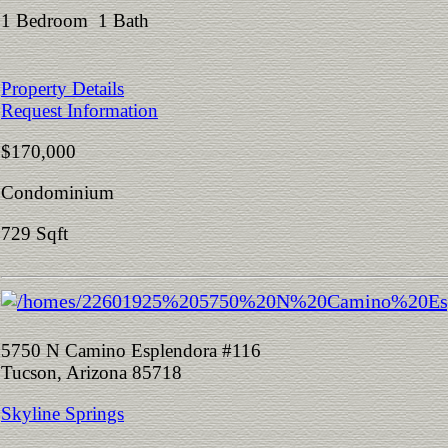
1 Bedroom 1 Bath
Property Details
Request Information
$170,000
Condominium
729 Sqft
5750 N Camino Esplendora #116
Tucson, Arizona 85718
Skyline Springs