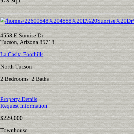
978 Sqft
4558 E Sunrise Dr
Tucson, Arizona 85718
La Casita Foothills
North Tucson
2 Bedrooms 2 Baths
Property Details
Request Information
$229,000
Townhouse