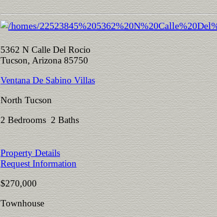
5362 N Calle Del Rocio
Tucson, Arizona 85750
Ventana De Sabino Villas
North Tucson
2 Bedrooms 2 Baths
Property Details
Request Information
$270,000
Townhouse