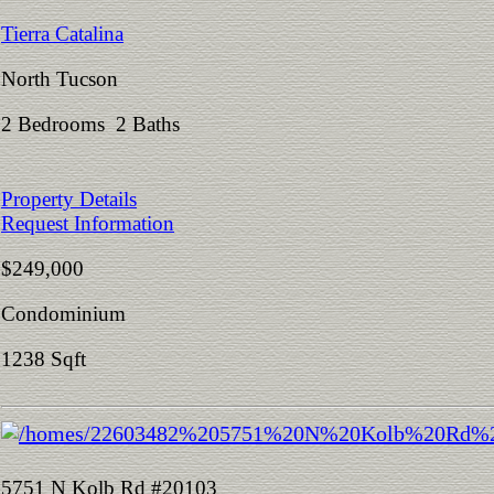
Tierra Catalina
North Tucson
2 Bedrooms 2 Baths
Property Details
Request Information
$249,000
Condominium
1238 Sqft
5751 N Kolb Rd #20103