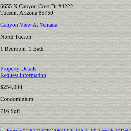
6655 N Canyon Crest Dr #4222
Tucson, Arizona 85750
Canyon View At Ventana
North Tucson
1 Bedroom 1 Bath
Property Details
Request Information
$254,008
Condominium
716 Sqft