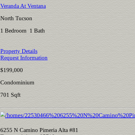
Veranda At Ventana
North Tucson
1 Bedroom 1 Bath
Property Details
Request Information
$199,000
Condominium
701 Sqft
6255 N Camino Pimeria Alta #81