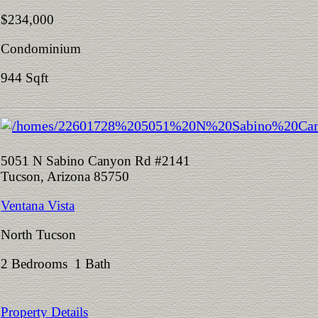
$234,000
Condominium
944 Sqft
5051 N Sabino Canyon Rd #2141
Tucson, Arizona 85750
Ventana Vista
North Tucson
2 Bedrooms 1 Bath
Property Details