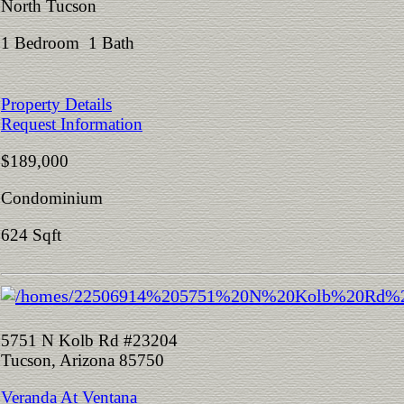
North Tucson
1 Bedroom 1 Bath
Property Details
Request Information
$189,000
Condominium
624 Sqft
5751 N Kolb Rd #23204
Tucson, Arizona 85750
Veranda At Ventana