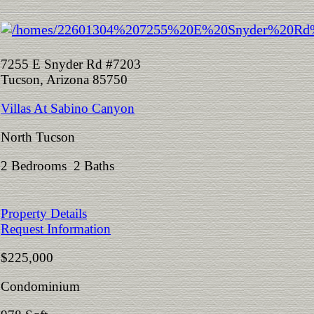
7255 E Snyder Rd #7203
Tucson, Arizona 85750
Villas At Sabino Canyon
North Tucson
2 Bedrooms 2 Baths
Property Details
Request Information
$225,000
Condominium