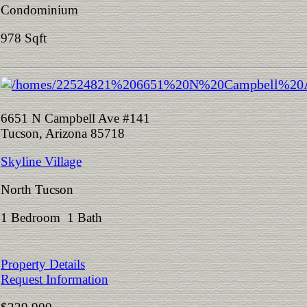
Condominium
978 Sqft
6651 N Campbell Ave #141
Tucson, Arizona 85718
Skyline Village
North Tucson
1 Bedroom 1 Bath
Property Details
Request Information