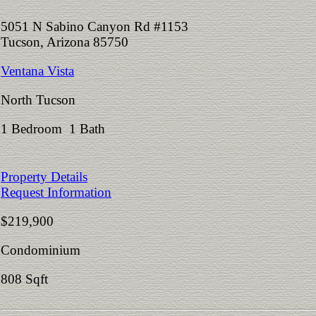
5051 N Sabino Canyon Rd #1153
Tucson, Arizona 85750
Ventana Vista
North Tucson
1 Bedroom 1 Bath
Property Details
Request Information
$219,900
Condominium
808 Sqft