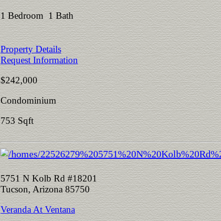
1 Bedroom 1 Bath
Property Details
Request Information
$242,000
Condominium
753 Sqft
5751 N Kolb Rd #18201
Tucson, Arizona 85750
Veranda At Ventana