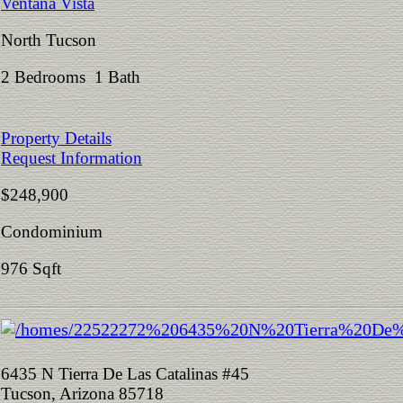
Ventana Vista
North Tucson
2 Bedrooms 1 Bath
Property Details
Request Information
$248,900
Condominium
976 Sqft
6435 N Tierra De Las Catalinas #45
Tucson, Arizona 85718