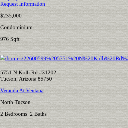
Request Information
$235,000
Condominium
976 Sqft
5751 N Kolb Rd #31202
Tucson, Arizona 85750
Veranda At Ventana
North Tucson
2 Bedrooms 2 Baths