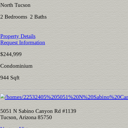
North Tucson
2 Bedrooms 2 Baths
Property Details
Request Information
$244,999
Condominium
944 Sqft
5051 N Sabino Canyon Rd #1139
Tucson, Arizona 85750