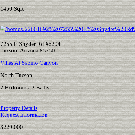
1450 Sqft
7255 E Snyder Rd #6204
Tucson, Arizona 85750
Villas At Sabino Canyon
North Tucson
2 Bedrooms 2 Baths
Property Details
Request Information
$229,000