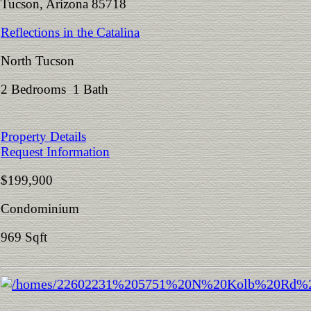
Tucson, Arizona 85718
Reflections in the Catalina
North Tucson
2 Bedrooms 1 Bath
Property Details
Request Information
$199,900
Condominium
969 Sqft