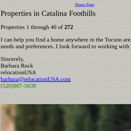
Home Page
Properties in Catalina Foothills
Properties 1 through 40 of
272
I can help you find a home anywhere in the Tucson are
needs and preferences. I look forward to working with
Sincerely,
Barbara Rock
relocationUSA
barbara@relocationUSA.com
(520)907-5639