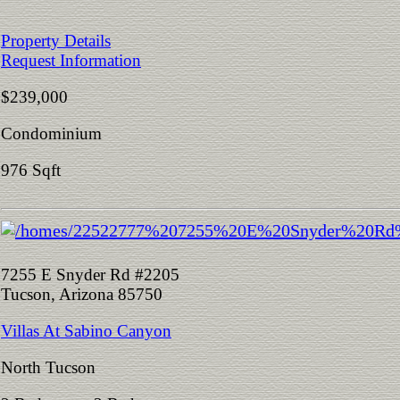
Property Details
Request Information
$239,000
Condominium
976 Sqft
7255 E Snyder Rd #2205
Tucson, Arizona 85750
Villas At Sabino Canyon
North Tucson