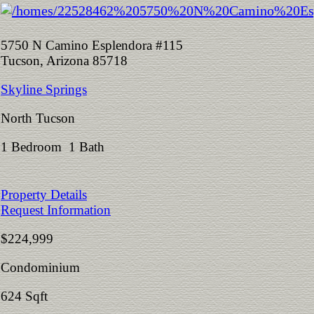
5750 N Camino Esplendora #115
Tucson, Arizona 85718
Skyline Springs
North Tucson
1 Bedroom 1 Bath
Property Details
Request Information
$224,999
Condominium
624 Sqft