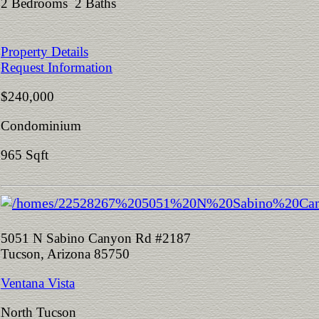
2 Bedrooms 2 Baths
Property Details
Request Information
$240,000
Condominium
965 Sqft
5051 N Sabino Canyon Rd #2187
Tucson, Arizona 85750
Ventana Vista
North Tucson