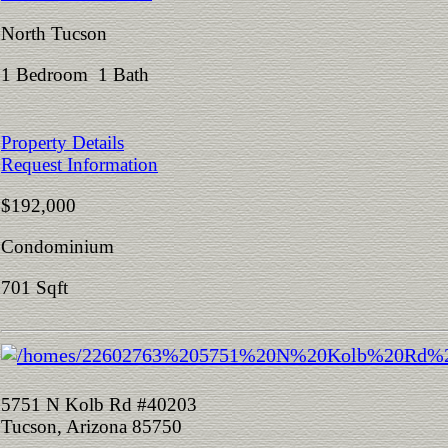
North Tucson
1 Bedroom 1 Bath
Property Details
Request Information
$192,000
Condominium
701 Sqft
5751 N Kolb Rd #40203
Tucson, Arizona 85750