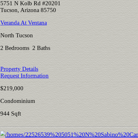
5751 N Kolb Rd #20201
Tucson, Arizona 85750
Veranda At Ventana
North Tucson
2 Bedrooms 2 Baths
Property Details
Request Information
$219,000
Condominium
944 Sqft