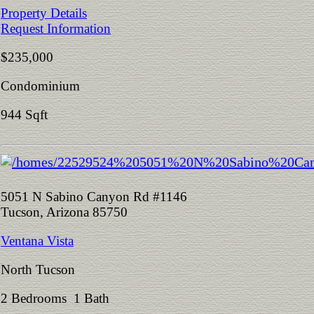
Property Details
Request Information
$235,000
Condominium
944 Sqft
5051 N Sabino Canyon Rd #1146
Tucson, Arizona 85750
Ventana Vista
North Tucson
2 Bedrooms 1 Bath