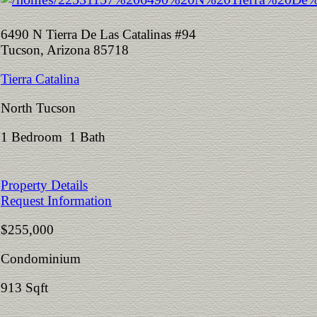
6490 N Tierra De Las Catalinas #94
Tucson, Arizona 85718
Tierra Catalina
North Tucson
1 Bedroom 1 Bath
Property Details
Request Information
$255,000
Condominium
913 Sqft