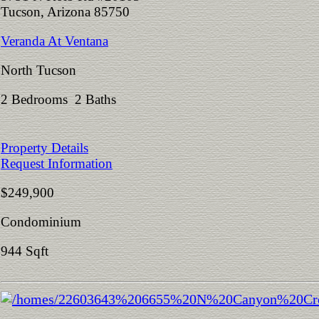
Tucson, Arizona 85750
Veranda At Ventana
North Tucson
2 Bedrooms 2 Baths
Property Details
Request Information
$249,900
Condominium
944 Sqft