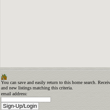
You can save and easily return to this home search. Receiv
and new listings matching this criteria.
email address: