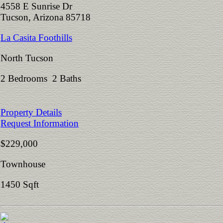
4558 E Sunrise Dr
Tucson, Arizona 85718
La Casita Foothills
North Tucson
2 Bedrooms 2 Baths
Property Details
Request Information
$229,000
Townhouse
1450 Sqft