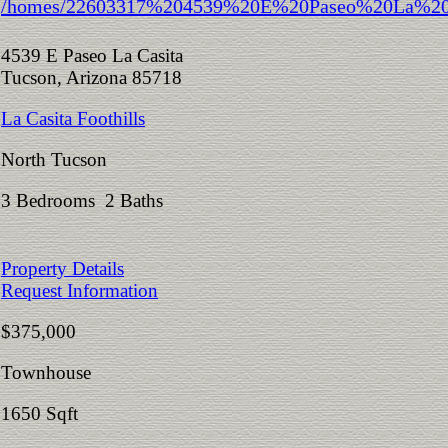
4539 E Paseo La Casita
Tucson, Arizona 85718
La Casita Foothills
North Tucson
3 Bedrooms 2 Baths
Property Details
Request Information
$375,000
Townhouse
1650 Sqft