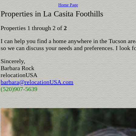
Home Page
Properties in La Casita Foothills
Properties 1 through 2 of
2
I can help you find a home anywhere in the Tucson are
so we can discuss your needs and preferences. I look 
Sincerely,
Barbara Rock
relocationUSA
barbara@relocationUSA.com
(520)907-5639