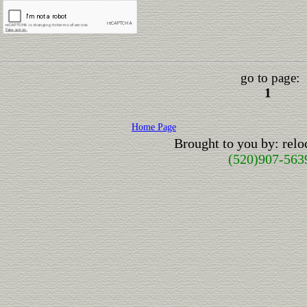
go to page:
1
Home Page
Brought to you by: rel
(520)907-563