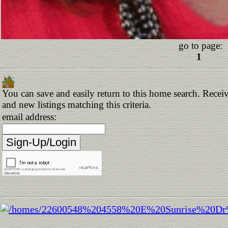
go to page:
1
You can save and easily return to this home search. Receiv
and new listings matching this criteria.
email address: