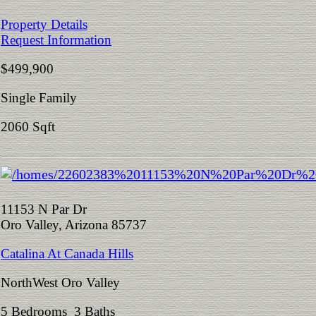
Property Details
Request Information
$499,900
Single Family
2060 Sqft
11153 N Par Dr
Oro Valley, Arizona 85737
Catalina At Canada Hills
NorthWest Oro Valley
5 Bedrooms 3 Baths