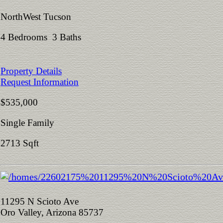
NorthWest Tucson
4 Bedrooms 3 Baths
Property Details
Request Information
$535,000
Single Family
2713 Sqft
11295 N Scioto Ave
Oro Valley, Arizona 85737