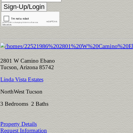
2801 W Camino Ebano
Tucson, Arizona 85742
Linda Vista Estates
NorthWest Tucson
3 Bedrooms 2 Baths
Property Details
Request Information