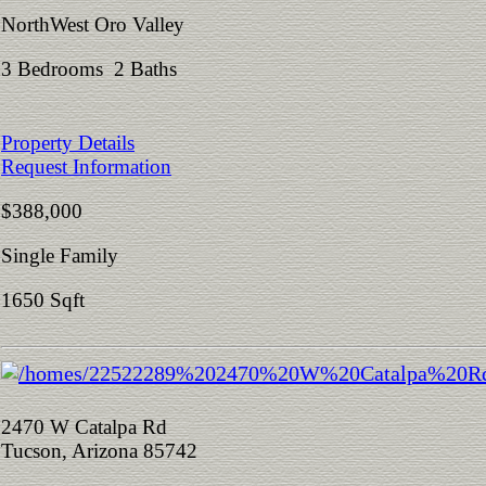
NorthWest Oro Valley
3 Bedrooms 2 Baths
Property Details
Request Information
$388,000
Single Family
1650 Sqft
2470 W Catalpa Rd
Tucson, Arizona 85742