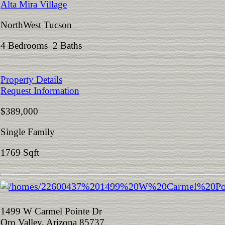
Alta Mira Village
NorthWest Tucson
4 Bedrooms 2 Baths
Property Details
Request Information
$389,000
Single Family
1769 Sqft
1499 W Carmel Pointe Dr
Oro Valley, Arizona 85737