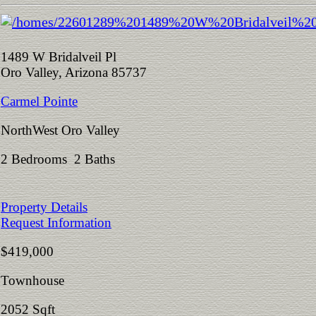
1489 W Bridalveil Pl
Oro Valley, Arizona 85737
Carmel Pointe
NorthWest Oro Valley
2 Bedrooms 2 Baths
Property Details
Request Information
$419,000
Townhouse
2052 Sqft