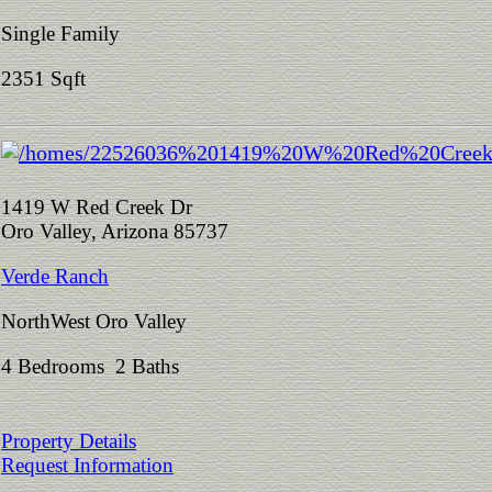
Single Family
2351 Sqft
1419 W Red Creek Dr
Oro Valley, Arizona 85737
Verde Ranch
NorthWest Oro Valley
4 Bedrooms 2 Baths
Property Details
Request Information