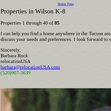
Home Page
Properties in Wilson K-8
Properties 1 through 40 of
85
I can help you find a home anywhere in the Tucson are
discuss your needs and preferences. I look forward to 
Sincerely,
Barbara Rock
relocationUSA
barbara@relocationUSA.com
(520)907-5639