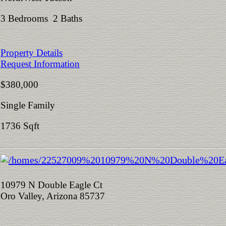
3 Bedrooms 2 Baths
Property Details
Request Information
$380,000
Single Family
1736 Sqft
10979 N Double Eagle Ct
Oro Valley, Arizona 85737