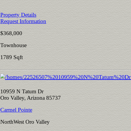
Property Details
Request Information
$368,000
Townhouse
1789 Sqft
10959 N Tatum Dr
Oro Valley, Arizona 85737
Carmel Pointe
NorthWest Oro Valley