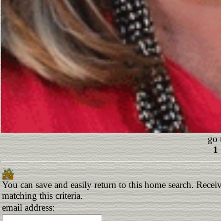
go 
1
You can save and easily return to this home search. Receiv
matching this criteria.
email address: