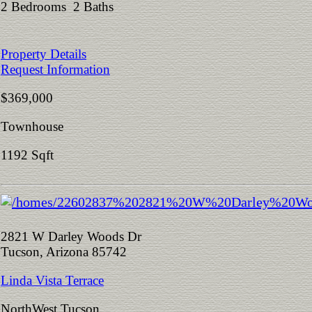
2 Bedrooms 2 Baths
Property Details
Request Information
$369,000
Townhouse
1192 Sqft
2821 W Darley Woods Dr
Tucson, Arizona 85742
Linda Vista Terrace
NorthWest Tucson