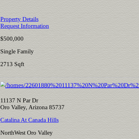
Property Details
Request Information
$500,000
Single Family
2713 Sqft
11137 N Par Dr
Oro Valley, Arizona 85737
Catalina At Canada Hills
NorthWest Oro Valley