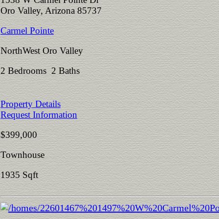
Oro Valley, Arizona 85737
Carmel Pointe
NorthWest Oro Valley
2 Bedrooms 2 Baths
Property Details
Request Information
$399,000
Townhouse
1935 Sqft