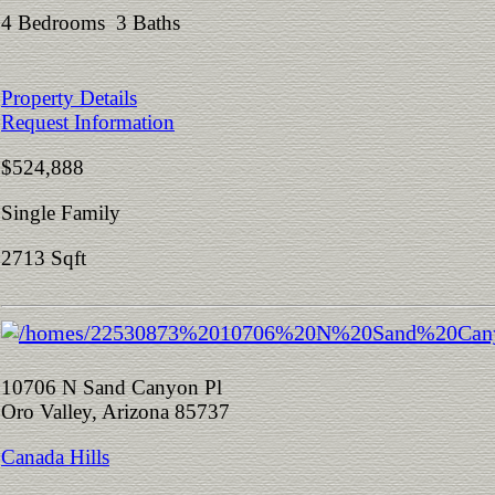
4 Bedrooms 3 Baths
Property Details
Request Information
$524,888
Single Family
2713 Sqft
10706 N Sand Canyon Pl
Oro Valley, Arizona 85737
Canada Hills