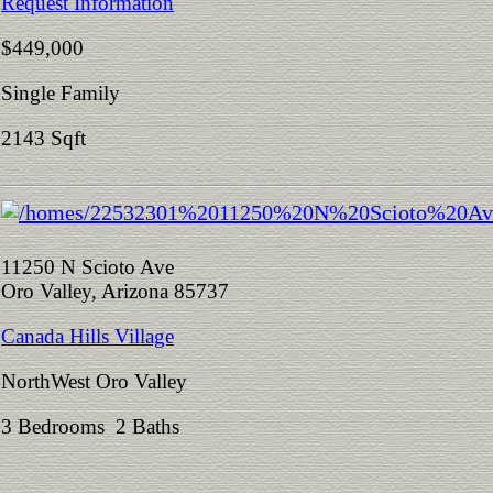
Request Information
$449,000
Single Family
2143 Sqft
11250 N Scioto Ave
Oro Valley, Arizona 85737
Canada Hills Village
NorthWest Oro Valley
3 Bedrooms 2 Baths