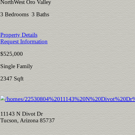
NorthWest Oro Valley
3 Bedrooms 3 Baths
Property Details
Request Information
$525,000
Single Family
2347 Sqft
11143 N Divot Dr
Tucson, Arizona 85737