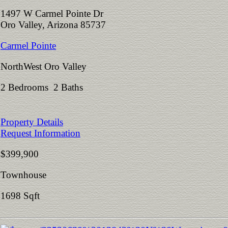
1497 W Carmel Pointe Dr
Oro Valley, Arizona 85737
Carmel Pointe
NorthWest Oro Valley
2 Bedrooms 2 Baths
Property Details
Request Information
$399,900
Townhouse
1698 Sqft