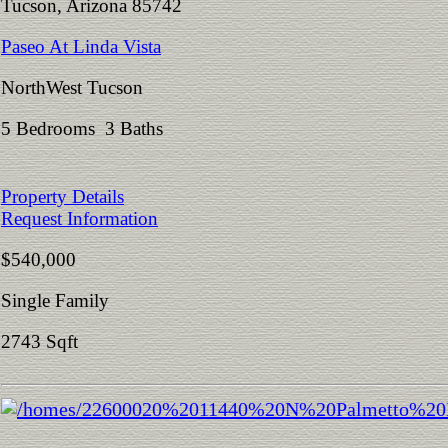
Tucson, Arizona 85742
Paseo At Linda Vista
NorthWest Tucson
5 Bedrooms 3 Baths
Property Details
Request Information
$540,000
Single Family
2743 Sqft