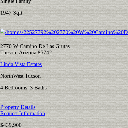
Single Family
1947 Sqft
2770 W Camino De Las Grutas
Tucson, Arizona 85742
Linda Vista Estates
NorthWest Tucson
4 Bedrooms 3 Baths
Property Details
Request Information
$439,900