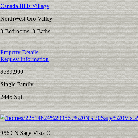
Canada Hills Village
NorthWest Oro Valley
3 Bedrooms 3 Baths
Property Details
Request Information
$539,900
Single Family
2445 Sqft
9569 N Sage Vista Ct