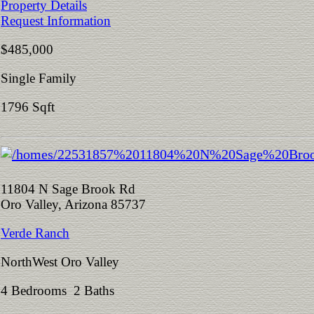
Property Details
Request Information
$485,000
Single Family
1796 Sqft
11804 N Sage Brook Rd
Oro Valley, Arizona 85737
Verde Ranch
NorthWest Oro Valley
4 Bedrooms 2 Baths