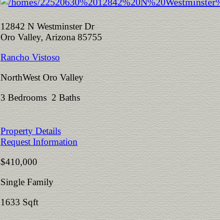
12842 N Westminster Dr
Oro Valley, Arizona 85755
Rancho Vistoso
NorthWest Oro Valley
3 Bedrooms 2 Baths
Property Details
Request Information
$410,000
Single Family
1633 Sqft