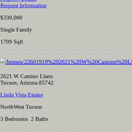
Request Information
$330,000
Single Family
1709 Sqft
2621 W Camino Llano
Tucson, Arizona 85742
Linda Vista Estates
NorthWest Tucson
3 Bedrooms 2 Baths