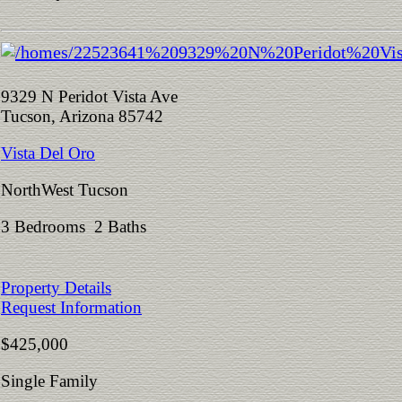
9329 N Peridot Vista Ave
Tucson, Arizona 85742
Vista Del Oro
NorthWest Tucson
3 Bedrooms 2 Baths
Property Details
Request Information
$425,000
Single Family