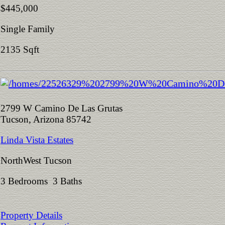
$445,000
Single Family
2135 Sqft
2799 W Camino De Las Grutas
Tucson, Arizona 85742
Linda Vista Estates
NorthWest Tucson
3 Bedrooms 3 Baths
Property Details