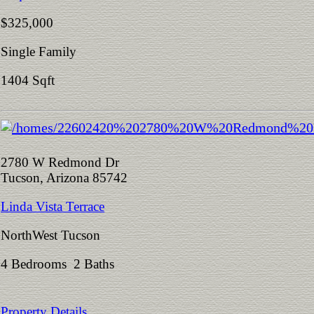
$325,000
Single Family
1404 Sqft
2780 W Redmond Dr
Tucson, Arizona 85742
Linda Vista Terrace
NorthWest Tucson
4 Bedrooms 2 Baths
Property Details