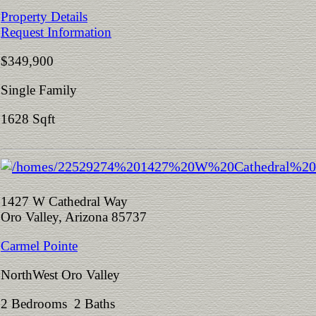
Property Details
Request Information
$349,900
Single Family
1628 Sqft
1427 W Cathedral Way
Oro Valley, Arizona 85737
Carmel Pointe
NorthWest Oro Valley
2 Bedrooms 2 Baths