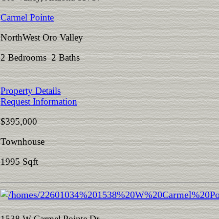
Carmel Pointe
NorthWest Oro Valley
2 Bedrooms 2 Baths
Property Details
Request Information
$395,000
Townhouse
1995 Sqft
1538 W Carmel Pointe Dr