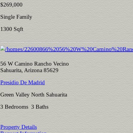
$269,000
Single Family
1300 Sqft
56 W Camino Rancho Vecino
Sahuarita, Arizona 85629
Presidio De Madrid
Green Valley North Sahuarita
3 Bedrooms 3 Baths
Property Details