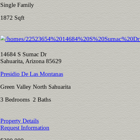
Single Family
1872 Sqft
14684 S Sumac Dr
Sahuarita, Arizona 85629
Presidio De Las Montanas
Green Valley North Sahuarita
3 Bedrooms 2 Baths
Property Details
Request Information