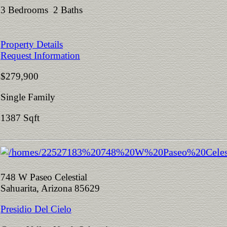
3 Bedrooms 2 Baths
Property Details
Request Information
$279,900
Single Family
1387 Sqft
748 W Paseo Celestial
Sahuarita, Arizona 85629
Presidio Del Cielo