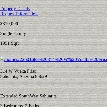
Property Details
Request Information
$310,000
Single Family
1951 Sqft
314 W Vuelta Friso
Sahuarita, Arizona 85629
Extended SouthWest Sahuarita
3 Bedrooms 2 Baths