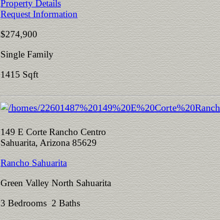
Property Details
Request Information
$274,900
Single Family
1415 Sqft
149 E Corte Rancho Centro
Sahuarita, Arizona 85629
Rancho Sahuarita
Green Valley North Sahuarita
3 Bedrooms 2 Baths