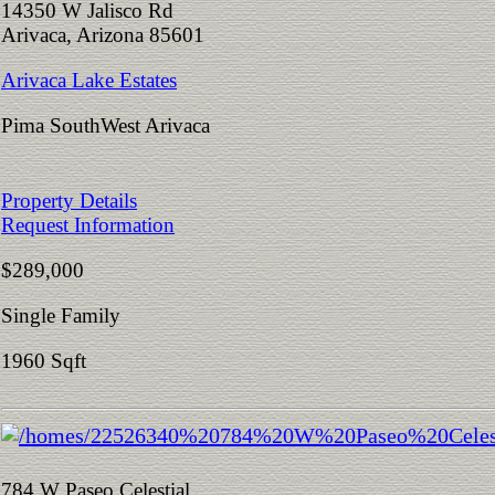
14350 W Jalisco Rd
Arivaca, Arizona 85601
Arivaca Lake Estates
Pima SouthWest Arivaca
Property Details
Request Information
$289,000
Single Family
1960 Sqft
784 W Paseo Celestial