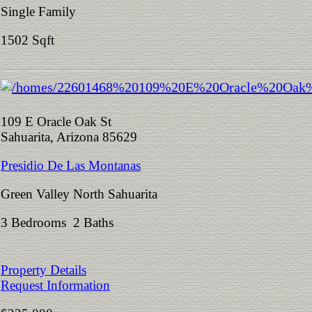
Single Family
1502 Sqft
109 E Oracle Oak St
Sahuarita, Arizona 85629
Presidio De Las Montanas
Green Valley North Sahuarita
3 Bedrooms 2 Baths
Property Details
Request Information