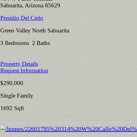
Sahuarita, Arizona 85629
Presidio Del Cielo
Green Valley North Sahuarita
3 Bedrooms 2 Baths
Property Details
Request Information
$290,000
Single Family
1692 Sqft