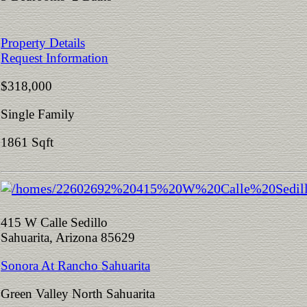
Property Details
Request Information
$318,000
Single Family
1861 Sqft
415 W Calle Sedillo
Sahuarita, Arizona 85629
Sonora At Rancho Sahuarita
Green Valley North Sahuarita