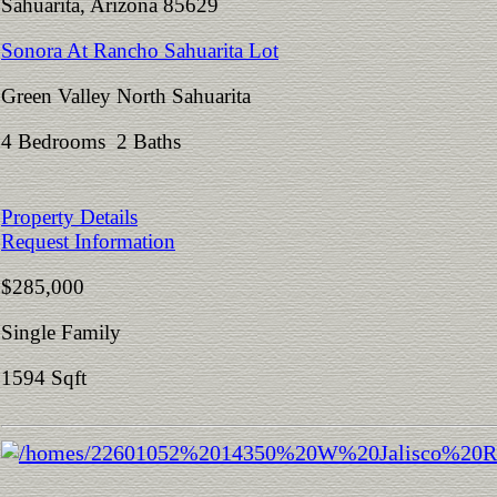
Sahuarita, Arizona 85629
Sonora At Rancho Sahuarita Lot
Green Valley North Sahuarita
4 Bedrooms 2 Baths
Property Details
Request Information
$285,000
Single Family
1594 Sqft