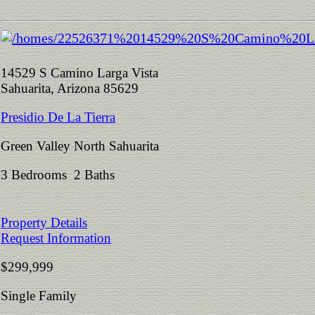
14529 S Camino Larga Vista
Sahuarita, Arizona 85629
Presidio De La Tierra
Green Valley North Sahuarita
3 Bedrooms 2 Baths
Property Details
Request Information
$299,999
Single Family