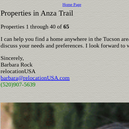
Home Page
Properties in Anza Trail
Properties 1 through 40 of
65
I can help you find a home anywhere in the Tucson are
discuss your needs and preferences. I look forward to 
Sincerely,
Barbara Rock
relocationUSA
barbara@relocationUSA.com
(520)907-5639