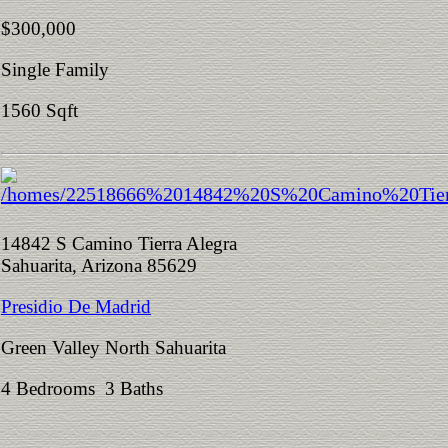
$300,000
Single Family
1560 Sqft
14842 S Camino Tierra Alegra
Sahuarita, Arizona 85629
Presidio De Madrid
Green Valley North Sahuarita
4 Bedrooms 3 Baths