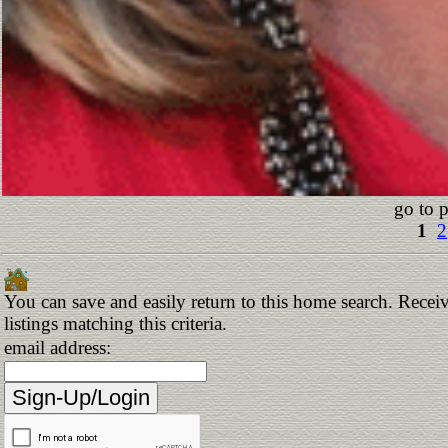
go to 
1
2
You can save and easily return to this home search. Receiv
listings matching this criteria.
email address: