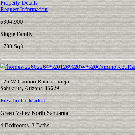
Property Details
Request Information
$304,900
Single Family
1780 Sqft
126 W Camino Rancho Viejo
Sahuarita, Arizona 85629
Presidio De Madrid
Green Valley North Sahuarita
4 Bedrooms 3 Baths