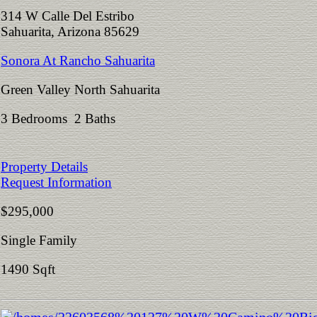
314 W Calle Del Estribo
Sahuarita, Arizona 85629
Sonora At Rancho Sahuarita
Green Valley North Sahuarita
3 Bedrooms 2 Baths
Property Details
Request Information
$295,000
Single Family
1490 Sqft