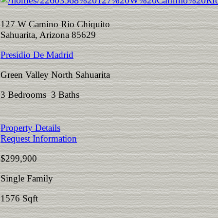
127 W Camino Rio Chiquito
Sahuarita, Arizona 85629
Presidio De Madrid
Green Valley North Sahuarita
3 Bedrooms 3 Baths
Property Details
Request Information
$299,900
Single Family
1576 Sqft