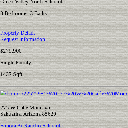
Green Valley North Sahuarita
3 Bedrooms 3 Baths
Property Details
Request Information
$279,900
Single Family
1437 Sqft
275 W Calle Moncayo
Sahuarita, Arizona 85629
Sonora At Rancho Sahuarita