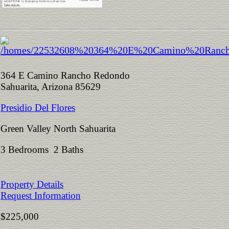
364 E Camino Rancho Redondo
Sahuarita, Arizona 85629
Presidio Del Flores
Green Valley North Sahuarita
3 Bedrooms 2 Baths
Property Details
Request Information
$225,000