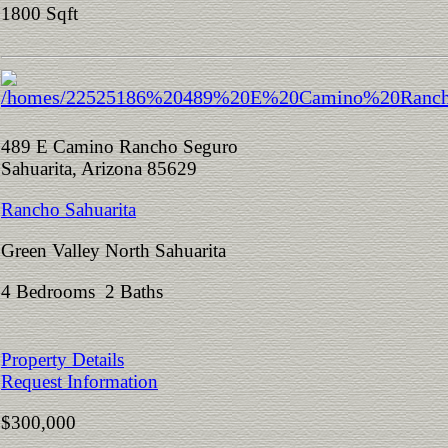
1800 Sqft
489 E Camino Rancho Seguro
Sahuarita, Arizona 85629
Rancho Sahuarita
Green Valley North Sahuarita
4 Bedrooms 2 Baths
Property Details
Request Information
$300,000