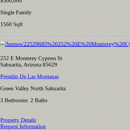
$300,000
Single Family
1560 Sqft
252 E Monterey Cypress St
Sahuarita, Arizona 85629
Presidio De Las Montanas
Green Valley North Sahuarita
3 Bedrooms 2 Baths
Property Details
Request Information