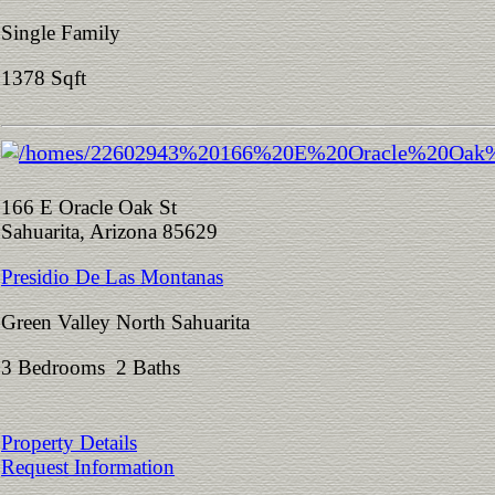
Single Family
1378 Sqft
166 E Oracle Oak St
Sahuarita, Arizona 85629
Presidio De Las Montanas
Green Valley North Sahuarita
3 Bedrooms 2 Baths
Property Details
Request Information