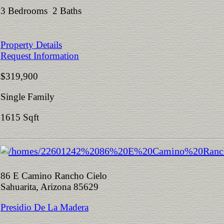
3 Bedrooms 2 Baths
Property Details
Request Information
$319,900
Single Family
1615 Sqft
86 E Camino Rancho Cielo
Sahuarita, Arizona 85629
Presidio De La Madera