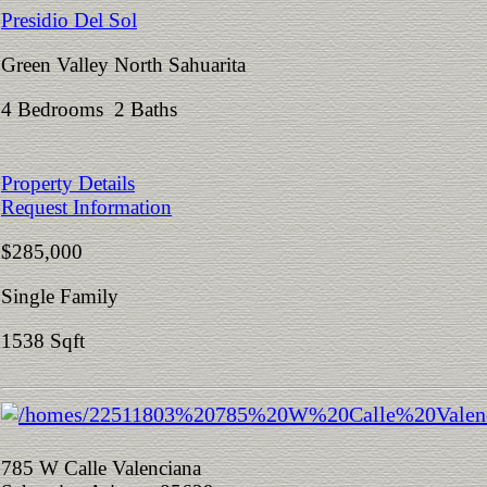
Presidio Del Sol
Green Valley North Sahuarita
4 Bedrooms 2 Baths
Property Details
Request Information
$285,000
Single Family
1538 Sqft
785 W Calle Valenciana