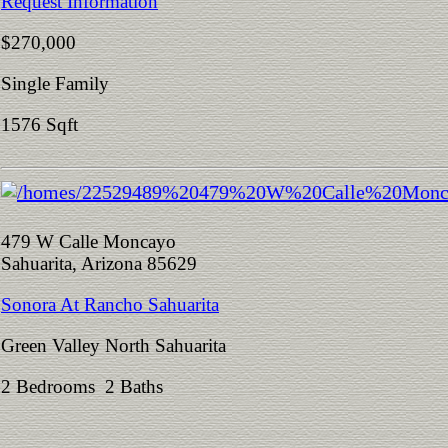
Request Information
$270,000
Single Family
1576 Sqft
479 W Calle Moncayo
Sahuarita, Arizona 85629
Sonora At Rancho Sahuarita
Green Valley North Sahuarita
2 Bedrooms 2 Baths