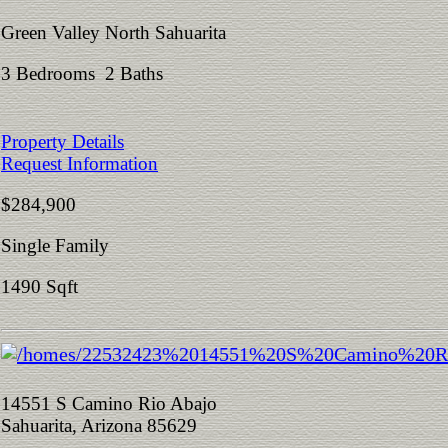
Green Valley North Sahuarita
3 Bedrooms 2 Baths
Property Details
Request Information
$284,900
Single Family
1490 Sqft
14551 S Camino Rio Abajo
Sahuarita, Arizona 85629