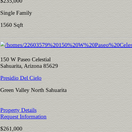
$235,000
Single Family
1560 Sqft
150 W Paseo Celestial
Sahuarita, Arizona 85629
Presidio Del Cielo
Green Valley North Sahuarita
Property Details
Request Information
$261,000