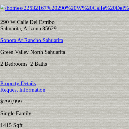
290 W Calle Del Estribo
Sahuarita, Arizona 85629
Sonora At Rancho Sahuarita
Green Valley North Sahuarita
2 Bedrooms 2 Baths
Property Details
Request Information
$299,999
Single Family
1415 Sqft