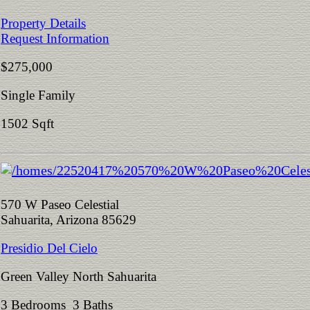
Property Details
Request Information
$275,000
Single Family
1502 Sqft
570 W Paseo Celestial
Sahuarita, Arizona 85629
Presidio Del Cielo
Green Valley North Sahuarita
3 Bedrooms 3 Baths