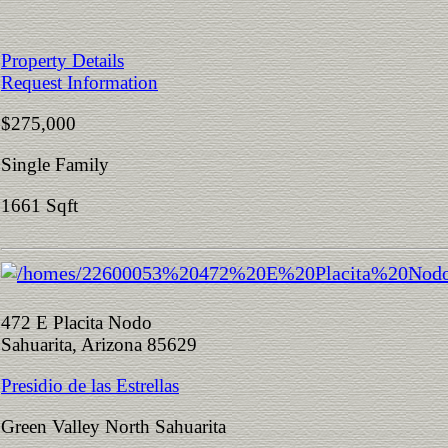
Property Details
Request Information
$275,000
Single Family
1661 Sqft
472 E Placita Nodo
Sahuarita, Arizona 85629
Presidio de las Estrellas
Green Valley North Sahuarita