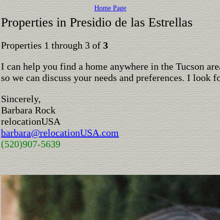
Home Page
Properties in Presidio de las Estrellas
Properties 1 through 3 of
3
I can help you find a home anywhere in the Tucson are
so we can discuss your needs and preferences. I look 
Sincerely,
Barbara Rock
relocationUSA
barbara@relocationUSA.com
(520)907-5639