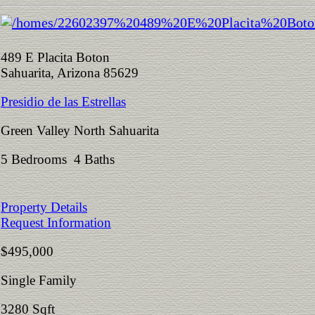
489 E Placita Boton
Sahuarita, Arizona 85629
Presidio de las Estrellas
Green Valley North Sahuarita
5 Bedrooms 4 Baths
Property Details
Request Information
$495,000
Single Family
3280 Sqft