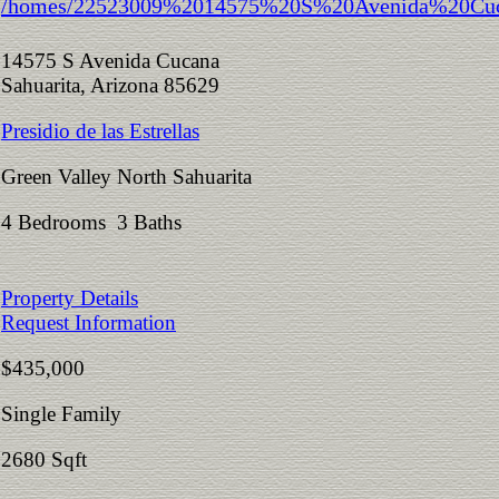
14575 S Avenida Cucana
Sahuarita, Arizona 85629
Presidio de las Estrellas
Green Valley North Sahuarita
4 Bedrooms 3 Baths
Property Details
Request Information
$435,000
Single Family
2680 Sqft