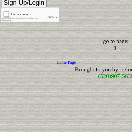
go to page:
1
Home Page
Brought to you by: rel
(520)907-563