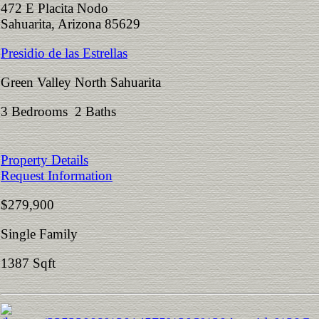
472 E Placita Nodo
Sahuarita, Arizona 85629
Presidio de las Estrellas
Green Valley North Sahuarita
3 Bedrooms 2 Baths
Property Details
Request Information
$279,900
Single Family
1387 Sqft