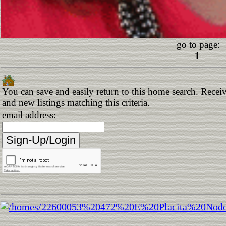
go to page:
1
You can save and easily return to this home search. Receiv
and new listings matching this criteria.
email address: