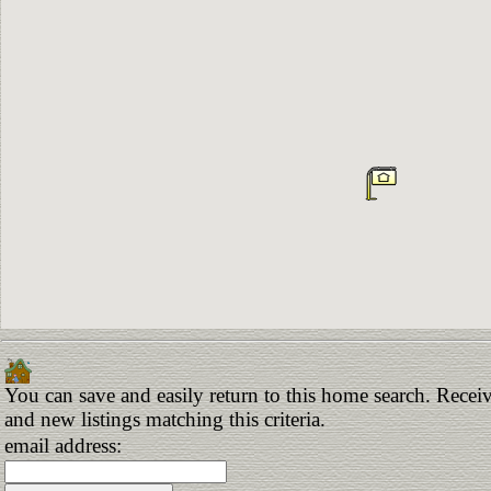
You can save and easily return to this home search. Receiv
and new listings matching this criteria.
email address: