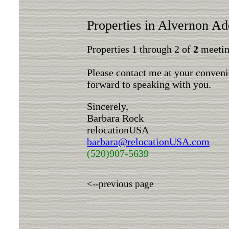
Properties in Alvernon Ad
Properties 1 through 2 of
2
meeting
Please contact me at your conveni
forward to speaking with you.
Sincerely,
Barbara Rock
relocationUSA
barbara@relocationUSA.com
(520)907-5639
<--previous page