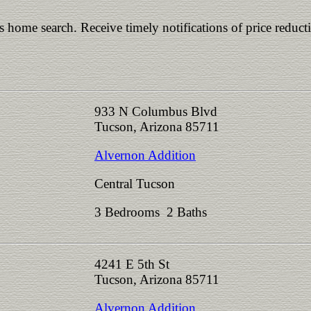
is home search. Receive timely notifications of price reduct
933 N Columbus Blvd
Tucson, Arizona 85711
Alvernon Addition
Central Tucson
3 Bedrooms 2 Baths
4241 E 5th St
Tucson, Arizona 85711
Alvernon Addition