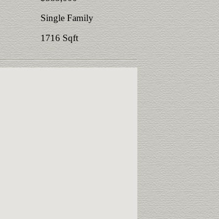
Single Family
1716 Sqft