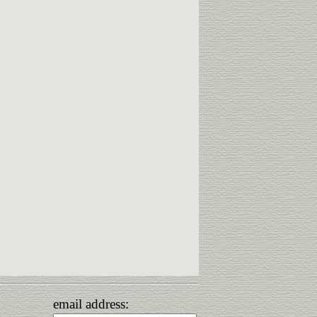
email address: