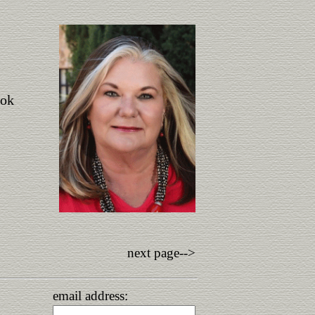
ook
next page-->
email address: