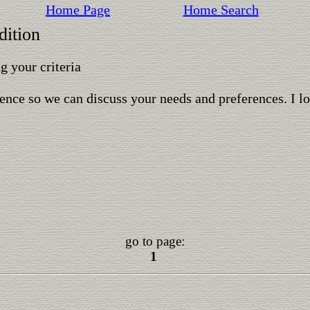
Home Page
Home Search
dition
 your criteria
ence so we can discuss your needs and preferences. I l
go to page:
1