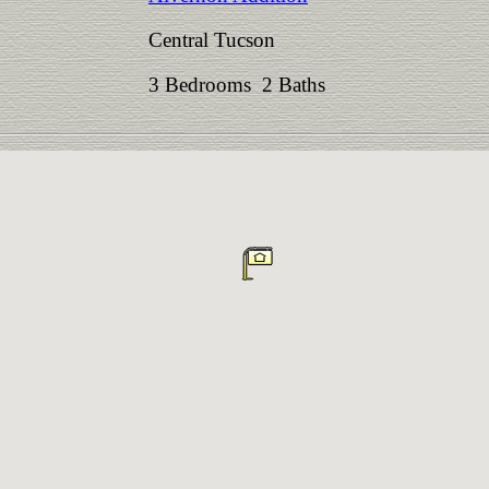
Central Tucson
3 Bedrooms 2 Baths