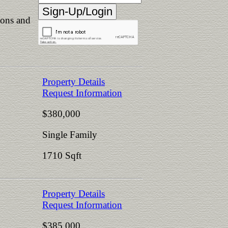
ions and
Property Details
Request Information
$380,000
Single Family
1710 Sqft
Property Details
Request Information
$385,000