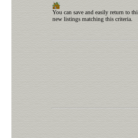
You can save and easily return to th
new listings matching this criteria.