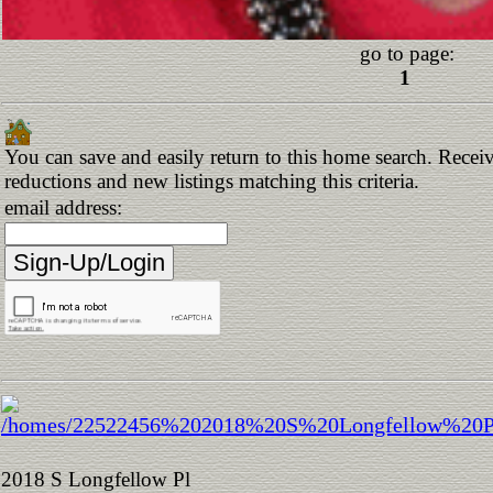
go to page:
1
You can save and easily return to this home search. Receive
reductions and new listings matching this criteria.
email address:
2018 S Longfellow Pl