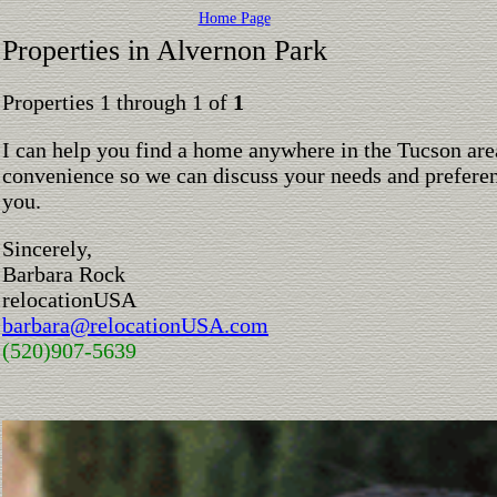
Home Page
Properties in Alvernon Park
Properties 1 through 1 of
1
I can help you find a home anywhere in the Tucson are
convenience so we can discuss your needs and preferen
you.
Sincerely,
Barbara Rock
relocationUSA
barbara@relocationUSA.com
(520)907-5639