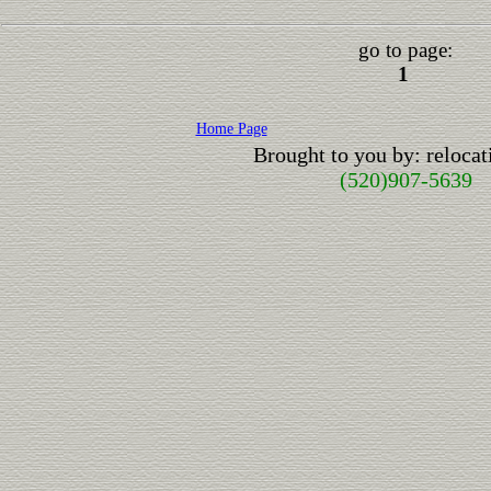
go to page:
1
Home Page
Brought to you by: reloc
(520)907-5639