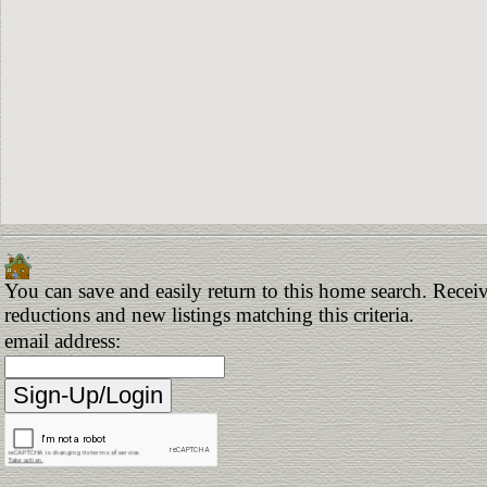
You can save and easily return to this home search. Receive
reductions and new listings matching this criteria.
email address: