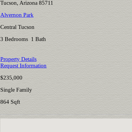
Tucson, Arizona 85711
Alvernon Park
Central Tucson
3 Bedrooms 1 Bath
Property Details
Request Information
$235,000
Single Family
864 Sqft