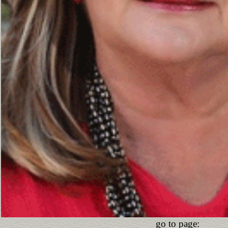
go to page: