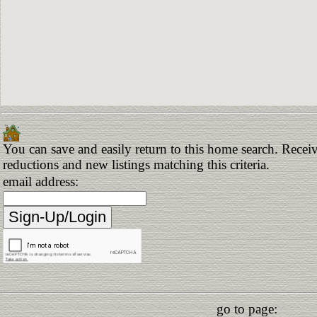
You can save and easily return to this home search. Receive
reductions and new listings matching this criteria.
email address:
go to page: