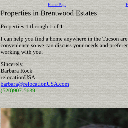
Home Page
H
Properties in Brentwood Estates
Properties 1 through 1 of
1
I can help you find a home anywhere in the Tucson are
convenience so we can discuss your needs and preferen
working with you.
Sincerely,
Barbara Rock
relocationUSA
barbara@relocationUSA.com
(520)907-5639