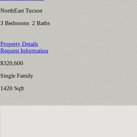
NorthEast Tucson
3 Bedrooms 2 Baths
Property Details
Request Information
$320,600
Single Family
1420 Sqft