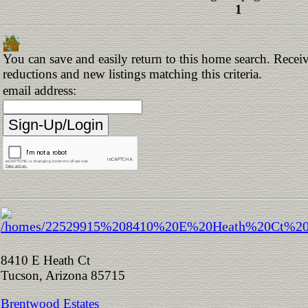
1
You can save and easily return to this home search. Receive
reductions and new listings matching this criteria.
email address:
8410 E Heath Ct
Tucson, Arizona 85715
Brentwood Estates