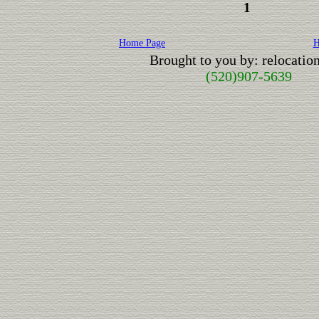
1
Home Page
H
Brought to you by: relocati
(520)907-5639