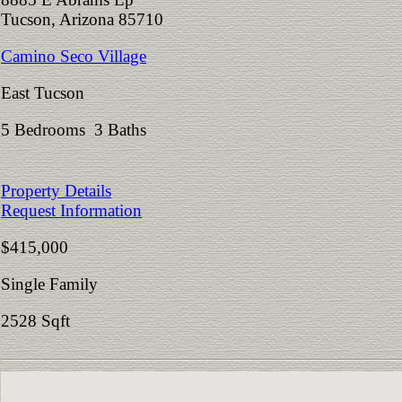
Tucson, Arizona 85710
Camino Seco Village
East Tucson
5 Bedrooms 3 Baths
Property Details
Request Information
$415,000
Single Family
2528 Sqft