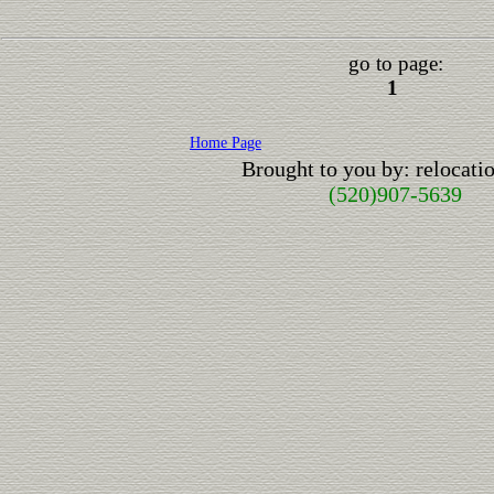
go to page:
1
Home Page
Brought to you by: relocat
(520)907-5639