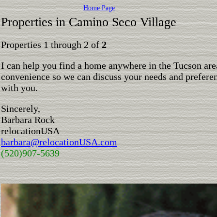
Home Page
Properties in Camino Seco Village
Properties 1 through 2 of
2
I can help you find a home anywhere in the Tucson are
convenience so we can discuss your needs and preferen
with you.
Sincerely,
Barbara Rock
relocationUSA
barbara@relocationUSA.com
(520)907-5639