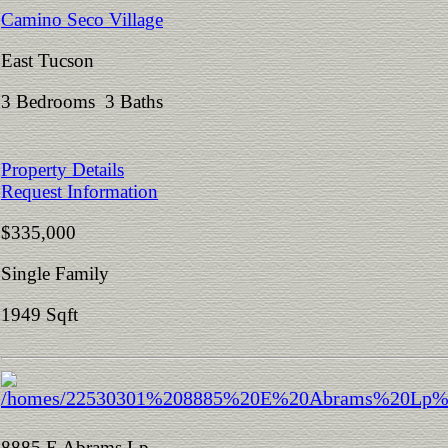
Camino Seco Village
East Tucson
3 Bedrooms 3 Baths
Property Details
Request Information
$335,000
Single Family
1949 Sqft
8885 E Abrams Lp