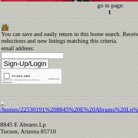
go to page:
1
You can save and easily return to this home search. Receive
reductions and new listings matching this criteria.
email address:
8845 E Abrams Lp
Tucson, Arizona 85710