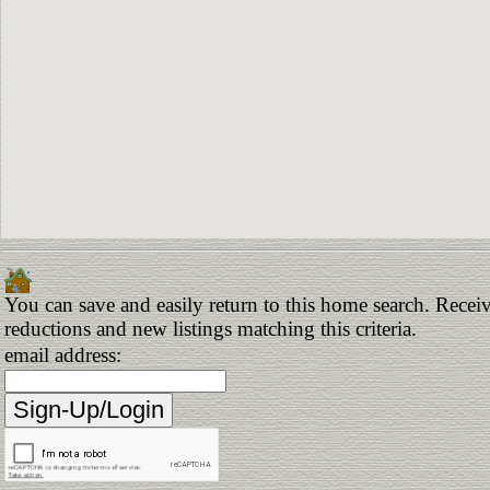
You can save and easily return to this home search. Receive
reductions and new listings matching this criteria.
email address: