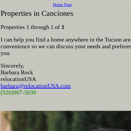
Home Page
Properties in Canciones
Properties 1 through 1 of
1
I can help you find a home anywhere in the Tucson are
convenience so we can discuss your needs and preferen
you.
Sincerely,
Barbara Rock
relocationUSA
barbara@relocationUSA.com
(520)907-5639