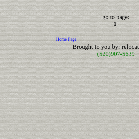
go to page:
1
Home Page
Brought to you by: reloc
(520)907-5639