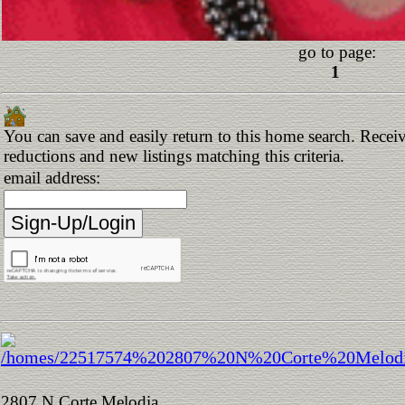
go to page:
1
You can save and easily return to this home search. Receive
reductions and new listings matching this criteria.
email address:
2807 N Corte Melodia