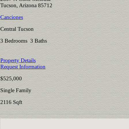
Tucson, Arizona 85712
Canciones
Central Tucson
3 Bedrooms 3 Baths
Property Details
Request Information
$525,000
Single Family
2116 Sqft