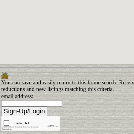
You can save and easily return to this home search. Receive
reductions and new listings matching this criteria.
email address: