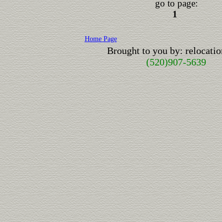
go to page:
1
Home Page
Brought to you by: relocat
(520)907-5639