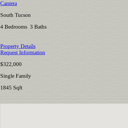
Cantera
South Tucson
4 Bedrooms 3 Baths
Property Details
Request Information
$322,000
Single Family
1845 Sqft