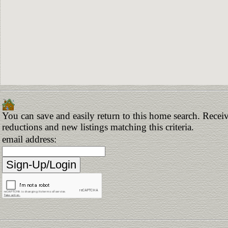
You can save and easily return to this home search. Receive
reductions and new listings matching this criteria.
email address: