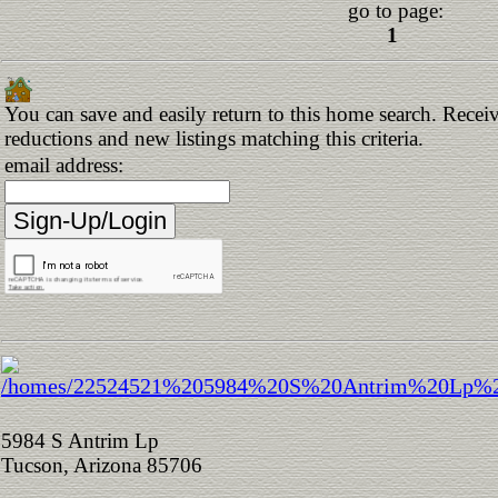
go to page:
1
You can save and easily return to this home search. Receive
reductions and new listings matching this criteria.
email address:
5984 S Antrim Lp
Tucson, Arizona 85706