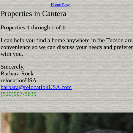
Home Page
Properties in Cantera
Properties 1 through 1 of
1
I can help you find a home anywhere in the Tucson are
convenience so we can discuss your needs and preferen
with you.
Sincerely,
Barbara Rock
relocationUSA
barbara@relocationUSA.com
(520)907-5639