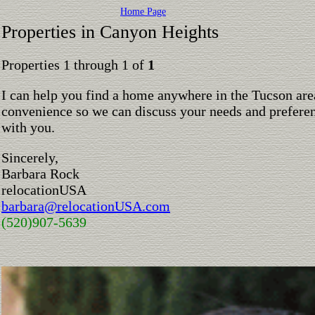
Home Page
Properties in Canyon Heights
Properties 1 through 1 of
1
I can help you find a home anywhere in the Tucson are
convenience so we can discuss your needs and preferen
with you.
Sincerely,
Barbara Rock
relocationUSA
barbara@relocationUSA.com
(520)907-5639