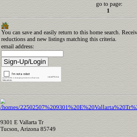
go to page:
1
You can save and easily return to this home search. Receive
reductions and new listings matching this criteria.
email address:
9301 E Vallarta Tr
Tucson, Arizona 85749