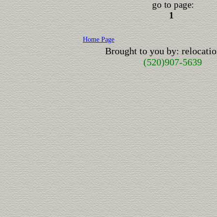
go to page:
1
Home Page
Brought to you by: relocat
(520)907-5639