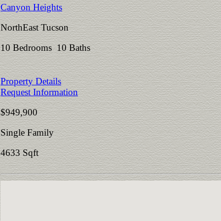
Canyon Heights
NorthEast Tucson
10 Bedrooms 10 Baths
Property Details
Request Information
$949,900
Single Family
4633 Sqft