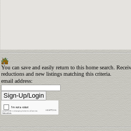
You can save and easily return to this home search. Receive
reductions and new listings matching this criteria.
email address: