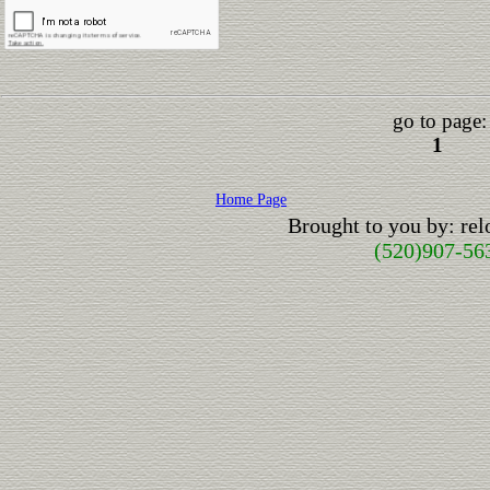
go to page:
1
Home Page
Brought to you by: re
(520)907-56