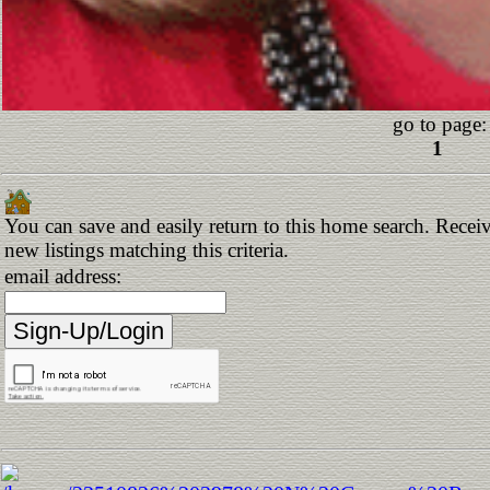
go to page:
1
You can save and easily return to this home search. Receiv
new listings matching this criteria.
email address: