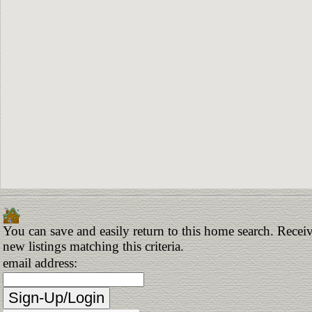
You can save and easily return to this home search. Receiv
new listings matching this criteria.
email address: