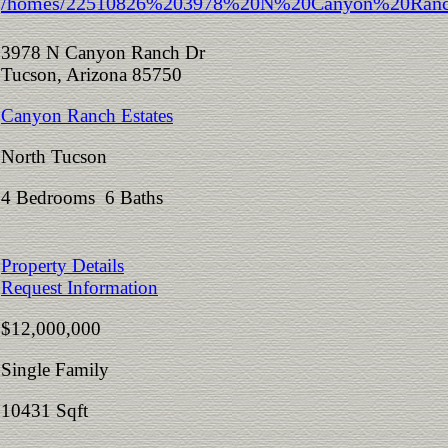
3978 N Canyon Ranch Dr
Tucson, Arizona 85750
Canyon Ranch Estates
North Tucson
4 Bedrooms 6 Baths
Property Details
Request Information
$12,000,000
Single Family
10431 Sqft