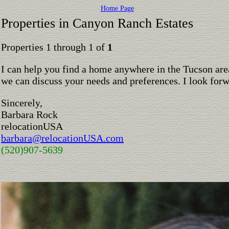
Home Page
Properties in Canyon Ranch Estates
Properties 1 through 1 of
1
I can help you find a home anywhere in the Tucson are
we can discuss your needs and preferences. I look for
Sincerely,
Barbara Rock
relocationUSA
barbara@relocationUSA.com
(520)907-5639