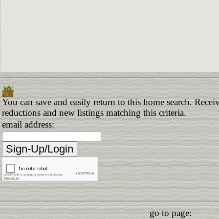
You can save and easily return to this home search. Receive
reductions and new listings matching this criteria.
email address:
go to page: