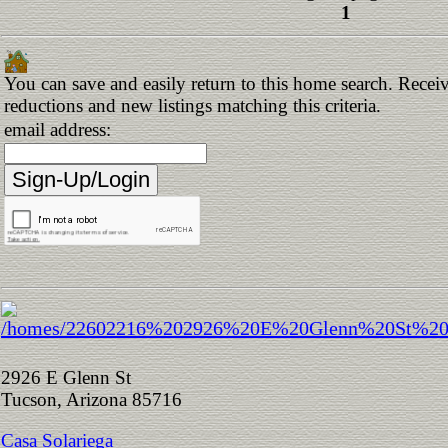
1
You can save and easily return to this home search. Receive
reductions and new listings matching this criteria.
email address:
2926 E Glenn St
Tucson, Arizona 85716
Casa Solariega