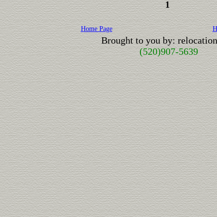
1
Home Page
H
Brought to you by: relocati
(520)907-5639