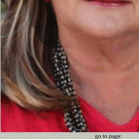
go to page: