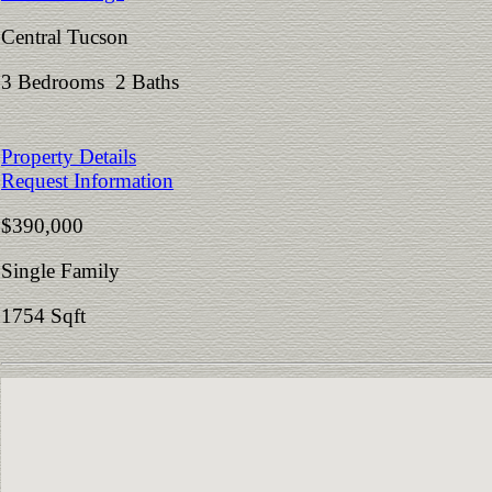
Central Tucson
3 Bedrooms 2 Baths
Property Details
Request Information
$390,000
Single Family
1754 Sqft