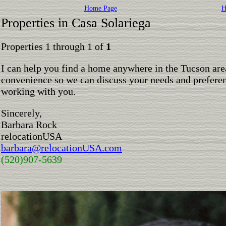
Home Page
H
Properties in Casa Solariega
Properties 1 through 1 of
1
I can help you find a home anywhere in the Tucson are
convenience so we can discuss your needs and preferen
working with you.
Sincerely,
Barbara Rock
relocationUSA
barbara@relocationUSA.com
(520)907-5639