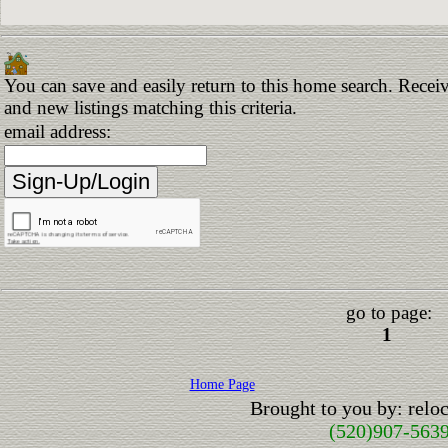
You can save and easily return to this home search. Receiv
and new listings matching this criteria.
email address:
go to page:
1
Home Page
Brought to you by: rel
(520)907-563