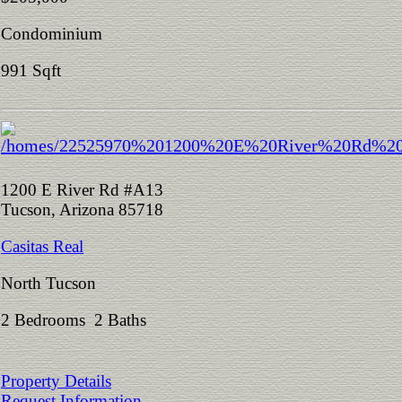
Condominium
991 Sqft
1200 E River Rd #A13
Tucson, Arizona 85718
Casitas Real
North Tucson
2 Bedrooms 2 Baths
Property Details
Request Information