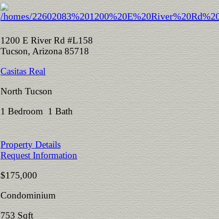
1200 E River Rd #L158
Tucson, Arizona 85718
Casitas Real
North Tucson
1 Bedroom 1 Bath
Property Details
Request Information
$175,000
Condominium
753 Sqft