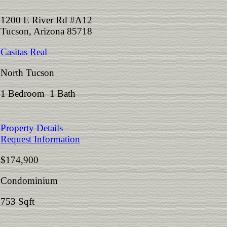
1200 E River Rd #A12
Tucson, Arizona 85718
Casitas Real
North Tucson
1 Bedroom 1 Bath
Property Details
Request Information
$174,900
Condominium
753 Sqft