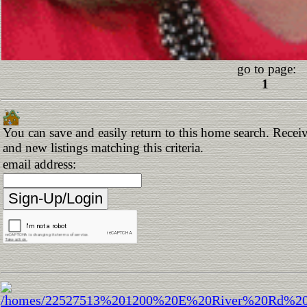
go to page:
1
You can save and easily return to this home search. Receiv
and new listings matching this criteria.
email address: