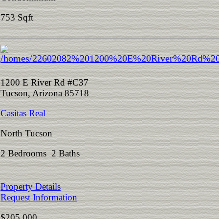
753 Sqft
1200 E River Rd #C37
Tucson, Arizona 85718
Casitas Real
North Tucson
2 Bedrooms 2 Baths
Property Details
Request Information
$205,000