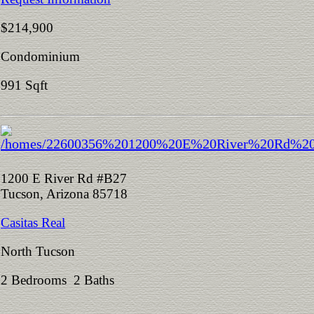
$214,900
Condominium
991 Sqft
1200 E River Rd #B27
Tucson, Arizona 85718
Casitas Real
North Tucson
2 Bedrooms 2 Baths