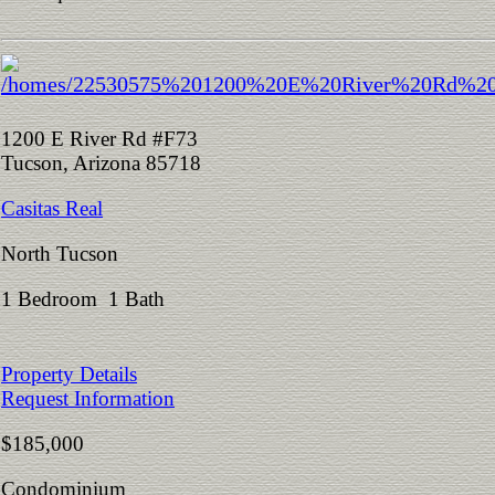
1200 E River Rd #F73
Tucson, Arizona 85718
Casitas Real
North Tucson
1 Bedroom 1 Bath
Property Details
Request Information
$185,000
Condominium