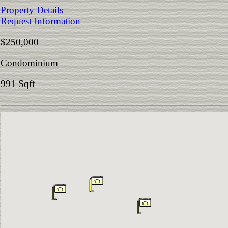
Property Details
Request Information
$250,000
Condominium
991 Sqft