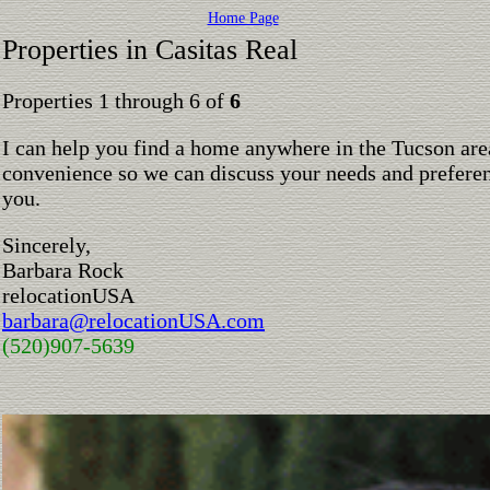
Home Page
Properties in Casitas Real
Properties 1 through 6 of
6
I can help you find a home anywhere in the Tucson are
convenience so we can discuss your needs and preferen
you.
Sincerely,
Barbara Rock
relocationUSA
barbara@relocationUSA.com
(520)907-5639