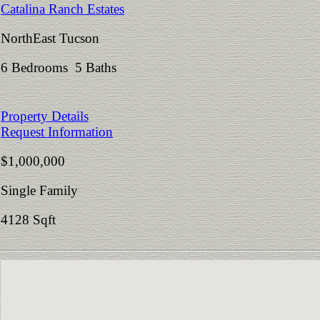
Catalina Ranch Estates
NorthEast Tucson
6 Bedrooms 5 Baths
Property Details
Request Information
$1,000,000
Single Family
4128 Sqft