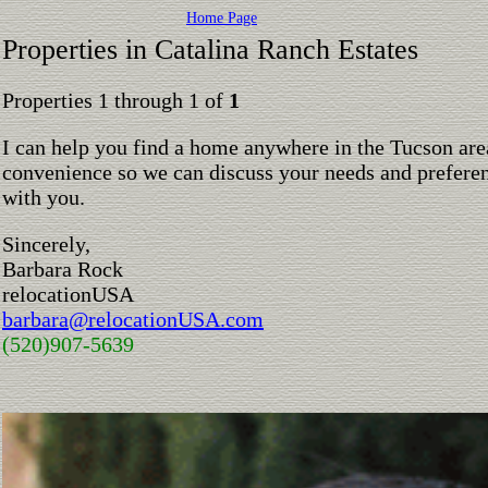
Home Page
Properties in Catalina Ranch Estates
Properties 1 through 1 of
1
I can help you find a home anywhere in the Tucson are
convenience so we can discuss your needs and preferen
with you.
Sincerely,
Barbara Rock
relocationUSA
barbara@relocationUSA.com
(520)907-5639