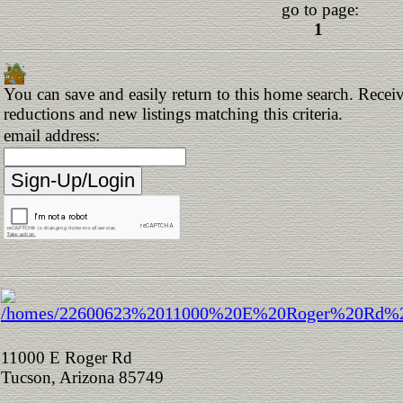
go to page:
1
You can save and easily return to this home search. Receive
reductions and new listings matching this criteria.
email address:
11000 E Roger Rd
Tucson, Arizona 85749