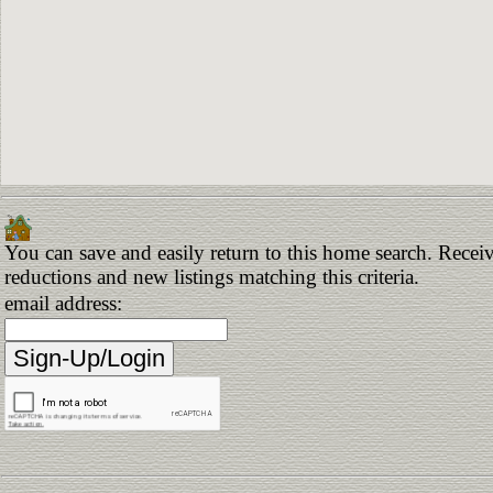
You can save and easily return to this home search. Receive
reductions and new listings matching this criteria.
email address: