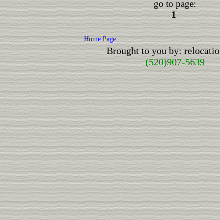
go to page:
1
Home Page
Brought to you by: relocat
(520)907-5639