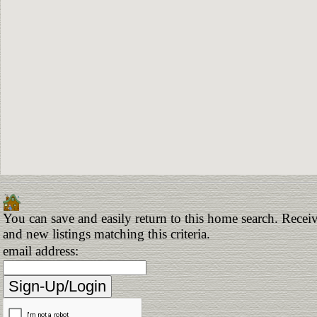
You can save and easily return to this home search. Receiv
and new listings matching this criteria.
email address: