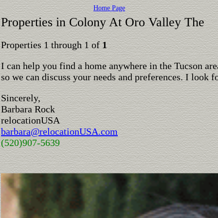
Home Page
Properties in Colony At Oro Valley The
Properties 1 through 1 of
1
I can help you find a home anywhere in the Tucson are
so we can discuss your needs and preferences. I look 
Sincerely,
Barbara Rock
relocationUSA
barbara@relocationUSA.com
(520)907-5639