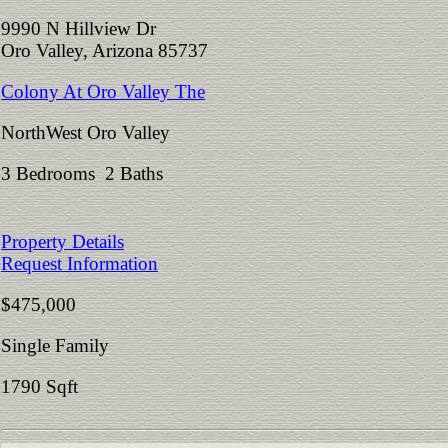
9990 N Hillview Dr
Oro Valley, Arizona 85737
Colony At Oro Valley The
NorthWest Oro Valley
3 Bedrooms 2 Baths
Property Details
Request Information
$475,000
Single Family
1790 Sqft