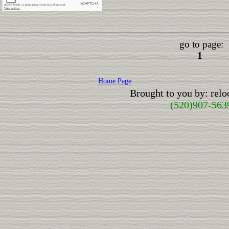
go to page:
1
Home Page
Brought to you by: rel
(520)907-563