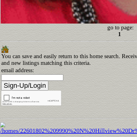
go to page:
1
You can save and easily return to this home search. Receiv
and new listings matching this criteria.
email address: