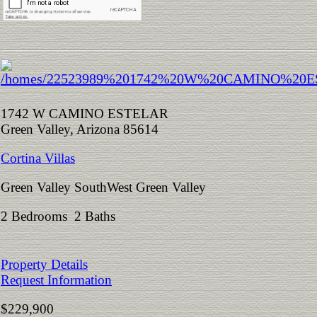
1742 W CAMINO ESTELAR
Green Valley, Arizona 85614
Cortina Villas
Green Valley SouthWest Green Valley
2 Bedrooms 2 Baths
Property Details
Request Information
$229,900