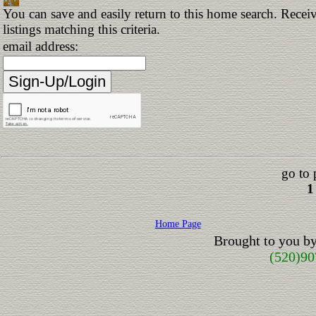
You can save and easily return to this home search. Receiv
listings matching this criteria.
email address:
go to 
1
Home Page
Brought to you b
(520)90