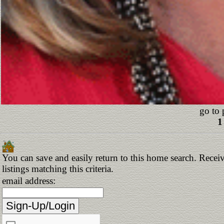
go to 
1
You can save and easily return to this home search. Receiv
listings matching this criteria.
email address: