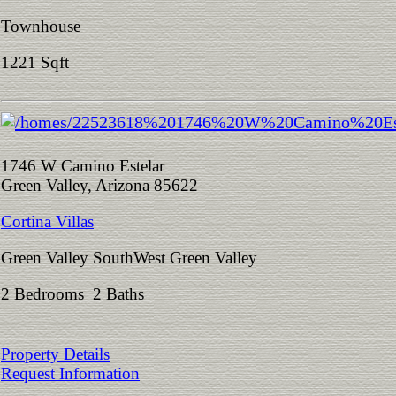
Townhouse
1221 Sqft
1746 W Camino Estelar
Green Valley, Arizona 85622
Cortina Villas
Green Valley SouthWest Green Valley
2 Bedrooms 2 Baths
Property Details
Request Information