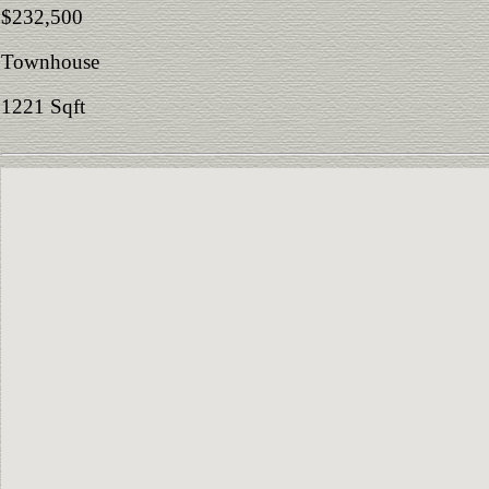
$232,500
Townhouse
1221 Sqft