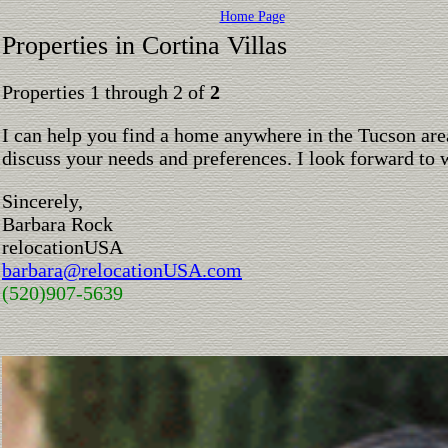
Home Page
Properties in Cortina Villas
Properties 1 through 2 of
2
I can help you find a home anywhere in the Tucson are
discuss your needs and preferences. I look forward to 
Sincerely,
Barbara Rock
relocationUSA
barbara@relocationUSA.com
(520)907-5639