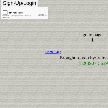
go to page:
1
Home Page
Brought to you by: relo
(520)907-5639