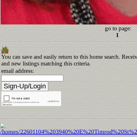
go to page:
1
You can save and easily return to this home search. Receiv
and new listings matching this criteria.
email address: