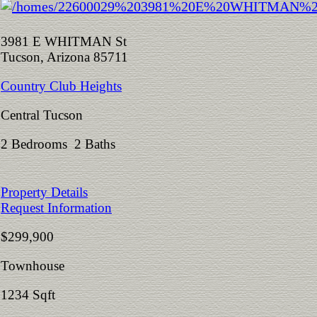
3981 E WHITMAN St
Tucson, Arizona 85711
Country Club Heights
Central Tucson
2 Bedrooms 2 Baths
Property Details
Request Information
$299,900
Townhouse
1234 Sqft