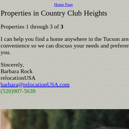
Home Page
Properties in Country Club Heights
Properties 1 through 3 of
3
I can help you find a home anywhere in the Tucson are
convenience so we can discuss your needs and preferen
you.
Sincerely,
Barbara Rock
relocationUSA
barbara@relocationUSA.com
(520)907-5639