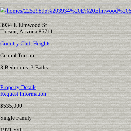
3934 E Elmwood St
Tucson, Arizona 85711
Country Club Heights
Central Tucson
3 Bedrooms 3 Baths
Property Details
Request Information
$535,000
Single Family
1921 Sqft