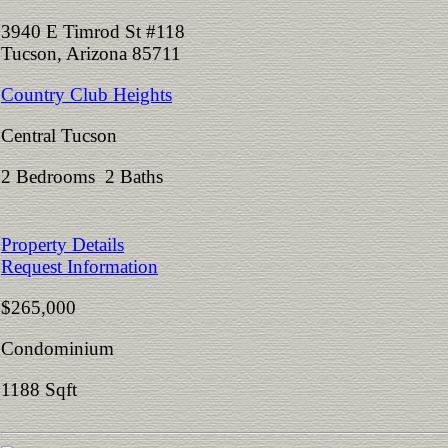
3940 E Timrod St #118
Tucson, Arizona 85711
Country Club Heights
Central Tucson
2 Bedrooms 2 Baths
Property Details
Request Information
$265,000
Condominium
1188 Sqft