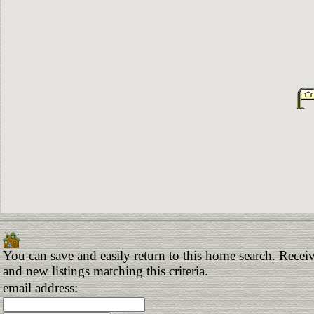
You can save and easily return to this home search. Receiv
and new listings matching this criteria.
email address: