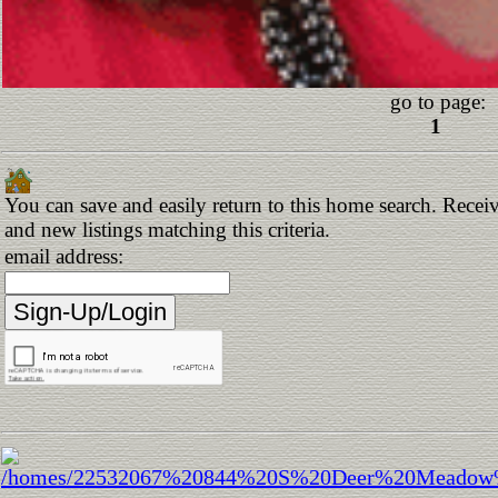
go to page:
1
You can save and easily return to this home search. Receiv
and new listings matching this criteria.
email address: