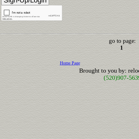
go to page:
1
Home Page
Brought to you by: rel
(520)907-563