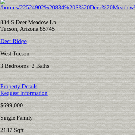
834 S Deer Meadow Lp
Tucson, Arizona 85745
Deer Ridge
West Tucson
3 Bedrooms 2 Baths
Property Details
Request Information
$699,000
Single Family
2187 Sqft