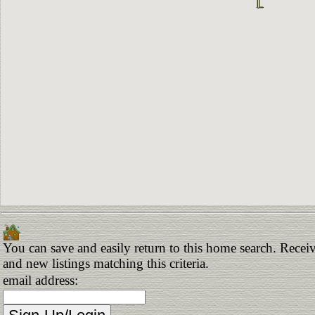
You can save and easily return to this home search. Receiv
and new listings matching this criteria.
email address: