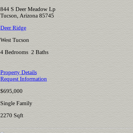
844 S Deer Meadow Lp
Tucson, Arizona 85745
Deer Ridge
West Tucson
4 Bedrooms 2 Baths
Property Details
Request Information
$695,000
Single Family
2270 Sqft