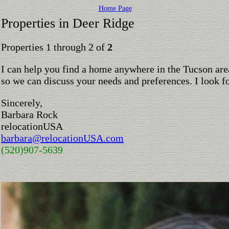
Home Page
Properties in Deer Ridge
Properties 1 through 2 of
2
I can help you find a home anywhere in the Tucson are
so we can discuss your needs and preferences. I look 
Sincerely,
Barbara Rock
relocationUSA
barbara@relocationUSA.com
(520)907-5639