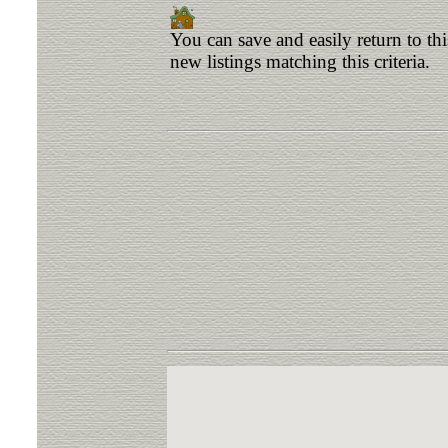
You can save and easily return to th
new listings matching this criteria.