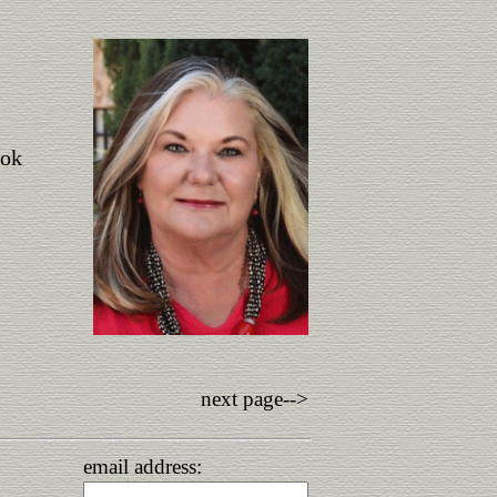
ook
next page-->
email address: