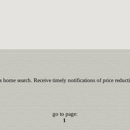
is home search. Receive timely notifications of price reduct
go to page:
1