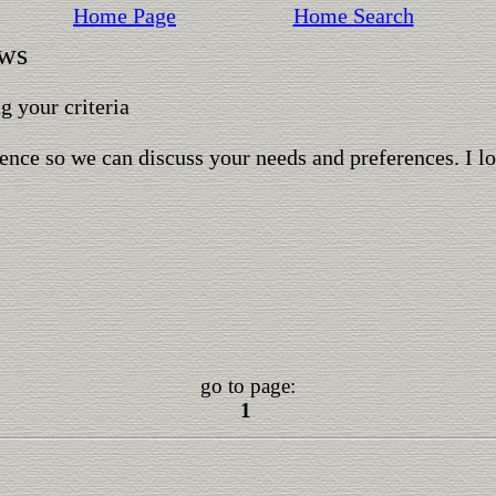
Home Page
Home Search
ows
 your criteria
ence so we can discuss your needs and preferences. I l
go to page:
1