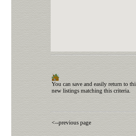
You can save and easily return to th
new listings matching this criteria.
<--previous page