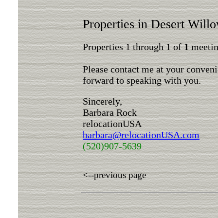
Properties in Desert Will
Properties 1 through 1 of
1
meeting
Please contact me at your conveni
forward to speaking with you.
Sincerely,
Barbara Rock
relocationUSA
barbara@relocationUSA.com
(520)907-5639
<--previous page