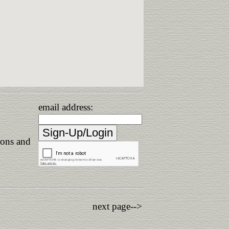
email address:
ions and
next page-->