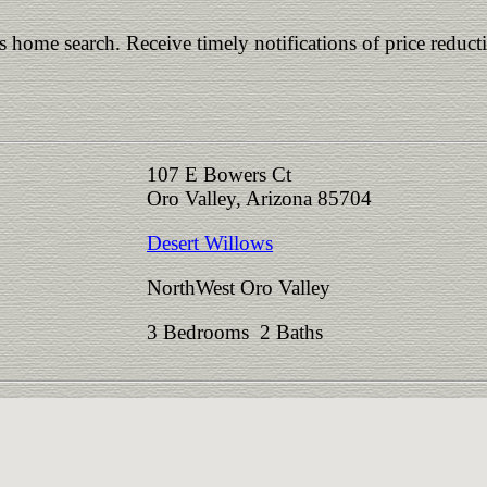
is home search. Receive timely notifications of price reduct
107 E Bowers Ct
Oro Valley, Arizona 85704
Desert Willows
NorthWest Oro Valley
3 Bedrooms 2 Baths