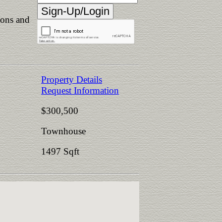
ions and
Property Details
Request Information
$300,500
Townhouse
1497 Sqft