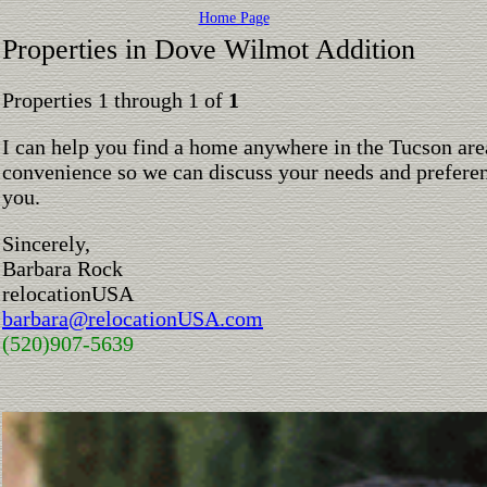
Home Page
Properties in Dove Wilmot Addition
Properties 1 through 1 of
1
I can help you find a home anywhere in the Tucson are
convenience so we can discuss your needs and preferen
you.
Sincerely,
Barbara Rock
relocationUSA
barbara@relocationUSA.com
(520)907-5639