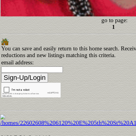
go to page:
1
You can save and easily return to this home search. Receive
reductions and new listings matching this criteria.
email address: