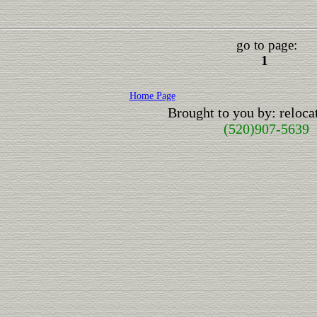
go to page:
1
Home Page
Brought to you by: reloc
(520)907-5639