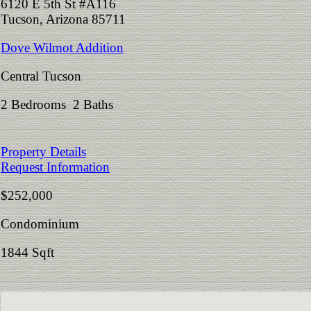
6120 E 5th St #A116
Tucson, Arizona 85711
Dove Wilmot Addition
Central Tucson
2 Bedrooms 2 Baths
Property Details
Request Information
$252,000
Condominium
1844 Sqft