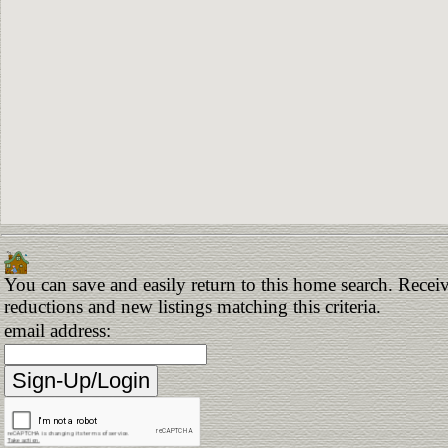
You can save and easily return to this home search. Receive
reductions and new listings matching this criteria.
email address: