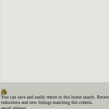
You can save and easily return to this home search. Receive
reductions and new listings matching this criteria.
email address: