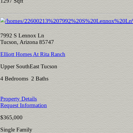
1297 Sqft
7992 S Lennox Ln
Tucson, Arizona 85747
Elliott Homes At Rita Ranch
Upper SouthEast Tucson
4 Bedrooms 2 Baths
Property Details
Request Information
$365,000
Single Family