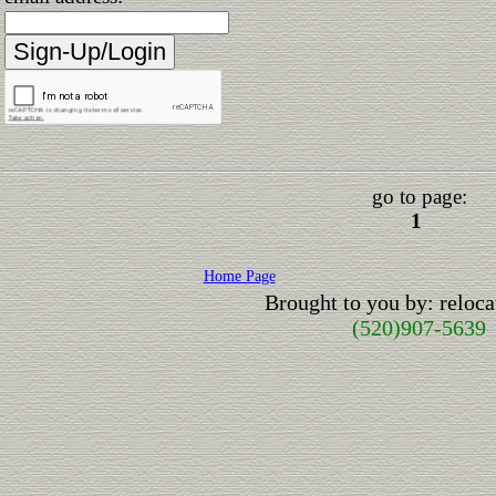
go to page:
1
Home Page
Brought to you by: relo
(520)907-5639