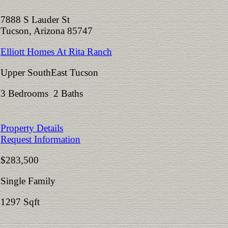
7888 S Lauder St
Tucson, Arizona 85747
Elliott Homes At Rita Ranch
Upper SouthEast Tucson
3 Bedrooms 2 Baths
Property Details
Request Information
$283,500
Single Family
1297 Sqft