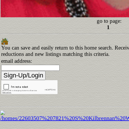
go to page:
1
You can save and easily return to this home search. Receive
reductions and new listings matching this criteria.
email address: