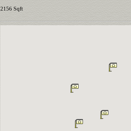
2156 Sqft