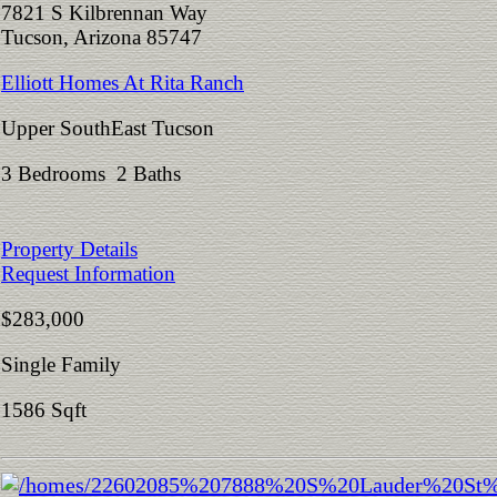
7821 S Kilbrennan Way
Tucson, Arizona 85747
Elliott Homes At Rita Ranch
Upper SouthEast Tucson
3 Bedrooms 2 Baths
Property Details
Request Information
$283,000
Single Family
1586 Sqft