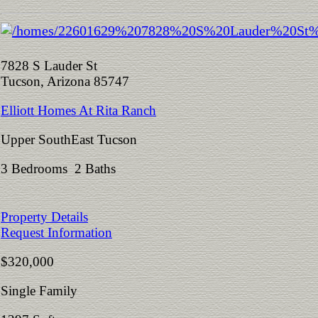
7828 S Lauder St
Tucson, Arizona 85747
Elliott Homes At Rita Ranch
Upper SouthEast Tucson
3 Bedrooms 2 Baths
Property Details
Request Information
$320,000
Single Family