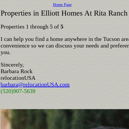
Home Page
Properties in Elliott Homes At Rita Ranch
Properties 1 through 5 of
5
I can help you find a home anywhere in the Tucson are
convenience so we can discuss your needs and preferen
you.
Sincerely,
Barbara Rock
relocationUSA
barbara@relocationUSA.com
(520)907-5639