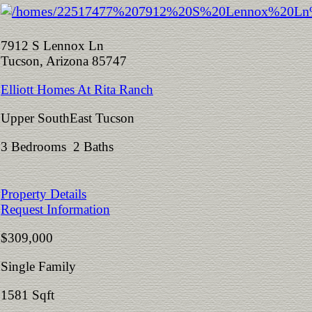
7912 S Lennox Ln
Tucson, Arizona 85747
Elliott Homes At Rita Ranch
Upper SouthEast Tucson
3 Bedrooms 2 Baths
Property Details
Request Information
$309,000
Single Family
1581 Sqft