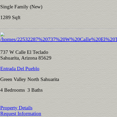
Single Family (New)
1289 Sqft
737 W Calle El Teclado
Sahuarita, Arizona 85629
Entrada Del Pueblo
Green Valley North Sahuarita
4 Bedrooms 3 Baths
Property Details
Request Information