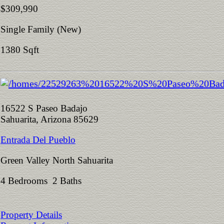
$309,990
Single Family (New)
1380 Sqft
16522 S Paseo Badajo
Sahuarita, Arizona 85629
Entrada Del Pueblo
Green Valley North Sahuarita
4 Bedrooms 2 Baths
Property Details