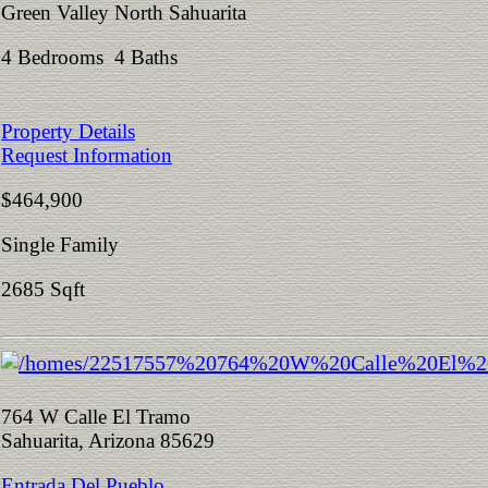
Green Valley North Sahuarita
4 Bedrooms 4 Baths
Property Details
Request Information
$464,900
Single Family
2685 Sqft
764 W Calle El Tramo
Sahuarita, Arizona 85629
Entrada Del Pueblo