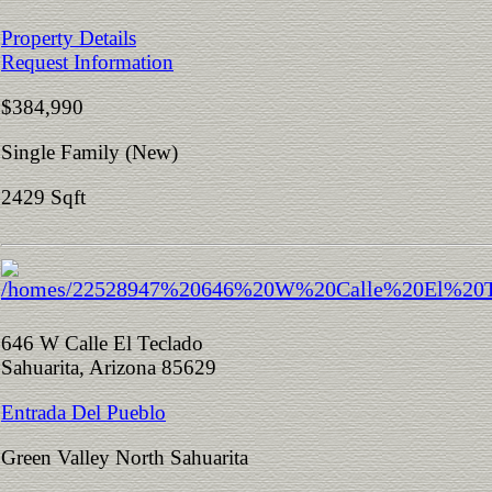
Property Details
Request Information
$384,990
Single Family (New)
2429 Sqft
646 W Calle El Teclado
Sahuarita, Arizona 85629
Entrada Del Pueblo
Green Valley North Sahuarita