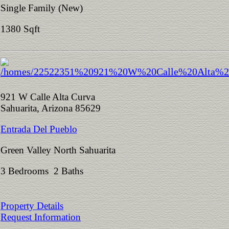
Single Family (New)
1380 Sqft
921 W Calle Alta Curva
Sahuarita, Arizona 85629
Entrada Del Pueblo
Green Valley North Sahuarita
3 Bedrooms 2 Baths
Property Details
Request Information