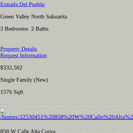
Entrada Del Pueblo
Green Valley North Sahuarita
3 Bedrooms 2 Baths
Property Details
Request Information
$332,502
Single Family (New)
1576 Sqft
858 W Calle Alta Curva