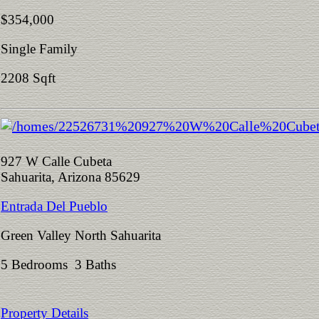
$354,000
Single Family
2208 Sqft
927 W Calle Cubeta
Sahuarita, Arizona 85629
Entrada Del Pueblo
Green Valley North Sahuarita
5 Bedrooms 3 Baths
Property Details