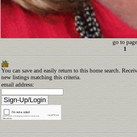
go to page
1
You can save and easily return to this home search. Receiv
new listings matching this criteria.
email address: