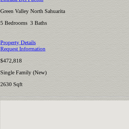
Green Valley North Sahuarita
5 Bedrooms 3 Baths
Property Details
Request Information
$472,818
Single Family (New)
2630 Sqft