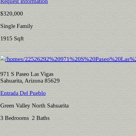
Request Information
$320,000
Single Family
1915 Sqft
971 S Paseo Las Vigas
Sahuarita, Arizona 85629
Entrada Del Pueblo
Green Valley North Sahuarita
3 Bedrooms 2 Baths