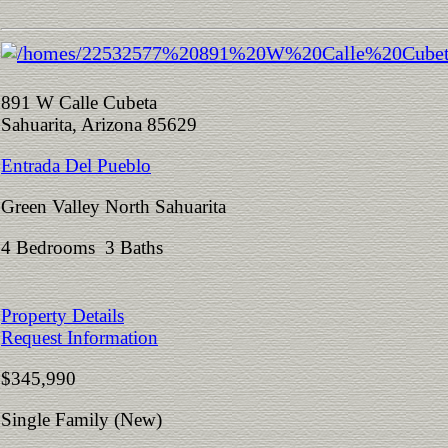
891 W Calle Cubeta
Sahuarita, Arizona 85629
Entrada Del Pueblo
Green Valley North Sahuarita
4 Bedrooms 3 Baths
Property Details
Request Information
$345,990
Single Family (New)