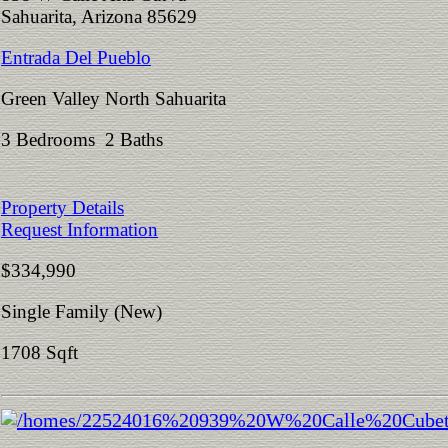
Sahuarita, Arizona 85629
Entrada Del Pueblo
Green Valley North Sahuarita
3 Bedrooms 2 Baths
Property Details
Request Information
$334,990
Single Family (New)
1708 Sqft