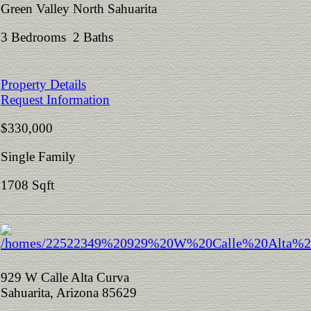
Green Valley North Sahuarita
3 Bedrooms 2 Baths
Property Details
Request Information
$330,000
Single Family
1708 Sqft
929 W Calle Alta Curva
Sahuarita, Arizona 85629