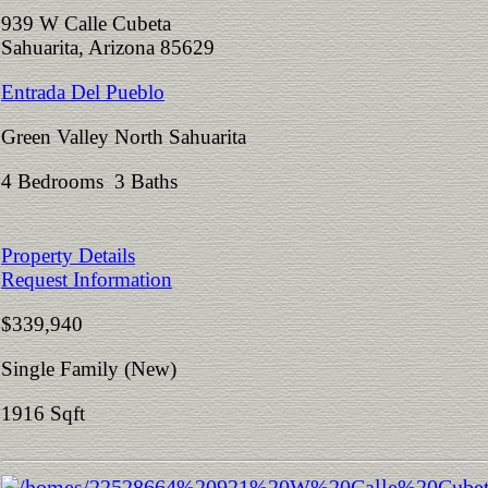
939 W Calle Cubeta
Sahuarita, Arizona 85629
Entrada Del Pueblo
Green Valley North Sahuarita
4 Bedrooms 3 Baths
Property Details
Request Information
$339,940
Single Family (New)
1916 Sqft