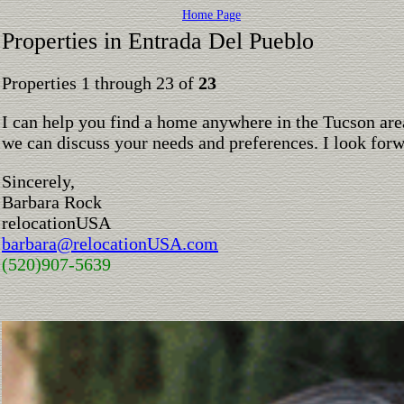
Home Page
Properties in Entrada Del Pueblo
Properties 1 through 23 of
23
I can help you find a home anywhere in the Tucson are
we can discuss your needs and preferences. I look for
Sincerely,
Barbara Rock
relocationUSA
barbara@relocationUSA.com
(520)907-5639