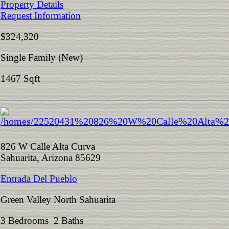
Property Details
Request Information
$324,320
Single Family (New)
1467 Sqft
826 W Calle Alta Curva
Sahuarita, Arizona 85629
Entrada Del Pueblo
Green Valley North Sahuarita
3 Bedrooms 2 Baths