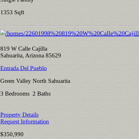
1353 Sqft
819 W Calle Cajilla
Sahuarita, Arizona 85629
Entrada Del Pueblo
Green Valley North Sahuarita
3 Bedrooms 2 Baths
Property Details
Request Information
$350,990