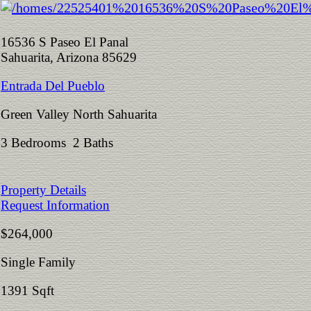
16536 S Paseo El Panal
Sahuarita, Arizona 85629
Entrada Del Pueblo
Green Valley North Sahuarita
3 Bedrooms 2 Baths
Property Details
Request Information
$264,000
Single Family
1391 Sqft