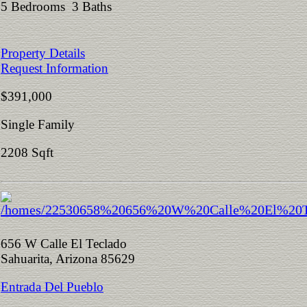
5 Bedrooms 3 Baths
Property Details
Request Information
$391,000
Single Family
2208 Sqft
656 W Calle El Teclado
Sahuarita, Arizona 85629
Entrada Del Pueblo