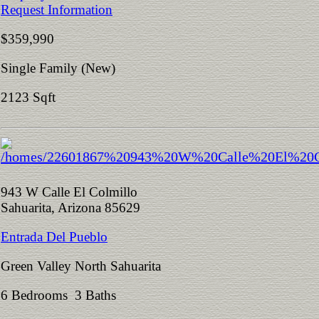
Request Information
$359,990
Single Family (New)
2123 Sqft
943 W Calle El Colmillo
Sahuarita, Arizona 85629
Entrada Del Pueblo
Green Valley North Sahuarita
6 Bedrooms 3 Baths