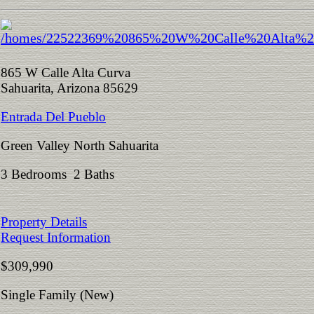
865 W Calle Alta Curva
Sahuarita, Arizona 85629
Entrada Del Pueblo
Green Valley North Sahuarita
3 Bedrooms 2 Baths
Property Details
Request Information
$309,990
Single Family (New)