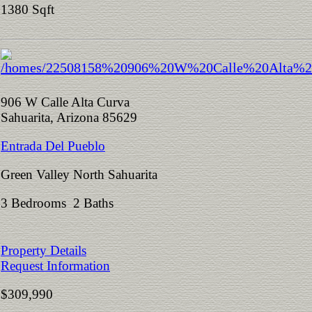
1380 Sqft
906 W Calle Alta Curva
Sahuarita, Arizona 85629
Entrada Del Pueblo
Green Valley North Sahuarita
3 Bedrooms 2 Baths
Property Details
Request Information
$309,990