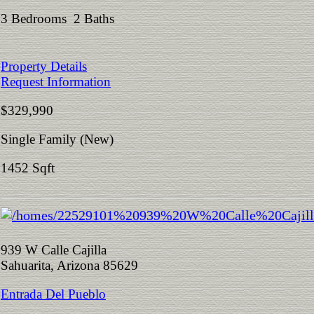
3 Bedrooms 2 Baths
Property Details
Request Information
$329,990
Single Family (New)
1452 Sqft
939 W Calle Cajilla
Sahuarita, Arizona 85629
Entrada Del Pueblo