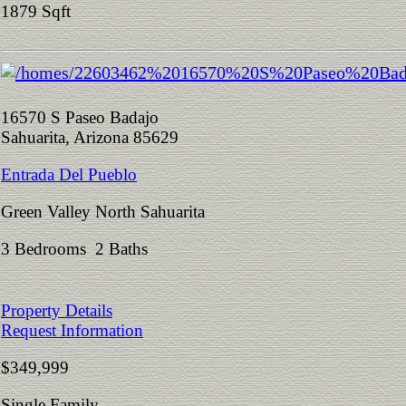
1879 Sqft
16570 S Paseo Badajo
Sahuarita, Arizona 85629
Entrada Del Pueblo
Green Valley North Sahuarita
3 Bedrooms 2 Baths
Property Details
Request Information
$349,999
Single Family