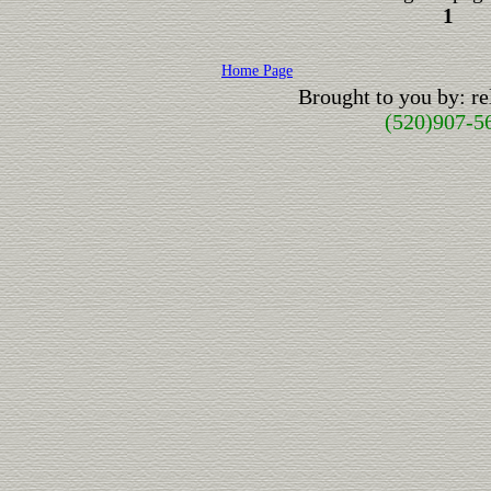
1
Home Page
Brought to you by: r
(520)907-5