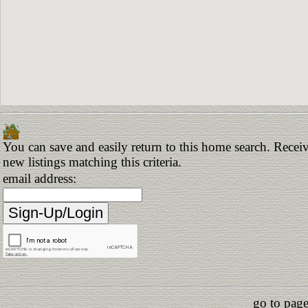
You can save and easily return to this home search. Receiv
new listings matching this criteria.
email address:
go to page