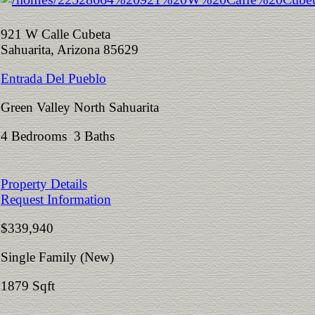
921 W Calle Cubeta
Sahuarita, Arizona 85629
Entrada Del Pueblo
Green Valley North Sahuarita
4 Bedrooms 3 Baths
Property Details
Request Information
$339,940
Single Family (New)
1879 Sqft