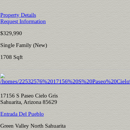
Property Details
Request Information
$329,990
Single Family (New)
1708 Sqft
17156 S Paseo Cielo Gris
Sahuarita, Arizona 85629
Entrada Del Pueblo
Green Valley North Sahuarita