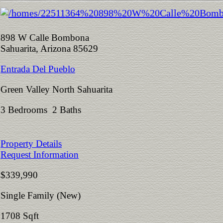
898 W Calle Bombona
Sahuarita, Arizona 85629
Entrada Del Pueblo
Green Valley North Sahuarita
3 Bedrooms 2 Baths
Property Details
Request Information
$339,990
Single Family (New)
1708 Sqft