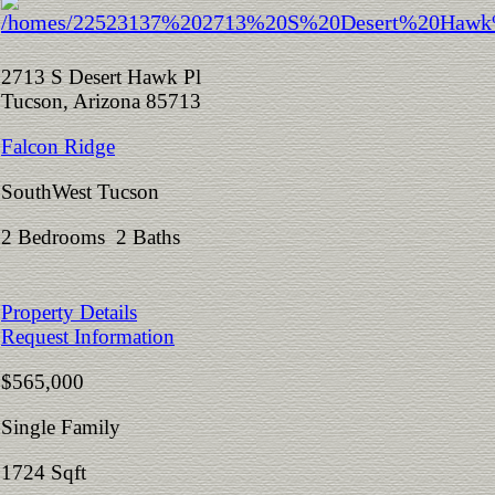
2713 S Desert Hawk Pl
Tucson, Arizona 85713
Falcon Ridge
SouthWest Tucson
2 Bedrooms 2 Baths
Property Details
Request Information
$565,000
Single Family
1724 Sqft