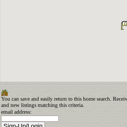
You can save and easily return to this home search. Receiv
and new listings matching this criteria.
email address: