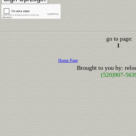
go to page:
1
Home Page
Brought to you by: rel
(520)907-563