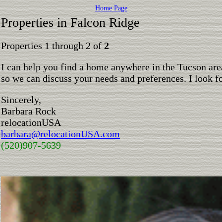
Home Page
Properties in Falcon Ridge
Properties 1 through 2 of
2
I can help you find a home anywhere in the Tucson are
so we can discuss your needs and preferences. I look 
Sincerely,
Barbara Rock
relocationUSA
barbara@relocationUSA.com
(520)907-5639