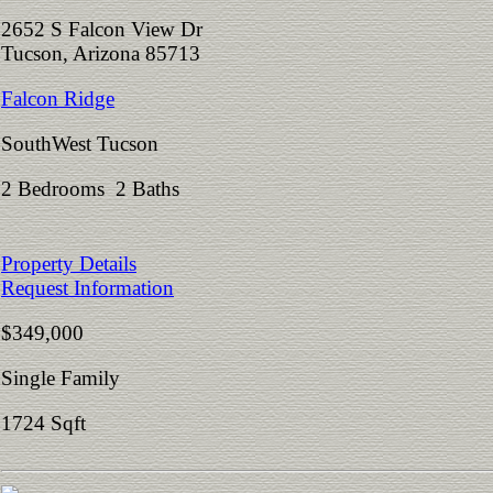
2652 S Falcon View Dr
Tucson, Arizona 85713
Falcon Ridge
SouthWest Tucson
2 Bedrooms 2 Baths
Property Details
Request Information
$349,000
Single Family
1724 Sqft