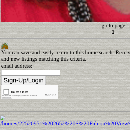
go to page:
1
You can save and easily return to this home search. Receiv
and new listings matching this criteria.
email address: