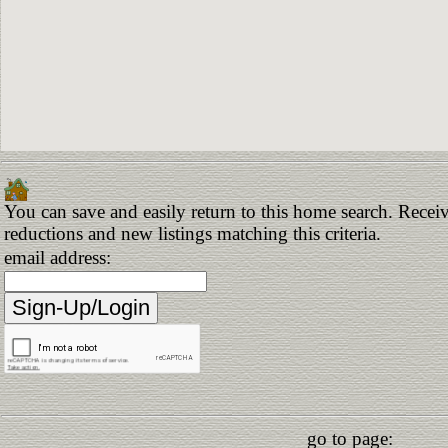
You can save and easily return to this home search. Receive
reductions and new listings matching this criteria.
email address:
go to page: