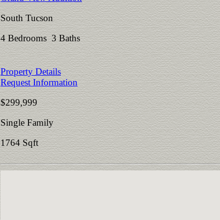
South Tucson
4 Bedrooms 3 Baths
Property Details
Request Information
$299,999
Single Family
1764 Sqft