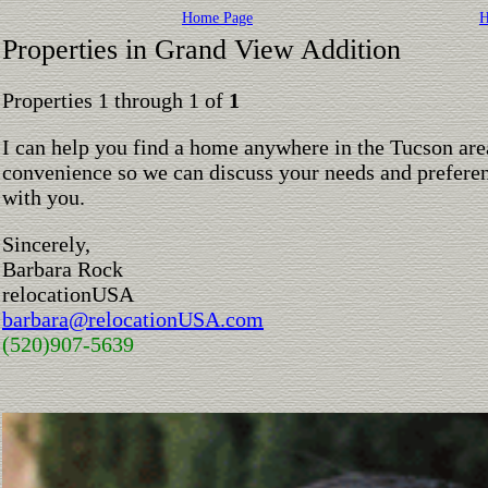
Home Page
H
Properties in Grand View Addition
Properties 1 through 1 of
1
I can help you find a home anywhere in the Tucson are
convenience so we can discuss your needs and preferen
with you.
Sincerely,
Barbara Rock
relocationUSA
barbara@relocationUSA.com
(520)907-5639