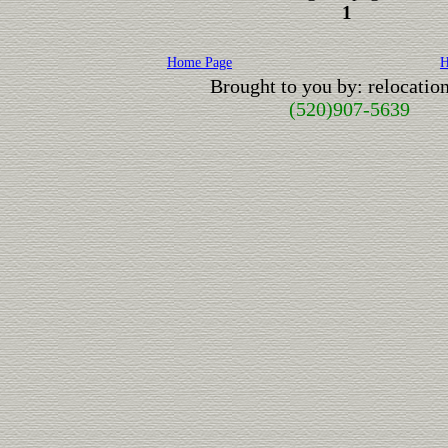
1
Home Page
H
Brought to you by: relocati
(520)907-5639