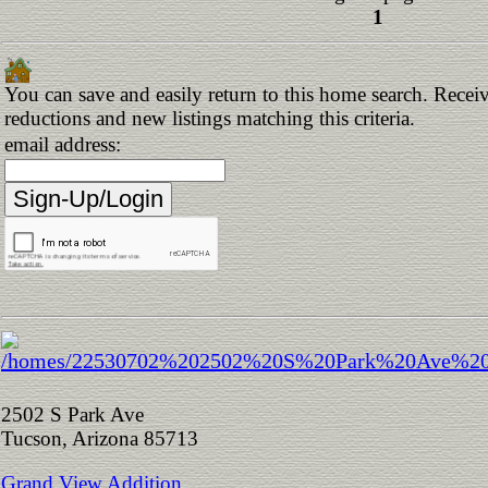
1
You can save and easily return to this home search. Receive
reductions and new listings matching this criteria.
email address:
2502 S Park Ave
Tucson, Arizona 85713
Grand View Addition