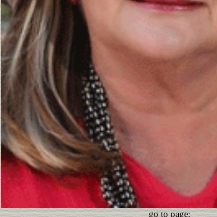
go to page: