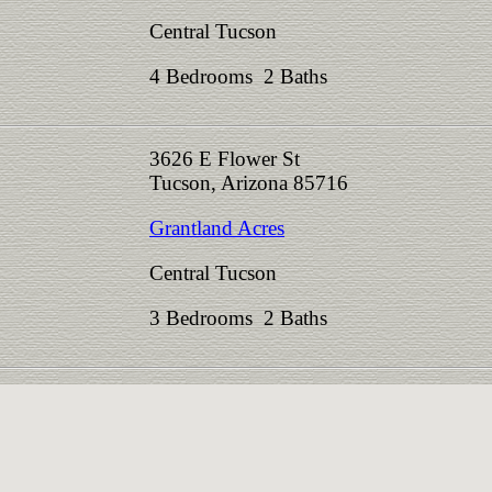
Central Tucson
4 Bedrooms 2 Baths
3626 E Flower St
Tucson, Arizona 85716
Grantland Acres
Central Tucson
3 Bedrooms 2 Baths