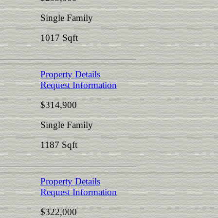
Single Family
1017 Sqft
Property Details
Request Information
$314,900
Single Family
1187 Sqft
Property Details
Request Information
$322,000