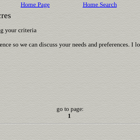
Home Page
Home Search
cres
 your criteria
ence so we can discuss your needs and preferences. I l
go to page:
1