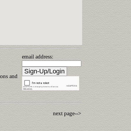
email address:
ions and
next page-->