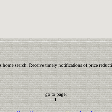
is home search. Receive timely notifications of price reduct
go to page:
1