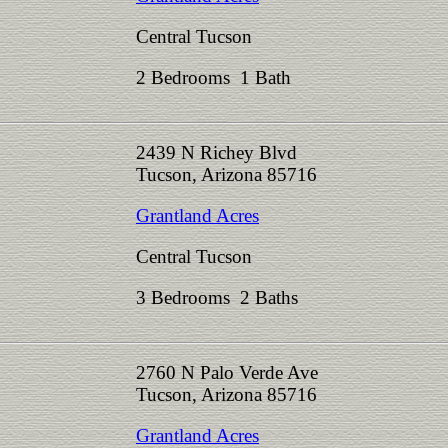
Central Tucson
2 Bedrooms 1 Bath
2439 N Richey Blvd
Tucson, Arizona 85716
Grantland Acres
Central Tucson
3 Bedrooms 2 Baths
2760 N Palo Verde Ave
Tucson, Arizona 85716
Grantland Acres