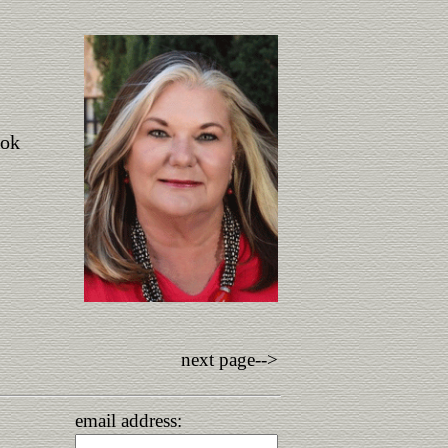
ook
next page-->
email address: