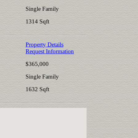
Single Family
1314 Sqft
Property Details
Request Information
$365,000
Single Family
1632 Sqft