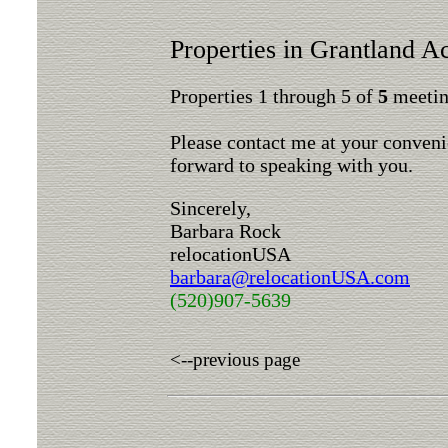
Properties in Grantland A
Properties 1 through 5 of
5
meeting
Please contact me at your conveni
forward to speaking with you.
Sincerely,
Barbara Rock
relocationUSA
barbara@relocationUSA.com
(520)907-5639
<--previous page