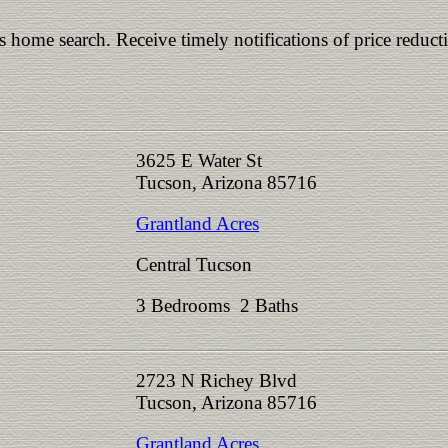
is home search. Receive timely notifications of price reduct
3625 E Water St
Tucson, Arizona 85716
Grantland Acres
Central Tucson
3 Bedrooms 2 Baths
2723 N Richey Blvd
Tucson, Arizona 85716
Grantland Acres