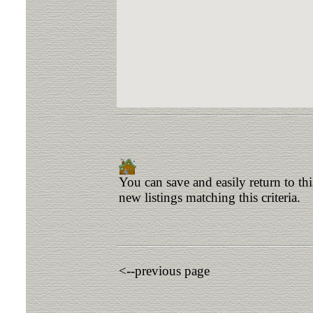
You can save and easily return to th
new listings matching this criteria.
<--previous page