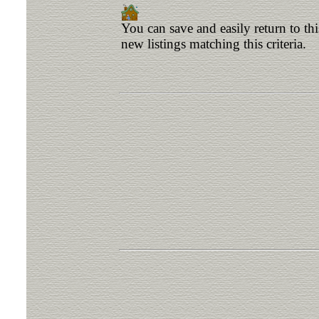
You can save and easily return to th
new listings matching this criteria.