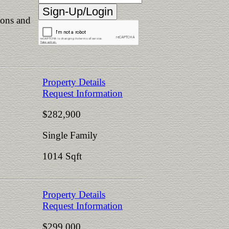
ions and
Property Details
Request Information
$282,900
Single Family
1014 Sqft
Property Details
Request Information
$299,000