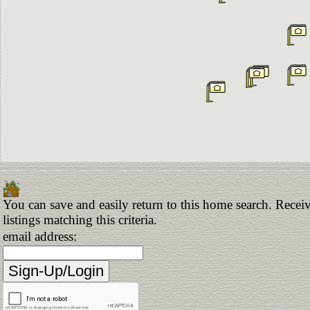
You can save and easily return to this home search. Receiv
listings matching this criteria.
email address: