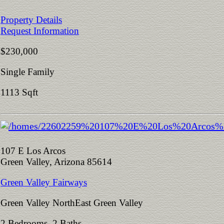
Property Details
Request Information
$230,000
Single Family
1113 Sqft
107 E Los Arcos
Green Valley, Arizona 85614
Green Valley Fairways
Green Valley NorthEast Green Valley
2 Bedrooms 2 Baths