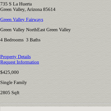
735 S La Huerta
Green Valley, Arizona 85614
Green Valley Fairways
Green Valley NorthEast Green Valley
4 Bedrooms 3 Baths
Property Details
Request Information
$425,000
Single Family
2805 Sqft