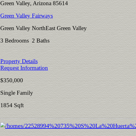
Green Valley, Arizona 85614
Green Valley Fairways
Green Valley NorthEast Green Valley
3 Bedrooms 2 Baths
Property Details
Request Information
$350,000
Single Family
1854 Sqft