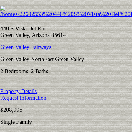
440 S Vista Del Rio
Green Valley, Arizona 85614
Green Valley Fairways
Green Valley NorthEast Green Valley
2 Bedrooms 2 Baths
Property Details
Request Information
$208,995
Single Family