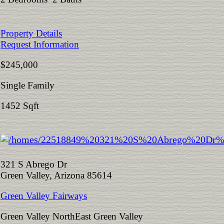
Property Details
Request Information
$245,000
Single Family
1452 Sqft
321 S Abrego Dr
Green Valley, Arizona 85614
Green Valley Fairways
Green Valley NorthEast Green Valley