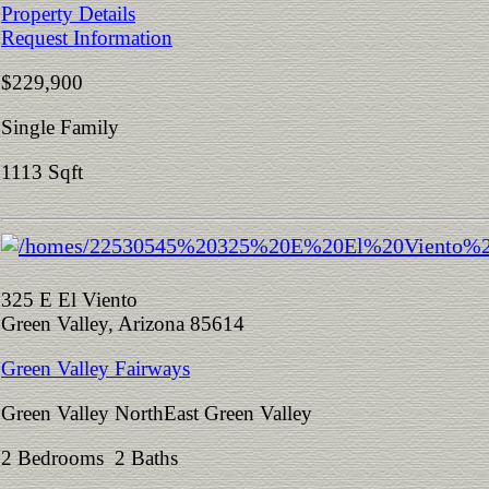
Property Details
Request Information
$229,900
Single Family
1113 Sqft
325 E El Viento
Green Valley, Arizona 85614
Green Valley Fairways
Green Valley NorthEast Green Valley
2 Bedrooms 2 Baths