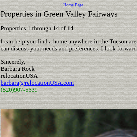
Home Page
Properties in Green Valley Fairways
Properties 1 through 14 of
14
I can help you find a home anywhere in the Tucson are
can discuss your needs and preferences. I look forward
Sincerely,
Barbara Rock
relocationUSA
barbara@relocationUSA.com
(520)907-5639