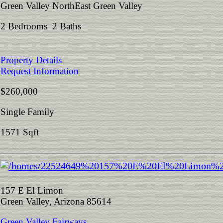
Green Valley NorthEast Green Valley
2 Bedrooms 2 Baths
Property Details
Request Information
$260,000
Single Family
1571 Sqft
157 E El Limon
Green Valley, Arizona 85614
Green Valley Fairways