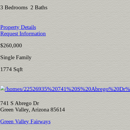
3 Bedrooms 2 Baths
Property Details
Request Information
$260,000
Single Family
1774 Sqft
741 S Abrego Dr
Green Valley, Arizona 85614
Green Valley Fairways