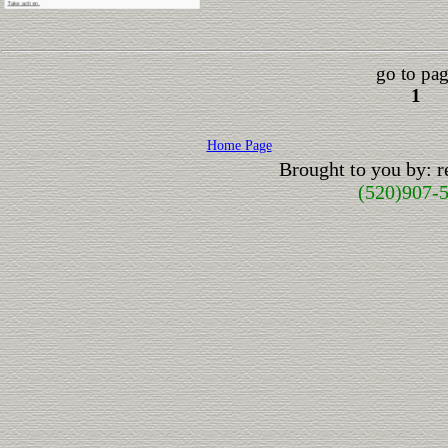
go to pag
1
Home Page
Brought to you by: 
(520)907-