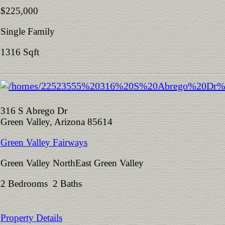
$225,000
Single Family
1316 Sqft
316 S Abrego Dr
Green Valley, Arizona 85614
Green Valley Fairways
Green Valley NorthEast Green Valley
2 Bedrooms 2 Baths
Property Details