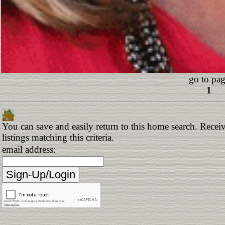
go to pag
1
You can save and easily return to this home search. Receiv
listings matching this criteria.
email address: