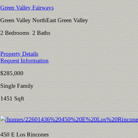
Green Valley Fairways
Green Valley NorthEast Green Valley
2 Bedrooms 2 Baths
Property Details
Request Information
$285,000
Single Family
1451 Sqft
450 E Los Rincones