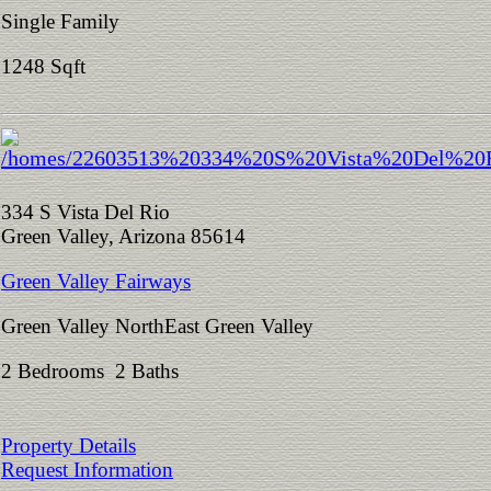
Single Family
1248 Sqft
334 S Vista Del Rio
Green Valley, Arizona 85614
Green Valley Fairways
Green Valley NorthEast Green Valley
2 Bedrooms 2 Baths
Property Details
Request Information