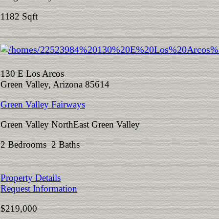
1182 Sqft
130 E Los Arcos
Green Valley, Arizona 85614
Green Valley Fairways
Green Valley NorthEast Green Valley
2 Bedrooms 2 Baths
Property Details
Request Information
$219,000