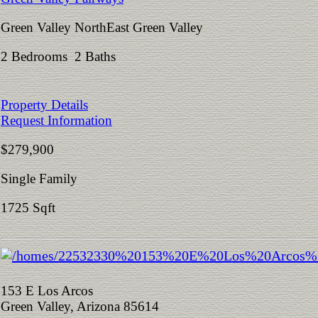
Green Valley NorthEast Green Valley
2 Bedrooms 2 Baths
Property Details
Request Information
$279,900
Single Family
1725 Sqft
153 E Los Arcos
Green Valley, Arizona 85614