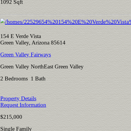
1092 Sqft
154 E Verde Vista
Green Valley, Arizona 85614
Green Valley Fairways
Green Valley NorthEast Green Valley
2 Bedrooms 1 Bath
Property Details
Request Information
$215,000
Single Family