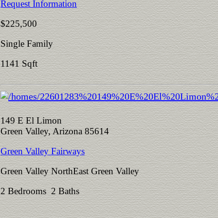
Request Information
$225,500
Single Family
1141 Sqft
149 E El Limon
Green Valley, Arizona 85614
Green Valley Fairways
Green Valley NorthEast Green Valley
2 Bedrooms 2 Baths