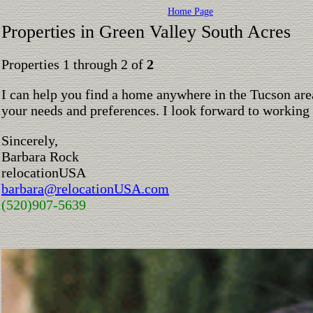
Home Page
Properties in Green Valley South Acres
Properties 1 through 2 of
2
I can help you find a home anywhere in the Tucson are
your needs and preferences. I look forward to working
Sincerely,
Barbara Rock
relocationUSA
barbara@relocationUSA.com
(520)907-5639