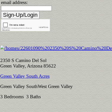
email address:
2350 S Camino Del Sol
Green Valley, Arizona 85622
Green Valley South Acres
Green Valley SouthWest Green Valley
3 Bedrooms 3 Baths