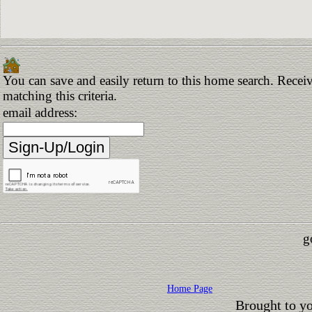
You can save and easily return to this home search. Receiv
matching this criteria.
email address:
g
Home Page
Brought to y