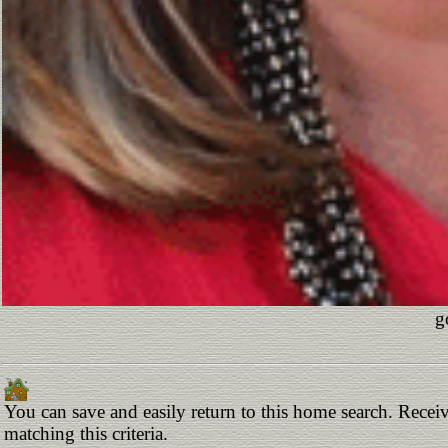
g
You can save and easily return to this home search. Receiv
matching this criteria.