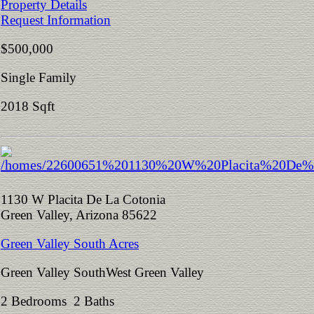
Property Details
Request Information
$500,000
Single Family
2018 Sqft
1130 W Placita De La Cotonia
Green Valley, Arizona 85622
Green Valley South Acres
Green Valley SouthWest Green Valley
2 Bedrooms 2 Baths