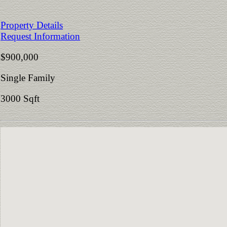
Property Details
Request Information
$900,000
Single Family
3000 Sqft