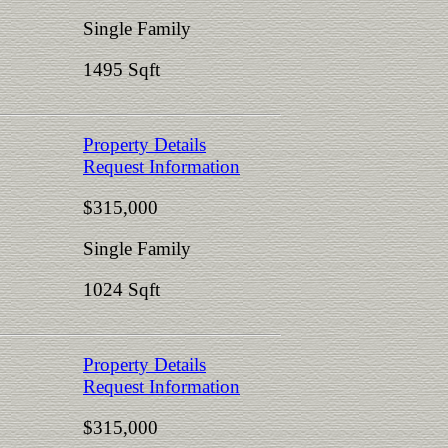
Single Family
1495 Sqft
Property Details
Request Information
$315,000
Single Family
1024 Sqft
Property Details
Request Information
$315,000