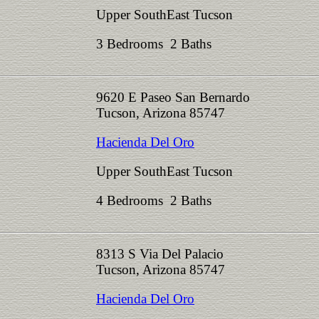
Upper SouthEast Tucson
3 Bedrooms 2 Baths
9620 E Paseo San Bernardo
Tucson, Arizona 85747
Hacienda Del Oro
Upper SouthEast Tucson
4 Bedrooms 2 Baths
8313 S Via Del Palacio
Tucson, Arizona 85747
Hacienda Del Oro