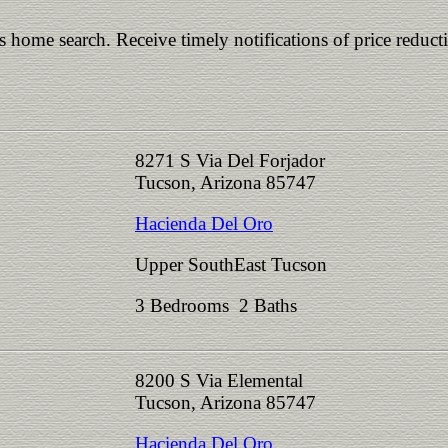
is home search. Receive timely notifications of price reduct
8271 S Via Del Forjador
Tucson, Arizona 85747
Hacienda Del Oro
Upper SouthEast Tucson
3 Bedrooms 2 Baths
8200 S Via Elemental
Tucson, Arizona 85747
Hacienda Del Oro