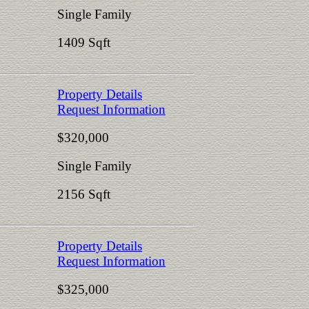
Single Family
1409 Sqft
Property Details
Request Information
$320,000
Single Family
2156 Sqft
Property Details
Request Information
$325,000