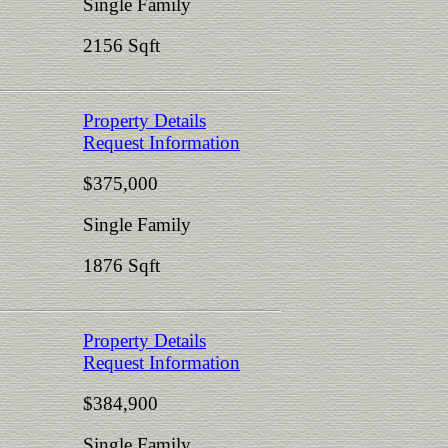
Single Family
2156 Sqft
Property Details
Request Information
$375,000
Single Family
1876 Sqft
Property Details
Request Information
$384,900
Single Family