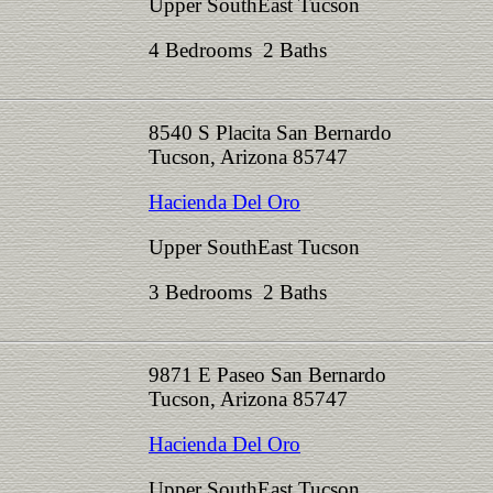
Upper SouthEast Tucson
4 Bedrooms 2 Baths
8540 S Placita San Bernardo
Tucson, Arizona 85747
Hacienda Del Oro
Upper SouthEast Tucson
3 Bedrooms 2 Baths
9871 E Paseo San Bernardo
Tucson, Arizona 85747
Hacienda Del Oro
Upper SouthEast Tucson