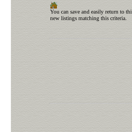
You can save and easily return to th
new listings matching this criteria.