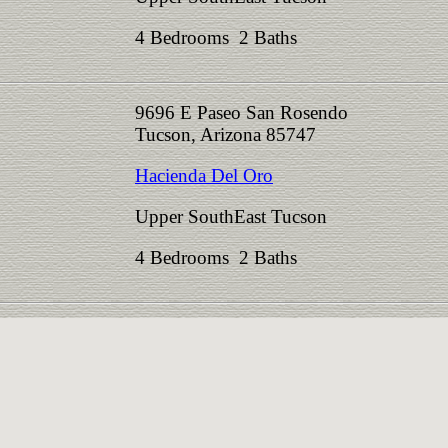
4 Bedrooms 2 Baths
9696 E Paseo San Rosendo
Tucson, Arizona 85747
Hacienda Del Oro
Upper SouthEast Tucson
4 Bedrooms 2 Baths