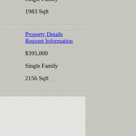
1983 Sqft
Property Details
Request Information
$395,000
Single Family
2156 Sqft