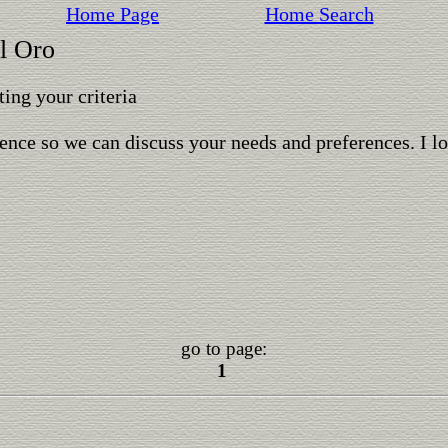
Home Page
Home Search
l Oro
ing your criteria
ence so we can discuss your needs and preferences. I l
go to page:
1