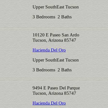
Upper SouthEast Tucson
3 Bedrooms 2 Baths
10120 E Paseo San Ardo
Tucson, Arizona 85747
Hacienda Del Oro
Upper SouthEast Tucson
3 Bedrooms 2 Baths
9494 E Paseo Del Parque
Tucson, Arizona 85747
Hacienda Del Oro