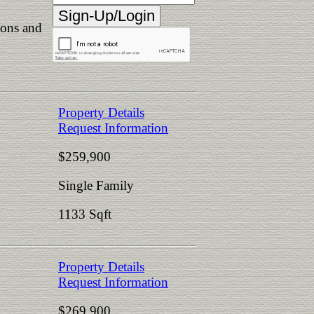
ions and
Property Details
Request Information
$259,900
Single Family
1133 Sqft
Property Details
Request Information
$269,900