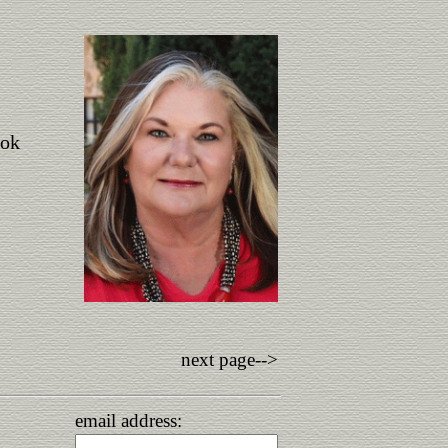
ook
next page-->
email address: