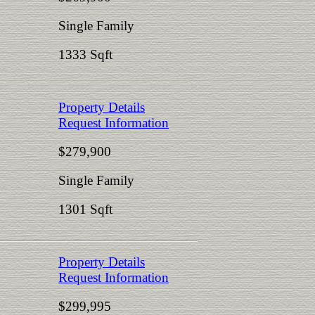
Single Family
1333 Sqft
Property Details
Request Information
$279,900
Single Family
1301 Sqft
Property Details
Request Information
$299,995