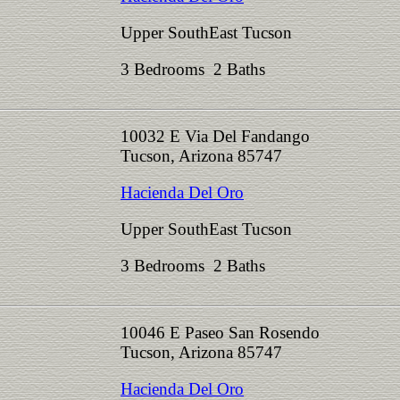
Upper SouthEast Tucson
3 Bedrooms 2 Baths
10032 E Via Del Fandango
Tucson, Arizona 85747
Hacienda Del Oro
Upper SouthEast Tucson
3 Bedrooms 2 Baths
10046 E Paseo San Rosendo
Tucson, Arizona 85747
Hacienda Del Oro