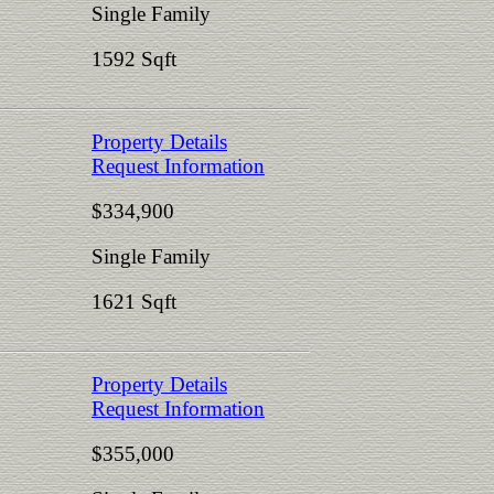
Single Family
1592 Sqft
Property Details
Request Information
$334,900
Single Family
1621 Sqft
Property Details
Request Information
$355,000