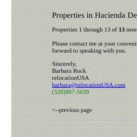
Properties in Hacienda De
Properties 1 through 13 of
13
meet
Please contact me at your conveni
forward to speaking with you.
Sincerely,
Barbara Rock
relocationUSA
barbara@relocationUSA.com
(520)907-5639
<--previous page