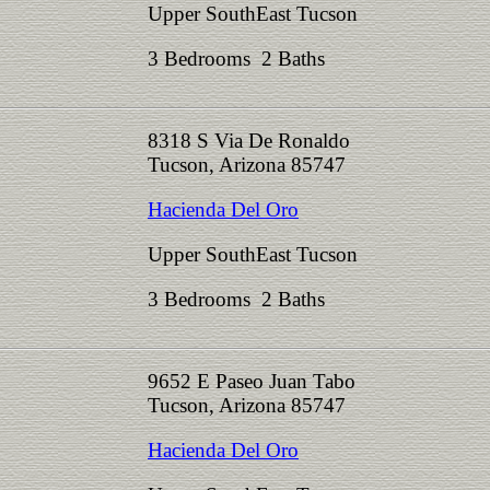
Upper SouthEast Tucson
3 Bedrooms 2 Baths
8318 S Via De Ronaldo
Tucson, Arizona 85747
Hacienda Del Oro
Upper SouthEast Tucson
3 Bedrooms 2 Baths
9652 E Paseo Juan Tabo
Tucson, Arizona 85747
Hacienda Del Oro