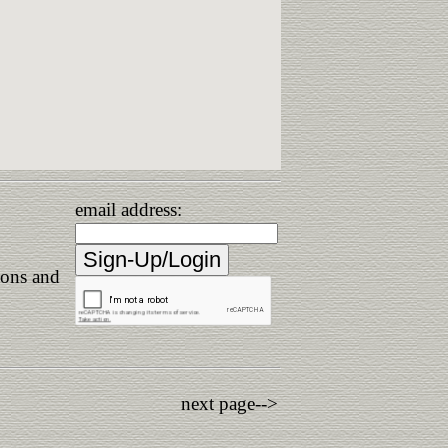
email address:
ions and
next page-->