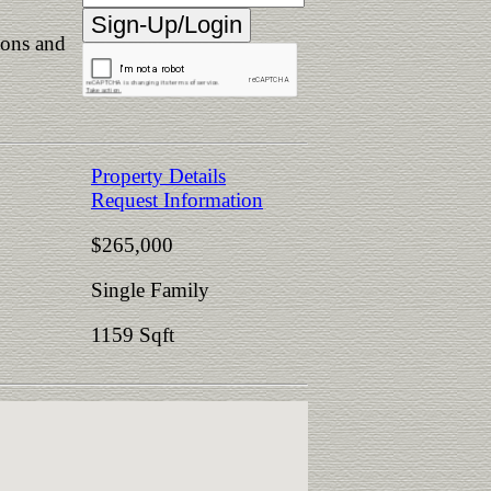
ions and
Property Details
Request Information
$265,000
Single Family
1159 Sqft