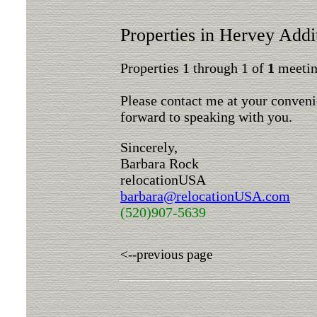
Properties in Hervey Addi
Properties 1 through 1 of
1
meeting
Please contact me at your conveni
forward to speaking with you.
Sincerely,
Barbara Rock
relocationUSA
barbara@relocationUSA.com
(520)907-5639
<--previous page