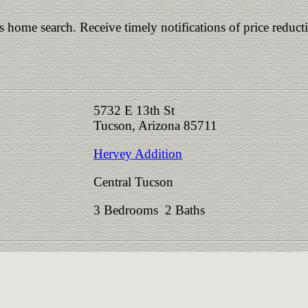
is home search. Receive timely notifications of price reduct
5732 E 13th St
Tucson, Arizona 85711
Hervey Addition
Central Tucson
3 Bedrooms 2 Baths