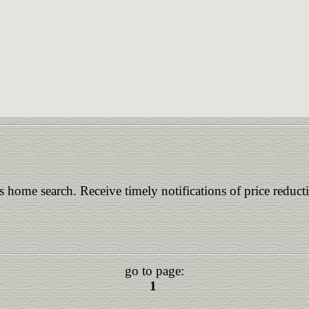
is home search. Receive timely notifications of price reduct
go to page:
1