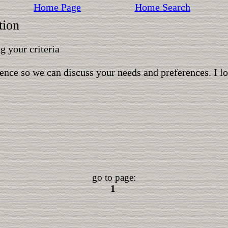
Home Page
Home Search
tion
 your criteria
ence so we can discuss your needs and preferences. I l
go to page:
1