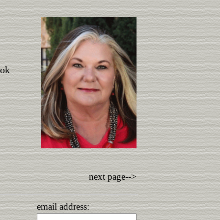
ook
next page-->
email address: