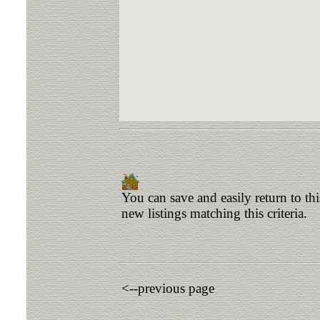
You can save and easily return to th
new listings matching this criteria.
<--previous page