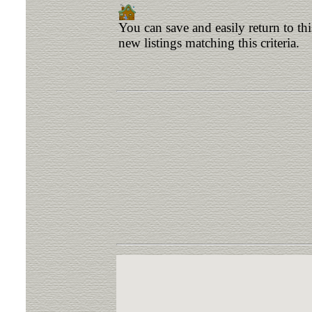
You can save and easily return to th
new listings matching this criteria.