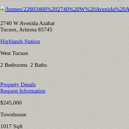
2740 W Avenida Azahar
Tucson, Arizona 85745
Highlands Station
West Tucson
2 Bedrooms 2 Baths
Property Details
Request Information
$245,000
Townhouse
1017 Sqft