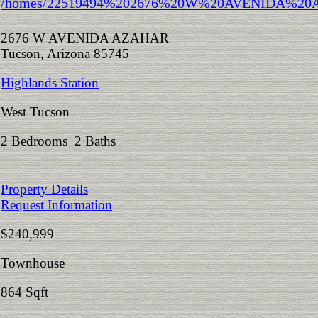
2676 W AVENIDA AZAHAR
Tucson, Arizona 85745
Highlands Station
West Tucson
2 Bedrooms 2 Baths
Property Details
Request Information
$240,999
Townhouse
864 Sqft