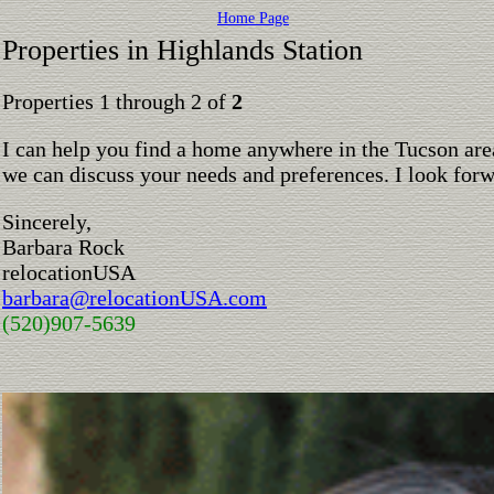
Home Page
Properties in Highlands Station
Properties 1 through 2 of
2
I can help you find a home anywhere in the Tucson are
we can discuss your needs and preferences. I look for
Sincerely,
Barbara Rock
relocationUSA
barbara@relocationUSA.com
(520)907-5639