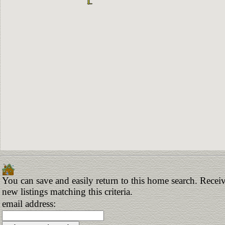
You can save and easily return to this home search. Receiv
new listings matching this criteria.
email address: