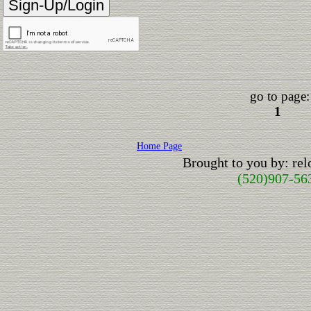
go to page:
1
Home Page
Brought to you by: re
(520)907-56