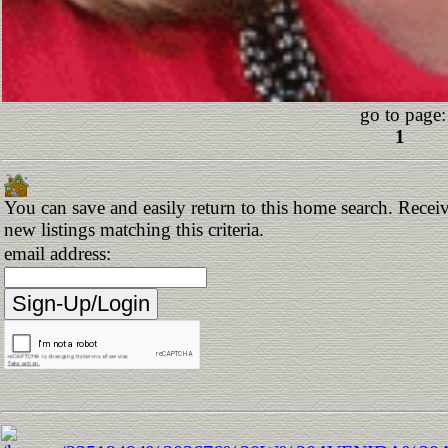
go to page:
1
You can save and easily return to this home search. Receiv
new listings matching this criteria.
email address: