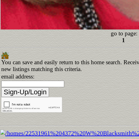
go to page:
1
You can save and easily return to this home search. Receiv
new listings matching this criteria.
email address: