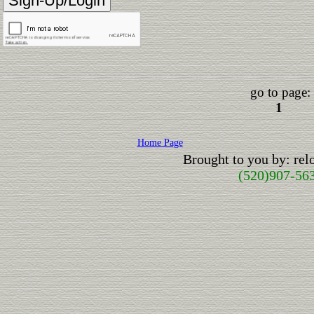
go to page:
1
Home Page
Brought to you by: re
(520)907-56