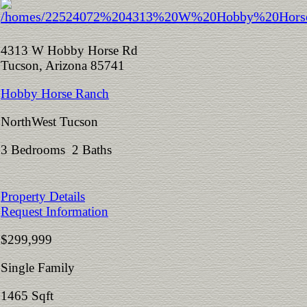
4313 W Hobby Horse Rd
Tucson, Arizona 85741
Hobby Horse Ranch
NorthWest Tucson
3 Bedrooms 2 Baths
Property Details
Request Information
$299,999
Single Family
1465 Sqft