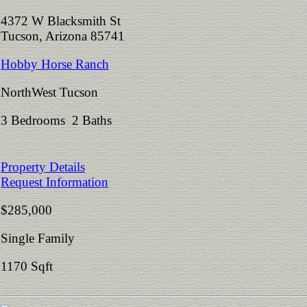
4372 W Blacksmith St
Tucson, Arizona 85741
Hobby Horse Ranch
NorthWest Tucson
3 Bedrooms 2 Baths
Property Details
Request Information
$285,000
Single Family
1170 Sqft