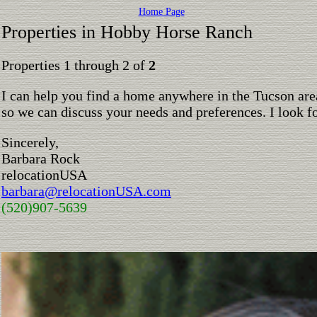
Home Page
Properties in Hobby Horse Ranch
Properties 1 through 2 of
2
I can help you find a home anywhere in the Tucson are
so we can discuss your needs and preferences. I look 
Sincerely,
Barbara Rock
relocationUSA
barbara@relocationUSA.com
(520)907-5639