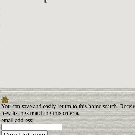
You can save and easily return to this home search. Receiv
new listings matching this criteria.
email address: