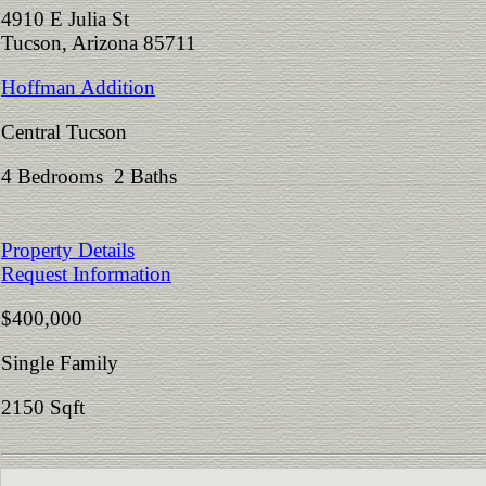
4910 E Julia St
Tucson, Arizona 85711
Hoffman Addition
Central Tucson
4 Bedrooms 2 Baths
Property Details
Request Information
$400,000
Single Family
2150 Sqft