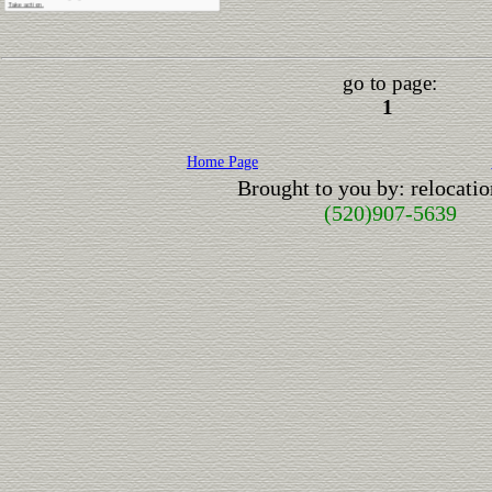
go to page:
1
Home Page
Brought to you by: relocat
(520)907-5639