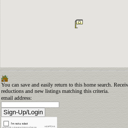
You can save and easily return to this home search. Receive
reductions and new listings matching this criteria.
email address: