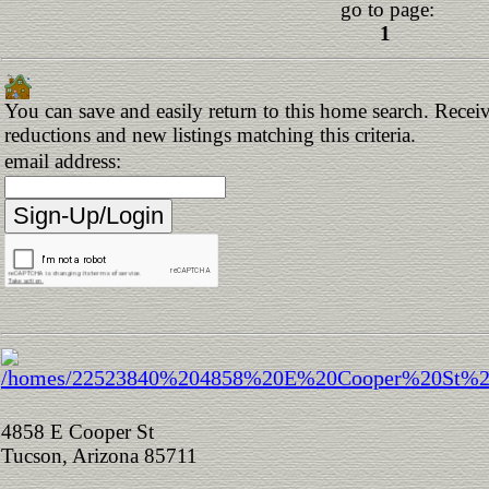
go to page:
1
You can save and easily return to this home search. Receive
reductions and new listings matching this criteria.
email address:
4858 E Cooper St
Tucson, Arizona 85711