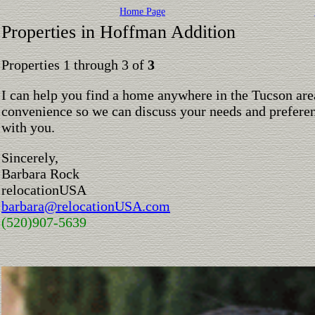
Home Page
Properties in Hoffman Addition
Properties 1 through 3 of
3
I can help you find a home anywhere in the Tucson are
convenience so we can discuss your needs and preferen
with you.
Sincerely,
Barbara Rock
relocationUSA
barbara@relocationUSA.com
(520)907-5639