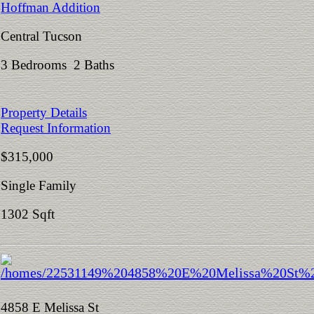
Hoffman Addition
Central Tucson
3 Bedrooms 2 Baths
Property Details
Request Information
$315,000
Single Family
1302 Sqft
4858 E Melissa St