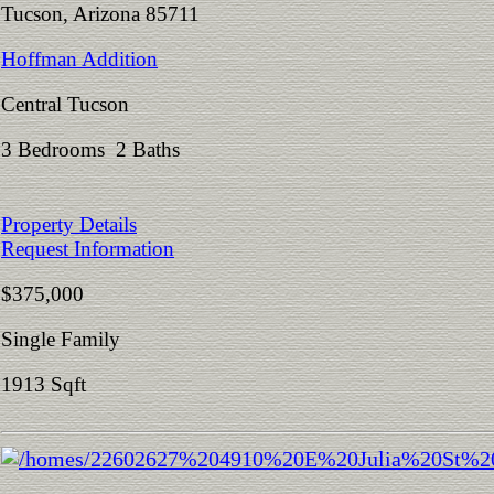
Tucson, Arizona 85711
Hoffman Addition
Central Tucson
3 Bedrooms 2 Baths
Property Details
Request Information
$375,000
Single Family
1913 Sqft