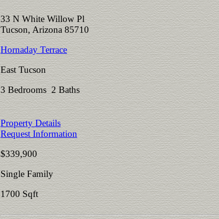
33 N White Willow Pl
Tucson, Arizona 85710
Hornaday Terrace
East Tucson
3 Bedrooms 2 Baths
Property Details
Request Information
$339,900
Single Family
1700 Sqft