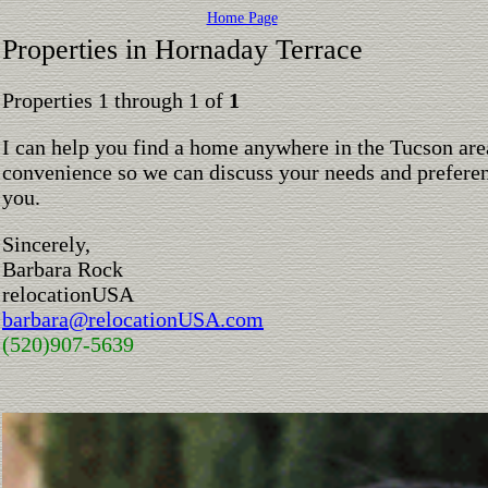
Home Page
Properties in Hornaday Terrace
Properties 1 through 1 of
1
I can help you find a home anywhere in the Tucson are
convenience so we can discuss your needs and preferen
you.
Sincerely,
Barbara Rock
relocationUSA
barbara@relocationUSA.com
(520)907-5639