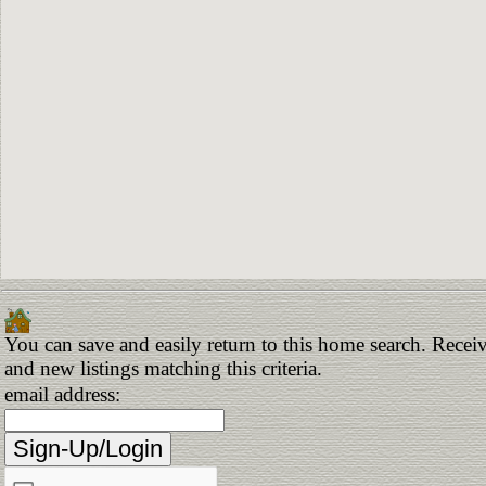
You can save and easily return to this home search. Receiv
and new listings matching this criteria.
email address: