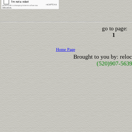
go to page:
1
Home Page
Brought to you by: rel
(520)907-563