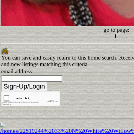
go to page:
1
You can save and easily return to this home search. Receiv
and new listings matching this criteria.
email address: