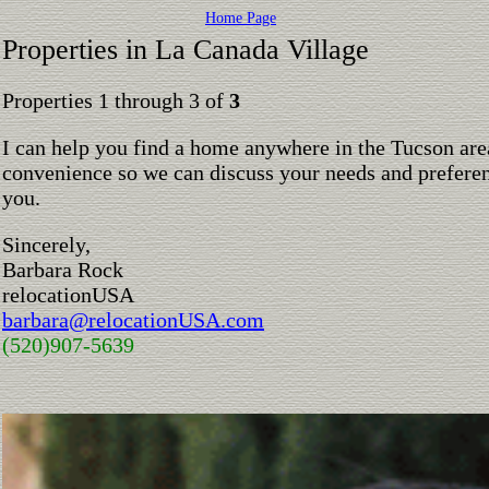
Home Page
Properties in La Canada Village
Properties 1 through 3 of
3
I can help you find a home anywhere in the Tucson are
convenience so we can discuss your needs and preferen
you.
Sincerely,
Barbara Rock
relocationUSA
barbara@relocationUSA.com
(520)907-5639