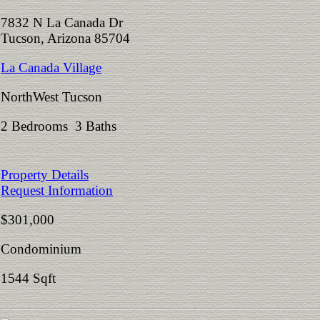
7832 N La Canada Dr
Tucson, Arizona 85704
La Canada Village
NorthWest Tucson
2 Bedrooms 3 Baths
Property Details
Request Information
$301,000
Condominium
1544 Sqft