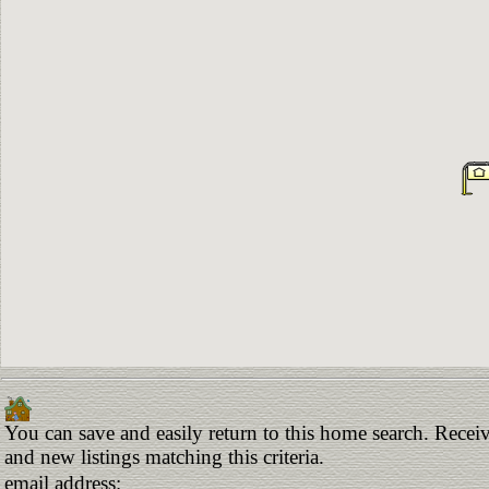
You can save and easily return to this home search. Receiv
and new listings matching this criteria.
email address: