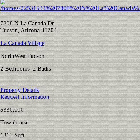
7808 N La Canada Dr
Tucson, Arizona 85704
La Canada Village
NorthWest Tucson
2 Bedrooms 2 Baths
Property Details
Request Information
$330,000
Townhouse
1313 Sqft