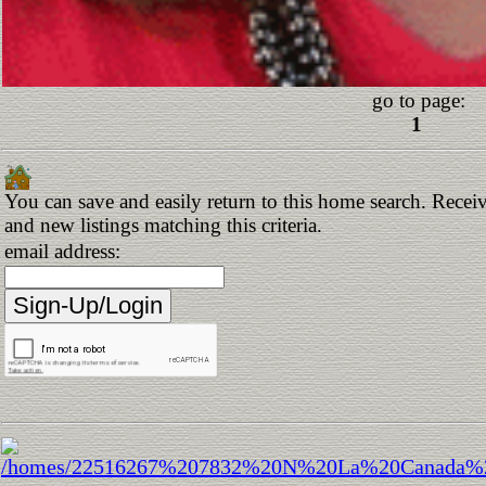
go to page:
1
You can save and easily return to this home search. Receiv
and new listings matching this criteria.
email address: