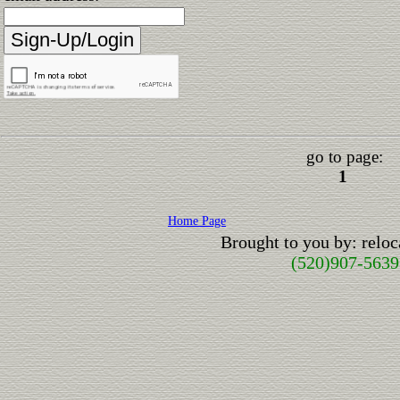
go to page:
1
Home Page
Brought to you by: relo
(520)907-5639