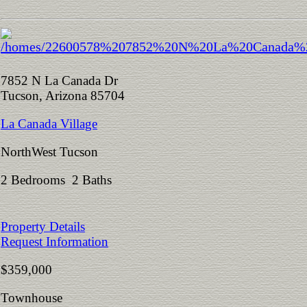
7852 N La Canada Dr
Tucson, Arizona 85704
La Canada Village
NorthWest Tucson
2 Bedrooms 2 Baths
Property Details
Request Information
$359,000
Townhouse