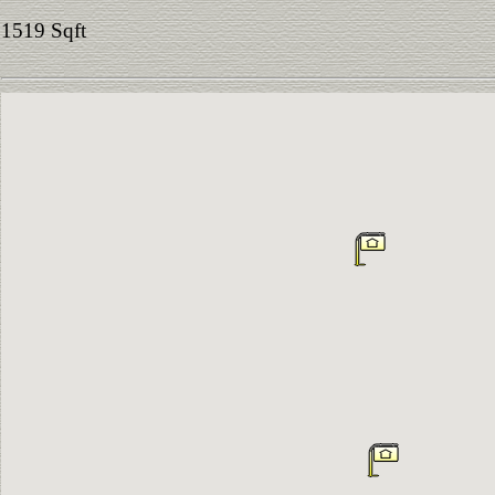
1519 Sqft