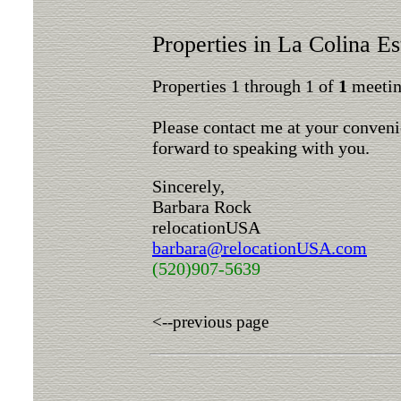
Properties in La Colina Es
Properties 1 through 1 of
1
meeting
Please contact me at your conveni
forward to speaking with you.
Sincerely,
Barbara Rock
relocationUSA
barbara@relocationUSA.com
(520)907-5639
<--previous page