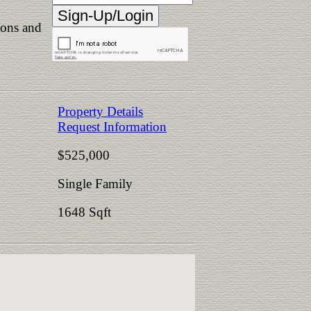
ions and
Property Details
Request Information
$525,000
Single Family
1648 Sqft