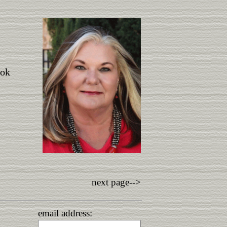
ook
next page-->
email address: