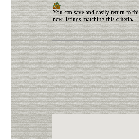
You can save and easily return to th
new listings matching this criteria.