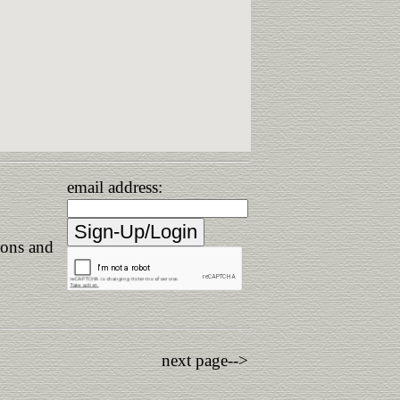
email address:
ions and
next page-->