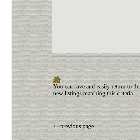
You can save and easily return to th
new listings matching this criteria.
<--previous page