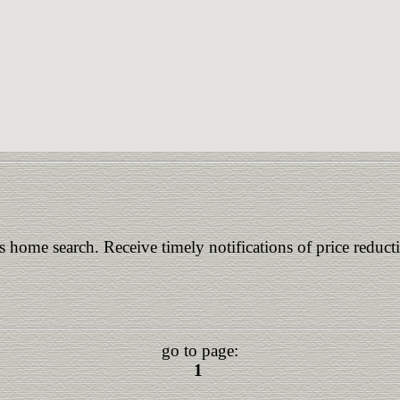
is home search. Receive timely notifications of price reduct
go to page:
1