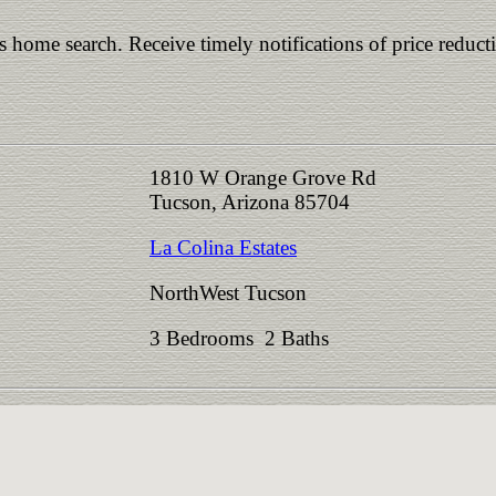
is home search. Receive timely notifications of price reduct
1810 W Orange Grove Rd
Tucson, Arizona 85704
La Colina Estates
NorthWest Tucson
3 Bedrooms 2 Baths