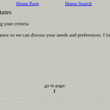
Home Page
Home Search
tates
 your criteria
ence so we can discuss your needs and preferences. I l
go to page:
1