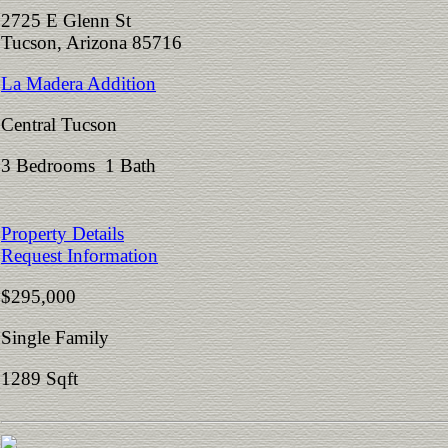
2725 E Glenn St
Tucson, Arizona 85716
La Madera Addition
Central Tucson
3 Bedrooms 1 Bath
Property Details
Request Information
$295,000
Single Family
1289 Sqft