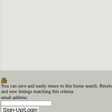
You can save and easily return to this home search. Receiv
and new listings matching this criteria.
email address: