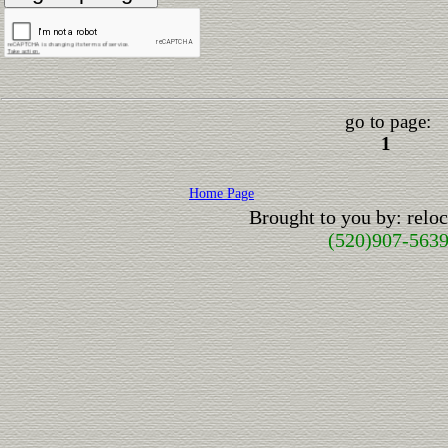
go to page:
1
Home Page
Brought to you by: rel
(520)907-563