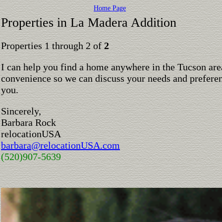
Home Page
Properties in La Madera Addition
Properties 1 through 2 of
2
I can help you find a home anywhere in the Tucson are
convenience so we can discuss your needs and preferen
you.
Sincerely,
Barbara Rock
relocationUSA
barbara@relocationUSA.com
(520)907-5639