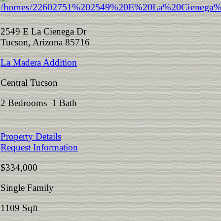
2549 E La Cienega Dr
Tucson, Arizona 85716
La Madera Addition
Central Tucson
2 Bedrooms 1 Bath
Property Details
Request Information
$334,000
Single Family
1109 Sqft