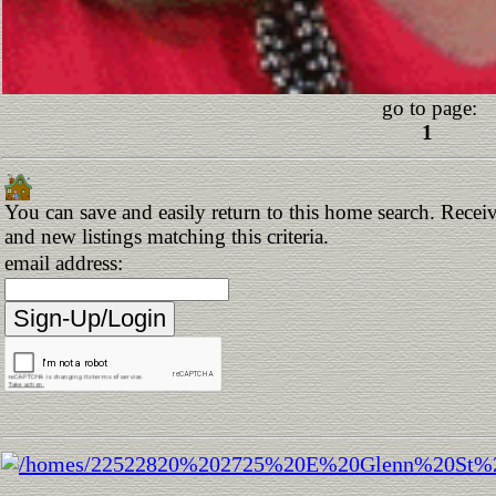
go to page:
1
You can save and easily return to this home search. Receiv
and new listings matching this criteria.
email address: