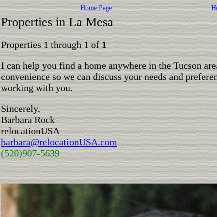
Home Page
H
Properties in La Mesa
Properties 1 through 1 of
1
I can help you find a home anywhere in the Tucson are
convenience so we can discuss your needs and preferen
working with you.
Sincerely,
Barbara Rock
relocationUSA
barbara@relocationUSA.com
(520)907-5639