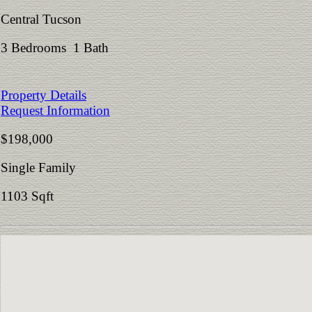
Central Tucson
3 Bedrooms 1 Bath
Property Details
Request Information
$198,000
Single Family
1103 Sqft