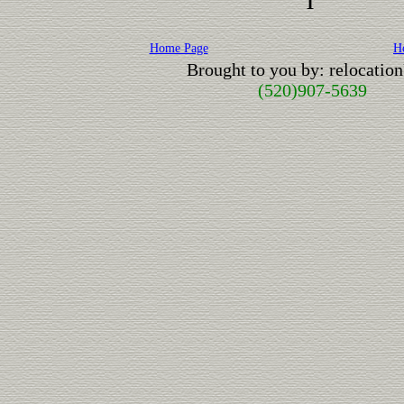
1
Home Page
H
Brought to you by: relocati
(520)907-5639