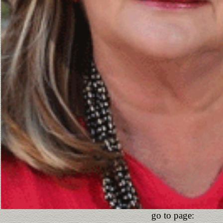
go to page: