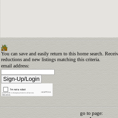
You can save and easily return to this home search. Receive
reductions and new listings matching this criteria.
email address:
go to page: