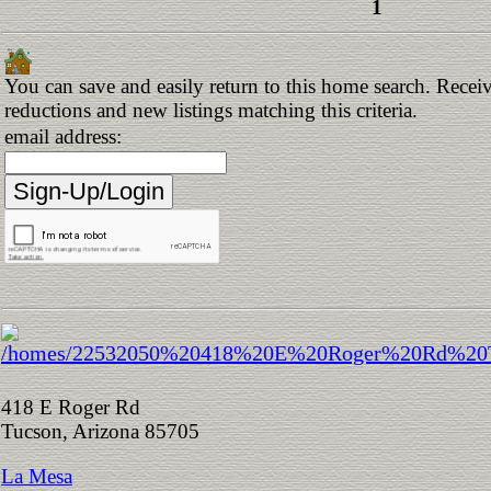
1
You can save and easily return to this home search. Receive
reductions and new listings matching this criteria.
email address:
418 E Roger Rd
Tucson, Arizona 85705
La Mesa