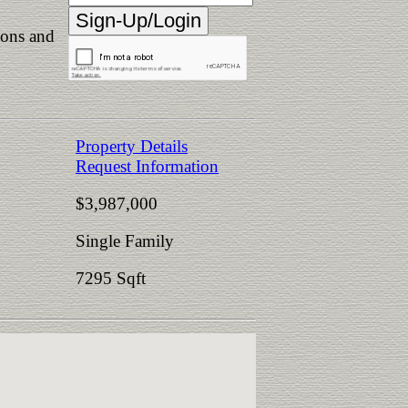
ions and
Property Details
Request Information
$3,987,000
Single Family
7295 Sqft