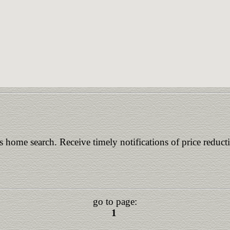
is home search. Receive timely notifications of price reduct
go to page:
1