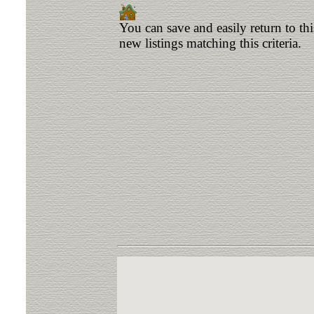
You can save and easily return to th
new listings matching this criteria.