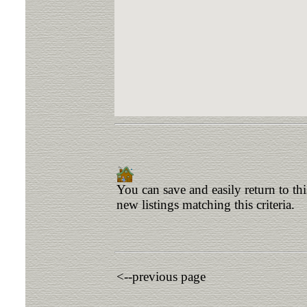
You can save and easily return to th
new listings matching this criteria.
<--previous page