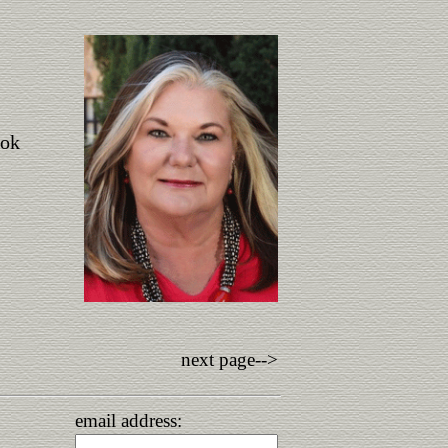
ook
next page-->
email address: