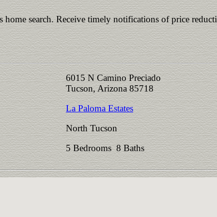
is home search. Receive timely notifications of price reduct
6015 N Camino Preciado
Tucson, Arizona 85718
La Paloma Estates
North Tucson
5 Bedrooms 8 Baths