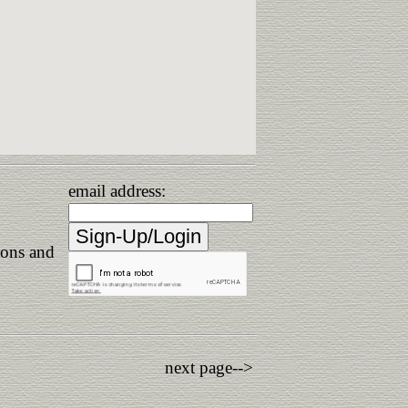
email address:
ions and
next page-->