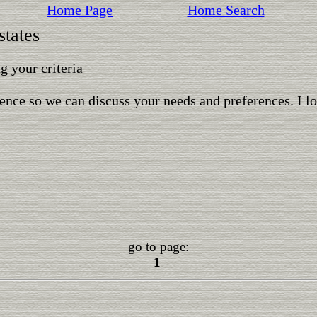
Home Page
Home Search
states
 your criteria
ence so we can discuss your needs and preferences. I l
go to page:
1