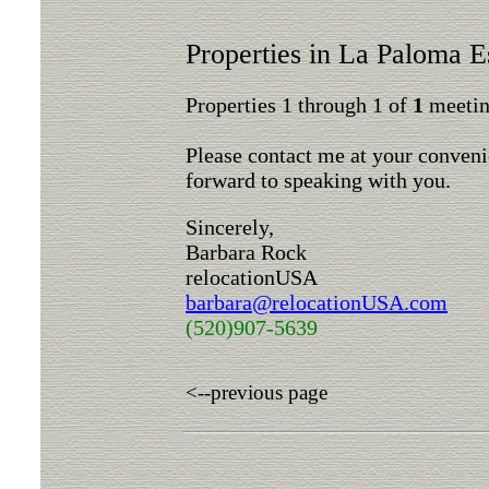
Properties in La Paloma E
Properties 1 through 1 of
1
meeting
Please contact me at your conveni
forward to speaking with you.
Sincerely,
Barbara Rock
relocationUSA
barbara@relocationUSA.com
(520)907-5639
<--previous page