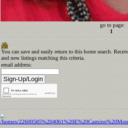
go to page:
1
You can save and easily return to this home search. Receiv
and new listings matching this criteria.
email address: