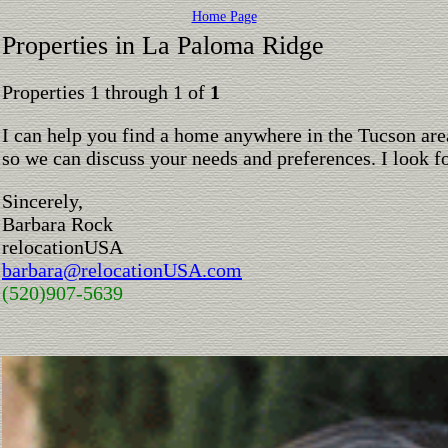
Home Page
Properties in La Paloma Ridge
Properties 1 through 1 of
1
I can help you find a home anywhere in the Tucson are
so we can discuss your needs and preferences. I look 
Sincerely,
Barbara Rock
relocationUSA
barbara@relocationUSA.com
(520)907-5639