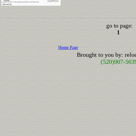
go to page:
1
Home Page
Brought to you by: rel
(520)907-563