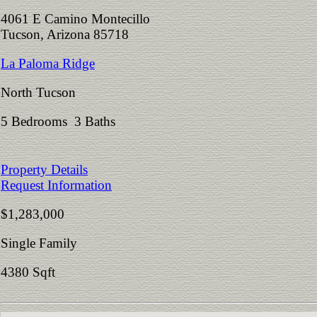
4061 E Camino Montecillo
Tucson, Arizona 85718
La Paloma Ridge
North Tucson
5 Bedrooms 3 Baths
Property Details
Request Information
$1,283,000
Single Family
4380 Sqft