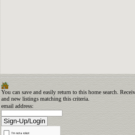
You can save and easily return to this home search. Receiv
and new listings matching this criteria.
email address: