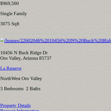
$969,500
Single Family
3075 Sqft
10456 N Buck Ridge Dr
Oro Valley, Arizona 85737
La Reserve
NorthWest Oro Valley
3 Bedrooms 2 Baths
Property Details
Request Information