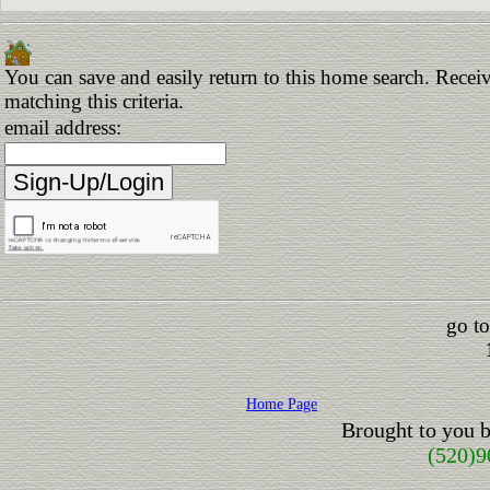
You can save and easily return to this home search. Receiv
matching this criteria.
email address:
go to
Home Page
Brought to you 
(520)9