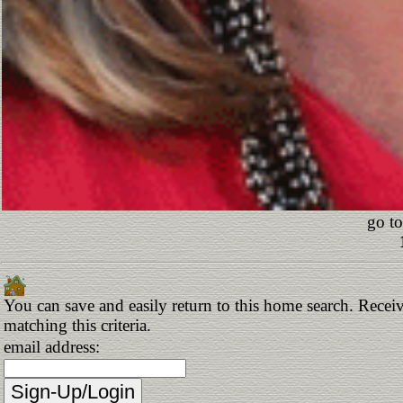
go to
You can save and easily return to this home search. Receiv
matching this criteria.
email address: