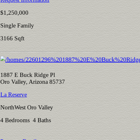
$1,250,000
Single Family
3166 Sqft
1887 E Buck Ridge Pl
Oro Valley, Arizona 85737
La Reserve
NorthWest Oro Valley
4 Bedrooms 4 Baths