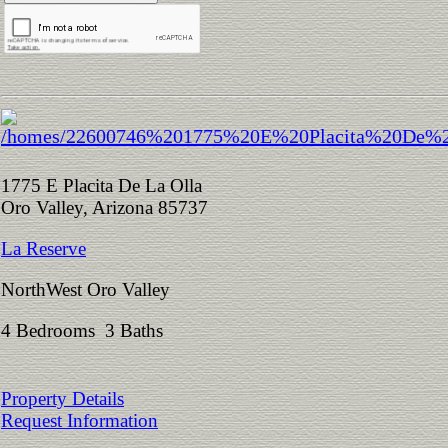
1775 E Placita De La Olla
Oro Valley, Arizona 85737
La Reserve
NorthWest Oro Valley
4 Bedrooms 3 Baths
Property Details
Request Information