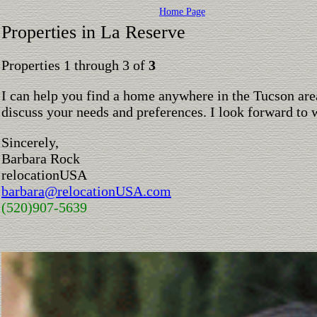
Home Page
Properties in La Reserve
Properties 1 through 3 of
3
I can help you find a home anywhere in the Tucson are
discuss your needs and preferences. I look forward to 
Sincerely,
Barbara Rock
relocationUSA
barbara@relocationUSA.com
(520)907-5639