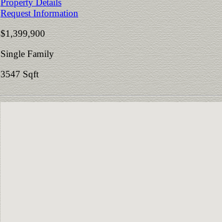
Property Details
Request Information
$1,399,900
Single Family
3547 Sqft