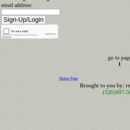
email address:
go to pag
1
Home Page
Brought to you by: 
(520)907-5