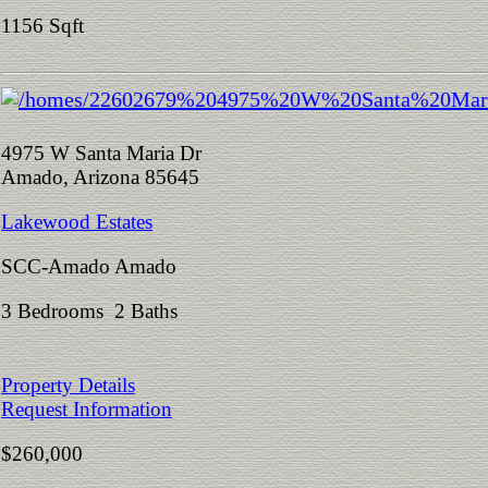
1156 Sqft
4975 W Santa Maria Dr
Amado, Arizona 85645
Lakewood Estates
SCC-Amado Amado
3 Bedrooms 2 Baths
Property Details
Request Information
$260,000