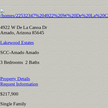
4922 W De La Canoa Dr
Amado, Arizona 85645
Lakewood Estates
SCC-Amado Amado
3 Bedrooms 2 Baths
Property Details
Request Information
$217,900
Single Family