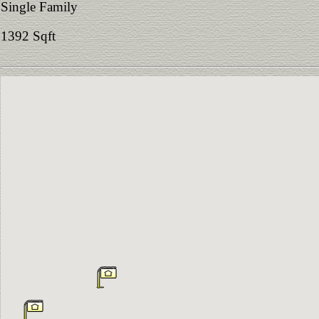
Single Family
1392 Sqft