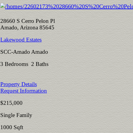
28660 S Cerro Pelon Pl
Amado, Arizona 85645
Lakewood Estates
SCC-Amado Amado
3 Bedrooms 2 Baths
Property Details
Request Information
$215,000
Single Family
1000 Sqft