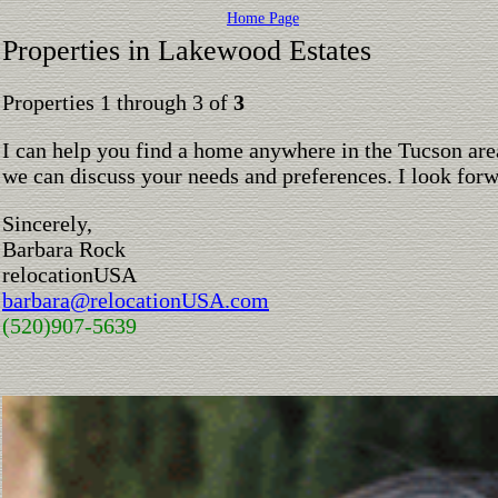
Home Page
Properties in Lakewood Estates
Properties 1 through 3 of
3
I can help you find a home anywhere in the Tucson are
we can discuss your needs and preferences. I look for
Sincerely,
Barbara Rock
relocationUSA
barbara@relocationUSA.com
(520)907-5639