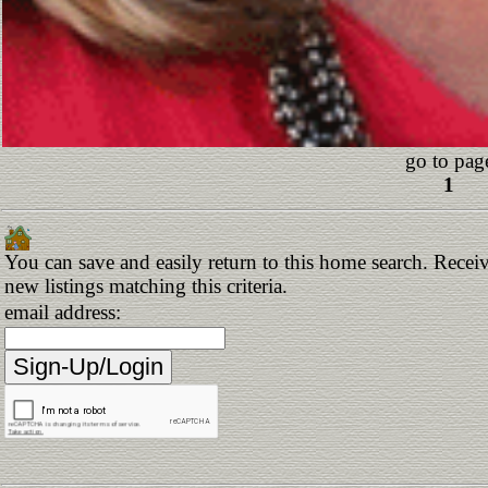
go to pag
1
You can save and easily return to this home search. Receiv
new listings matching this criteria.
email address: