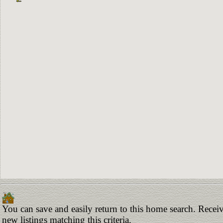
You can save and easily return to this home search. Receiv
new listings matching this criteria.