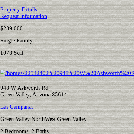
Property Details
Request Information
$289,000
Single Family
1078 Sqft
948 W Ashworth Rd
Green Valley, Arizona 85614
Las Campanas
Green Valley NorthWest Green Valley
2 Bedrooms 2 Baths