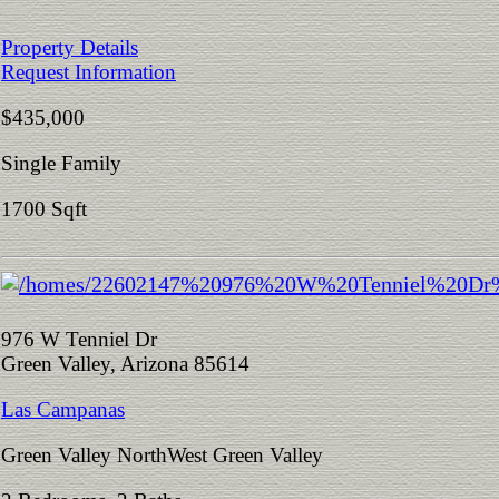
Property Details
Request Information
$435,000
Single Family
1700 Sqft
976 W Tenniel Dr
Green Valley, Arizona 85614
Las Campanas
Green Valley NorthWest Green Valley