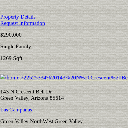
Property Details
Request Information
$290,000
Single Family
1269 Sqft
143 N Crescent Bell Dr
Green Valley, Arizona 85614
Las Campanas
Green Valley NorthWest Green Valley