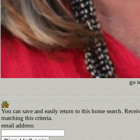
go t
You can save and easily return to this home search. Receiv
matching this criteria.
email address: