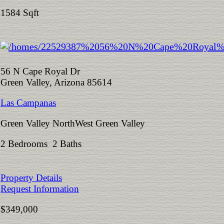
1584 Sqft
56 N Cape Royal Dr
Green Valley, Arizona 85614
Las Campanas
Green Valley NorthWest Green Valley
2 Bedrooms 2 Baths
Property Details
Request Information
$349,000