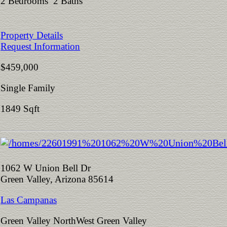
2 Bedrooms 2 Baths
Property Details
Request Information
$459,000
Single Family
1849 Sqft
1062 W Union Bell Dr
Green Valley, Arizona 85614
Las Campanas
Green Valley NorthWest Green Valley