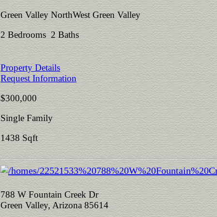
Green Valley NorthWest Green Valley
2 Bedrooms 2 Baths
Property Details
Request Information
$300,000
Single Family
1438 Sqft
788 W Fountain Creek Dr
Green Valley, Arizona 85614