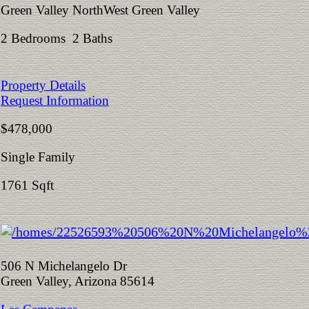
Green Valley NorthWest Green Valley
2 Bedrooms 2 Baths
Property Details
Request Information
$478,000
Single Family
1761 Sqft
506 N Michelangelo Dr
Green Valley, Arizona 85614