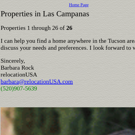
Home Page
Properties in Las Campanas
Properties 1 through 26 of
26
I can help you find a home anywhere in the Tucson are
discuss your needs and preferences. I look forward to 
Sincerely,
Barbara Rock
relocationUSA
barbara@relocationUSA.com
(520)907-5639