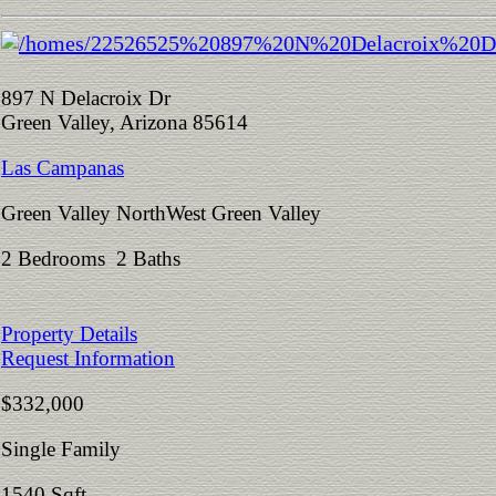
897 N Delacroix Dr
Green Valley, Arizona 85614
Las Campanas
Green Valley NorthWest Green Valley
2 Bedrooms 2 Baths
Property Details
Request Information
$332,000
Single Family
1540 Sqft