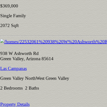
$369,000
Single Family
2072 Sqft
938 W Ashworth Rd
Green Valley, Arizona 85614
Las Campanas
Green Valley NorthWest Green Valley
2 Bedrooms 2 Baths
Property Details