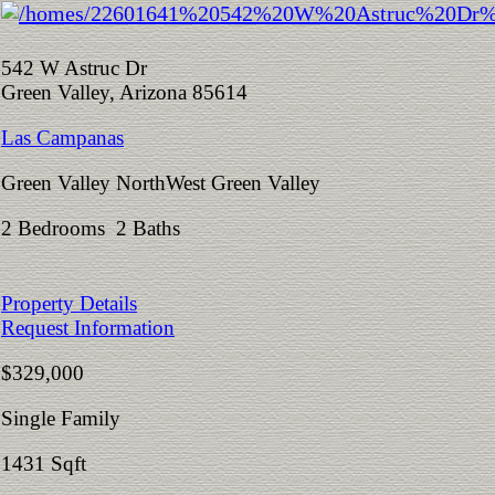
542 W Astruc Dr
Green Valley, Arizona 85614
Las Campanas
Green Valley NorthWest Green Valley
2 Bedrooms 2 Baths
Property Details
Request Information
$329,000
Single Family
1431 Sqft