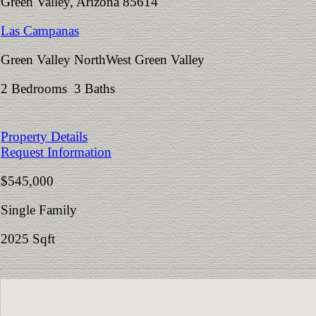
Green Valley, Arizona 85614
Las Campanas
Green Valley NorthWest Green Valley
2 Bedrooms 3 Baths
Property Details
Request Information
$545,000
Single Family
2025 Sqft