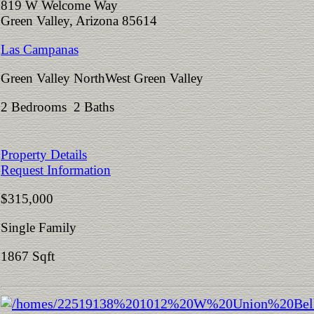
819 W Welcome Way
Green Valley, Arizona 85614
Las Campanas
Green Valley NorthWest Green Valley
2 Bedrooms 2 Baths
Property Details
Request Information
$315,000
Single Family
1867 Sqft