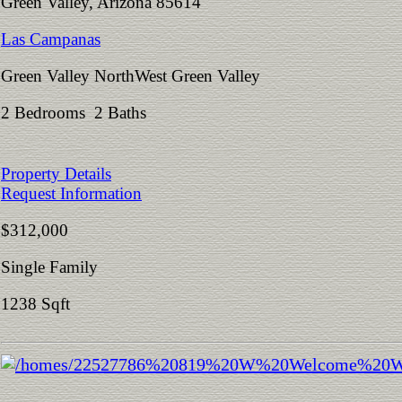
Green Valley, Arizona 85614
Las Campanas
Green Valley NorthWest Green Valley
2 Bedrooms 2 Baths
Property Details
Request Information
$312,000
Single Family
1238 Sqft