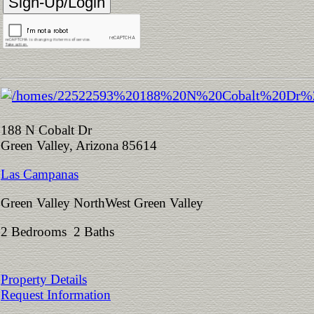
188 N Cobalt Dr
Green Valley, Arizona 85614
Las Campanas
Green Valley NorthWest Green Valley
2 Bedrooms 2 Baths
Property Details
Request Information