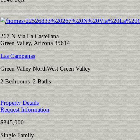
267 N Via La Castellana
Green Valley, Arizona 85614
Las Campanas
Green Valley NorthWest Green Valley
2 Bedrooms 2 Baths
Property Details
Request Information
$345,000
Single Family