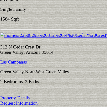
Single Family
1584 Sqft
312 N Cedar Crest Dr
Green Valley, Arizona 85614
Las Campanas
Green Valley NorthWest Green Valley
2 Bedrooms 2 Baths
Property Details
Request Information