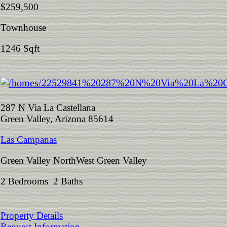
$259,500
Townhouse
1246 Sqft
287 N Via La Castellana
Green Valley, Arizona 85614
Las Campanas
Green Valley NorthWest Green Valley
2 Bedrooms 2 Baths
Property Details
Request Information