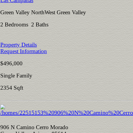
Las Campanas
Green Valley NorthWest Green Valley
2 Bedrooms 2 Baths
Property Details
Request Information
$496,000
Single Family
2354 Sqft
906 N Camino Cerro Morado