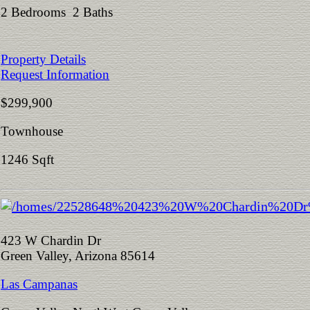
2 Bedrooms 2 Baths
Property Details
Request Information
$299,900
Townhouse
1246 Sqft
423 W Chardin Dr
Green Valley, Arizona 85614
Las Campanas