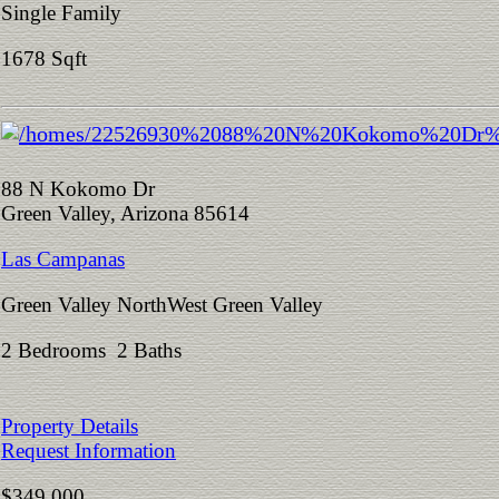
Single Family
1678 Sqft
88 N Kokomo Dr
Green Valley, Arizona 85614
Las Campanas
Green Valley NorthWest Green Valley
2 Bedrooms 2 Baths
Property Details
Request Information
$349,000