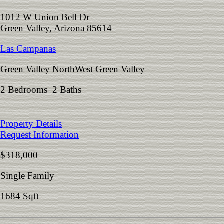
1012 W Union Bell Dr
Green Valley, Arizona 85614
Las Campanas
Green Valley NorthWest Green Valley
2 Bedrooms 2 Baths
Property Details
Request Information
$318,000
Single Family
1684 Sqft