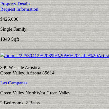
Property Details
Request Information
$425,000
Single Family
1849 Sqft
899 W Calle Artistica
Green Valley, Arizona 85614
Las Campanas
Green Valley NorthWest Green Valley
2 Bedrooms 2 Baths