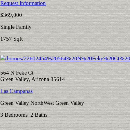
Request Information
$369,000
Single Family
1757 Sqft
564 N Feke Ct
Green Valley, Arizona 85614
Las Campanas
Green Valley NorthWest Green Valley
3 Bedrooms 2 Baths