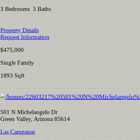
3 Bedrooms 3 Baths
Property Details
Request Information
$475,000
Single Family
1893 Sqft
501 N Michelangelo Dr
Green Valley, Arizona 85614
Las Campanas