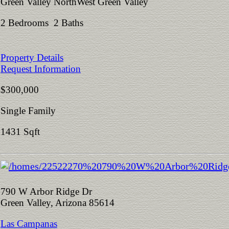
Green Valley NorthWest Green Valley
2 Bedrooms 2 Baths
Property Details
Request Information
$300,000
Single Family
1431 Sqft
790 W Arbor Ridge Dr
Green Valley, Arizona 85614
Las Campanas