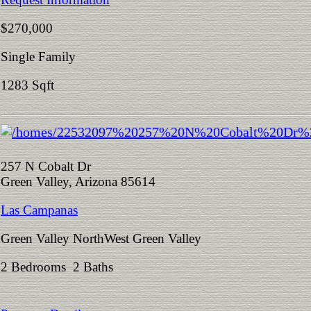
$270,000
Single Family
1283 Sqft
257 N Cobalt Dr
Green Valley, Arizona 85614
Las Campanas
Green Valley NorthWest Green Valley
2 Bedrooms 2 Baths