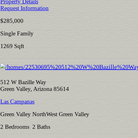
Property Details
Request Information
$285,000
Single Family
1269 Sqft
512 W Bazille Way
Green Valley, Arizona 85614
Las Campanas
Green Valley NorthWest Green Valley
2 Bedrooms 2 Baths