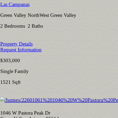
Las Campanas
Green Valley NorthWest Green Valley
2 Bedrooms 2 Baths
Property Details
Request Information
$303,000
Single Family
1521 Sqft
1046 W Pastora Peak Dr