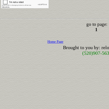
go to page:
1
Home Page
Brought to you by: re
(520)907-56