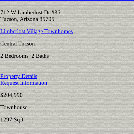
712 W Limberlost Dr #36
Tucson, Arizona 85705
Limberlost Village Townhomes
Central Tucson
2 Bedrooms 2 Baths
Property Details
Request Information
$204,990
Townhouse
1297 Sqft