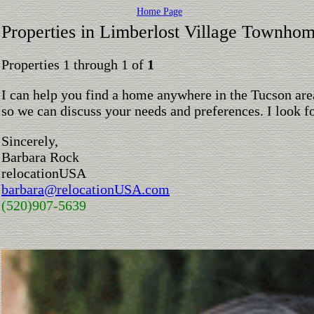
Home Page
Properties in Limberlost Village Townho
Properties 1 through 1 of
1
I can help you find a home anywhere in the Tucson are
so we can discuss your needs and preferences. I look 
Sincerely,
Barbara Rock
relocationUSA
barbara@relocationUSA.com
(520)907-5639