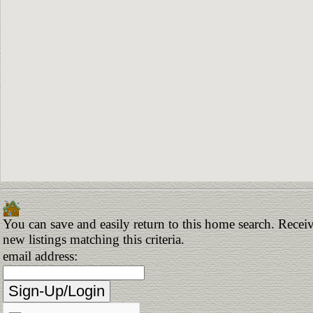
You can save and easily return to this home search. Receiv
new listings matching this criteria.
email address: