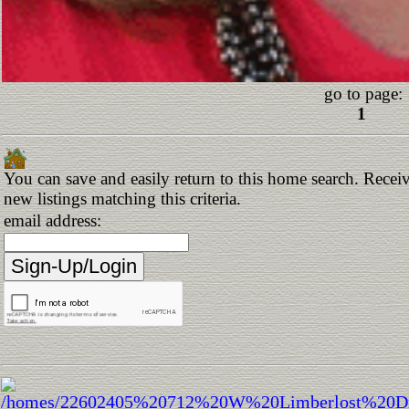
go to page:
1
You can save and easily return to this home search. Receiv
new listings matching this criteria.
email address: